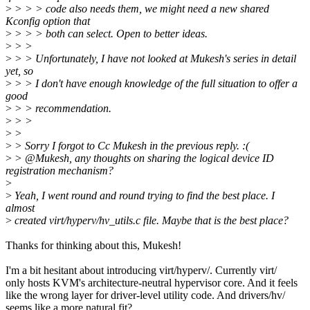
>
> > > code also needs them, we might need a new shared
Kconfig option that
>
> > > both can select. Open to better ideas.
>
> >
>
> > Unfortunately, I have not looked at Mukesh's series in detail
yet, so
>
> > I don't have enough knowledge of the full situation to offer a
good
>
> > recommendation.
>
> >
>
>
>
> Sorry I forgot to Cc Mukesh in the previous reply. :(
>
> @Mukesh, any thoughts on sharing the logical device ID
registration mechanism?
>
>
Yeah, I went round and round trying to find the best place. I
almost
>
created virt/hyperv/hv_utils.c file. Maybe that is the best place?
Thanks for thinking about this, Mukesh!
I'm a bit hesitant about introducing virt/hyperv/. Currently virt/
only hosts KVM's architecture-neutral hypervisor core. And it feels
like the wrong layer for driver-level utility code. And drivers/hv/
seems like a more natural fit?