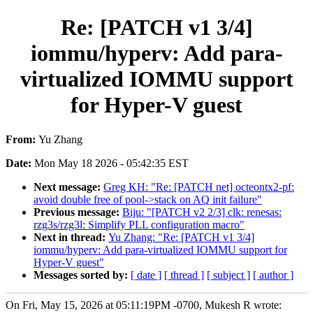
Re: [PATCH v1 3/4]
iommu/hyperv: Add para-
virtualized IOMMU support
for Hyper-V guest
From:
Yu Zhang
Date:
Mon May 18 2026 - 05:42:35 EST
Next message:
Greg KH: "Re: [PATCH net] octeontx2-pf:
avoid double free of pool->stack on AQ init failure"
Previous message:
Biju: "[PATCH v2 2/3] clk: renesas:
rzg3s/rzg3l: Simplify PLL configuration macro"
Next in thread:
Yu Zhang: "Re: [PATCH v1 3/4]
iommu/hyperv: Add para-virtualized IOMMU support for
Hyper-V guest"
Messages sorted by:
[ date ]
[ thread ]
[ subject ]
[ author ]
On Fri, May 15, 2026 at 05:11:19PM -0700, Mukesh R wrote: