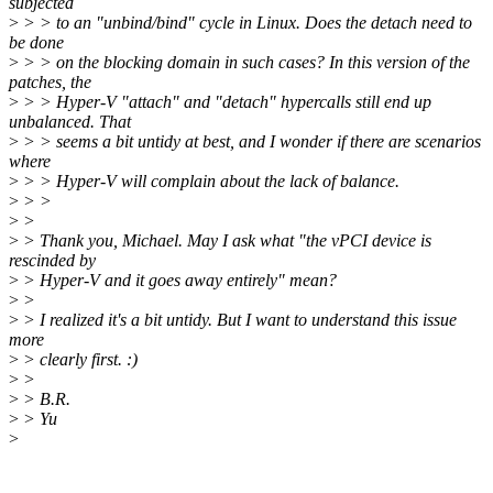
subjected
>
> > to an "unbind/bind" cycle in Linux. Does the detach need to
be done
>
> > on the blocking domain in such cases? In this version of the
patches, the
>
> > Hyper-V "attach" and "detach" hypercalls still end up
unbalanced. That
>
> > seems a bit untidy at best, and I wonder if there are scenarios
where
>
> > Hyper-V will complain about the lack of balance.
>
> >
>
>
>
> Thank you, Michael. May I ask what "the vPCI device is
rescinded by
>
> Hyper-V and it goes away entirely" mean?
>
>
>
> I realized it's a bit untidy. But I want to understand this issue
more
>
> clearly first. :)
>
>
>
> B.R.
>
> Yu
>