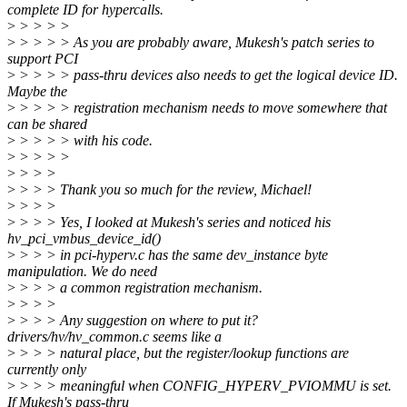
complete ID for hypercalls.
>
> > > >
>
> > > > As you are probably aware, Mukesh's patch series to
support PCI
>
> > > > pass-thru devices also needs to get the logical device ID.
Maybe the
>
> > > > registration mechanism needs to move somewhere that
can be shared
>
> > > > with his code.
>
> > > >
>
> > >
>
> > > Thank you so much for the review, Michael!
>
> > >
>
> > > Yes, I looked at Mukesh's series and noticed his
hv_pci_vmbus_device_id()
>
> > > in pci-hyperv.c has the same dev_instance byte
manipulation. We do need
>
> > > a common registration mechanism.
>
> > >
>
> > > Any suggestion on where to put it?
drivers/hv/hv_common.c seems like a
>
> > > natural place, but the register/lookup functions are
currently only
>
> > > meaningful when CONFIG_HYPERV_PVIOMMU is set.
If Mukesh's pass-thru