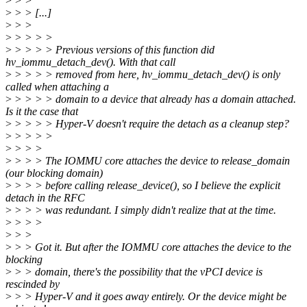
>
> >
>
> > [...]
>
> >
>
> > > >
>
> > > > Previous versions of this function did
hv_iommu_detach_dev(). With that call
>
> > > > removed from here, hv_iommu_detach_dev() is only
called when attaching a
>
> > > > domain to a device that already has a domain attached.
Is it the case that
>
> > > > Hyper-V doesn't require the detach as a cleanup step?
>
> > > >
>
> > >
>
> > > The IOMMU core attaches the device to release_domain
(our blocking domain)
>
> > > before calling release_device(), so I believe the explicit
detach in the RFC
>
> > > was redundant. I simply didn't realize that at the time.
>
> > >
>
> >
>
> > Got it. But after the IOMMU core attaches the device to the
blocking
>
> > domain, there's the possibility that the vPCI device is
rescinded by
>
> > Hyper-V and it goes away entirely. Or the device might be