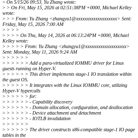
>
On 5/15/26 09:53, Yu Zhang wrote:
>
> On Fri, May 15, 2026 at 02:51:38PM +0000, Michael Kelley
wrote:
>
> > From: Yu Zhang <zhangyu1@xxxxxxxxxxxxxxxxxxx> Sent:
Friday, May 15, 2026 7:00 AM
>
> > >
>
> > > On Thu, May 14, 2026 at 06:13:24PM +0000, Michael
Kelley wrote:
>
> > > > From: Yu Zhang <zhangyu1@xxxxxxxxxxxxxxxxxxx>
Sent: Monday, May 11, 2026 9:24 AM
>
> > > > >
>
> > > > > Add a para-virtualized IOMMU driver for Linux
guests running on Hyper-V.
>
> > > > > This driver implements stage-1 IO translation within
the guest OS.
>
> > > > > It integrates with the Linux IOMMU core, utilizing
Hyper-V hypercalls
>
> > > > > for:
>
> > > > > - Capability discovery
>
> > > > > - Domain allocation, configuration, and deallocation
>
> > > > > - Device attachment and detachment
>
> > > > > - IOTLB invalidation
>
> > > > >
>
> > > > > The driver constructs x86-compatible stage-1 IO page
tables in the