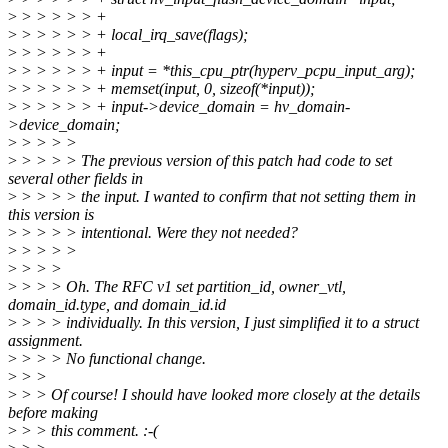
>
> > > > > +
>
> > > > > + local_irq_save(flags);
>
> > > > > +
>
> > > > > + input = *this_cpu_ptr(hyperv_pcpu_input_arg);
>
> > > > > + memset(input, 0, sizeof(*input));
>
> > > > > + input->device_domain = hv_domain-
>device_domain;
>
> > > >
>
> > > > The previous version of this patch had code to set
several other fields in
>
> > > > the input. I wanted to confirm that not setting them in
this version is
>
> > > > intentional. Were they not needed?
>
> > > >
>
> > >
>
> > > Oh. The RFC v1 set partition_id, owner_vtl,
domain_id.type, and domain_id.id
>
> > > individually. In this version, I just simplified it to a struct
assignment.
>
> > > No functional change.
>
> >
>
> > Of course! I should have looked more closely at the details
before making
>
> > this comment. :-(