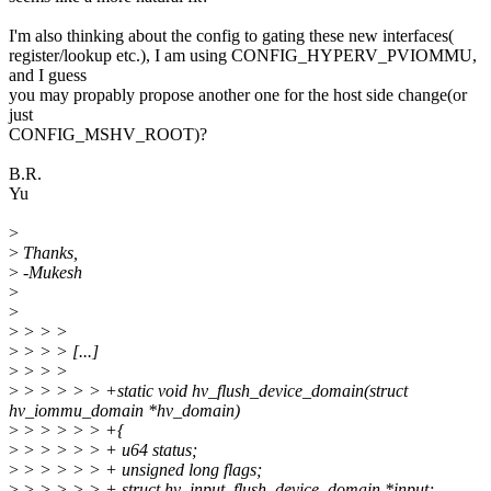
I'm also thinking about the config to gating these new interfaces(
register/lookup etc.), I am using CONFIG_HYPERV_PVIOMMU,
and I guess
you may propably propose another one for the host side change(or
just
CONFIG_MSHV_ROOT)?
B.R.
Yu
>
>
Thanks,
>
-Mukesh
>
>
>
> > >
>
> > > [...]
>
> > >
>
> > > > > +static void hv_flush_device_domain(struct
hv_iommu_domain *hv_domain)
>
> > > > > +{
>
> > > > > + u64 status;
>
> > > > > + unsigned long flags;
>
> > > > > + struct hv_input_flush_device_domain *input;