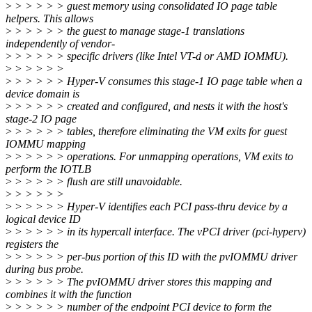
>
> > > > > guest memory using consolidated IO page table
helpers. This allows
>
> > > > > the guest to manage stage-1 translations
independently of vendor-
>
> > > > > specific drivers (like Intel VT-d or AMD IOMMU).
>
> > > > >
>
> > > > > Hyper-V consumes this stage-1 IO page table when a
device domain is
>
> > > > > created and configured, and nests it with the host's
stage-2 IO page
>
> > > > > tables, therefore eliminating the VM exits for guest
IOMMU mapping
>
> > > > > operations. For unmapping operations, VM exits to
perform the IOTLB
>
> > > > > flush are still unavoidable.
>
> > > > >
>
> > > > > Hyper-V identifies each PCI pass-thru device by a
logical device ID
>
> > > > > in its hypercall interface. The vPCI driver (pci-hyperv)
registers the
>
> > > > > per-bus portion of this ID with the pvIOMMU driver
during bus probe.
>
> > > > > The pvIOMMU driver stores this mapping and
combines it with the function
>
> > > > > number of the endpoint PCI device to form the