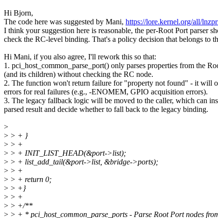
Hi Bjorn,
The code here was suggested by Mani,
https://lore.kernel.org/all
I think your suggestion here is reasonable, the per-Root Port parser sh
check the RC-level binding. That's a policy decision that belongs to th
Hi Mani, if you also agree, I'll rework this so that:
1. pci_host_common_parse_port() only parses properties from the Roo
(and its children) without checking the RC node.
2. The function won't return failure for "property not found" - it will 
errors for real failures (e.g., -ENOMEM, GPIO acquisition errors).
3. The legacy fallback logic will be moved to the caller, which can ins
parsed result and decide whether to fall back to the legacy binding.
>
>
> + }
>
> +
>
> + INIT_LIST_HEAD(&port->list);
>
> + list_add_tail(&port->list, &bridge->ports);
>
> +
>
> + return 0;
>
> +}
>
> +
>
> +/**
>
> + * pci_host_common_parse_ports - Parse Root Port nodes from