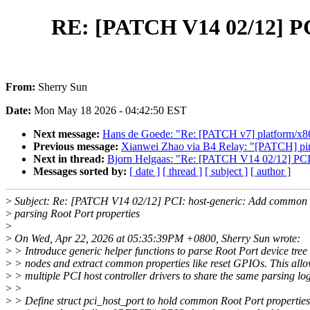
RE: [PATCH V14 02/12] PCI
From:
Sherry Sun
Date:
Mon May 18 2026 - 04:42:50 EST
Next message:
Hans de Goede: "Re: [PATCH v7] platform/x86
Previous message:
Xianwei Zhao via B4 Relay: "[PATCH] pinct
Next in thread:
Bjorn Helgaas: "Re: [PATCH V14 02/12] PCI: 
Messages sorted by:
[ date ]
[ thread ]
[ subject ]
[ author ]
>
Subject: Re: [PATCH V14 02/12] PCI: host-generic: Add common h
>
parsing Root Port properties
>
>
On Wed, Apr 22, 2026 at 05:35:39PM +0800, Sherry Sun wrote:
>
> Introduce generic helper functions to parse Root Port device tree
>
> nodes and extract common properties like reset GPIOs. This all
>
> multiple PCI host controller drivers to share the same parsing log
>
>
>
> Define struct pci_host_port to hold common Root Port properties