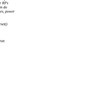
le RPs
an do
rces, power
set()
ort