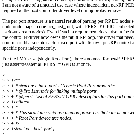
I am not aware of a practical use case where independent per-RP PER
required at the host controller driver level during probe/remove.
The per-port structure is a natural result of parsing per-RP DT nodes 
child node maps to one pci_host_port, with PERST# GPIOs collected
its downstream nodes). Even if such a requirement does arise in the fu
the controller driver now owns the multi-RP loop, the driver that n
control could associate each parsed port with its own per-RP context 
specific ports independently.
For the i.MX case (single Root Port), there's no need for per-RP PER
just assert/deassert all PERST# GPIOs at once.
>
>
> +/**
>
> + * struct pci_host_port - Generic Root Port properties
>
> + * @list: List node for linking multiple ports
>
> + * @perst: List of PERST# GPIO descriptors for this port and i
>
> +children
>
> + *
>
> + * This structure contains common properties that can be parse
>
> + * Root Port device tree nodes.
>
> + */
>
> +struct pci_host_port {