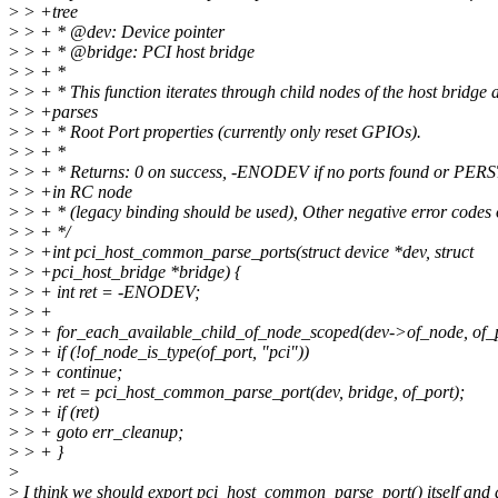
>
> +tree
>
> + * @dev: Device pointer
>
> + * @bridge: PCI host bridge
>
> + *
>
> + * This function iterates through child nodes of the host bridge 
>
> +parses
>
> + * Root Port properties (currently only reset GPIOs).
>
> + *
>
> + * Returns: 0 on success, -ENODEV if no ports found or PERS
>
> +in RC node
>
> + * (legacy binding should be used), Other negative error codes o
>
> + */
>
> +int pci_host_common_parse_ports(struct device *dev, struct
>
> +pci_host_bridge *bridge) {
>
> + int ret = -ENODEV;
>
> +
>
> + for_each_available_child_of_node_scoped(dev->of_node, of_p
>
> + if (!of_node_is_type(of_port, "pci"))
>
> + continue;
>
> + ret = pci_host_common_parse_port(dev, bridge, of_port);
>
> + if (ret)
>
> + goto err_cleanup;
>
> + }
>
>
I think we should export pci_host_common_parse_port() itself and d