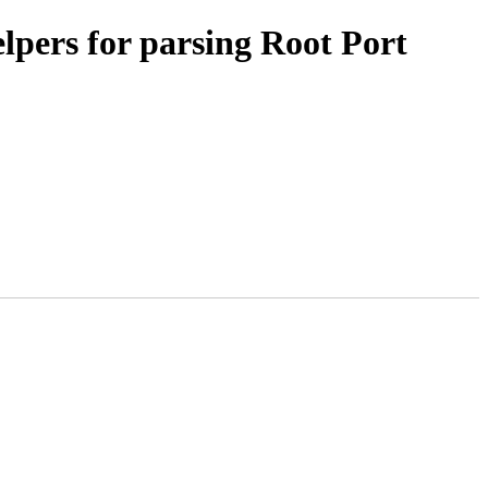
pers for parsing Root Port