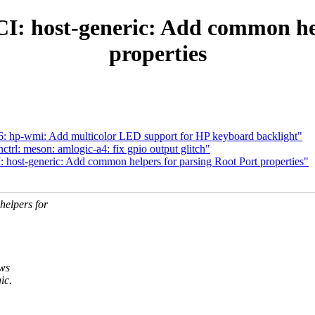
: host-generic: Add common hel
properties
: hp-wmi: Add multicolor LED support for HP keyboard backlight"
rl: meson: amlogic-a4: fix gpio output glitch"
host-generic: Add common helpers for parsing Root Port properties"
elpers for
ows
ic.