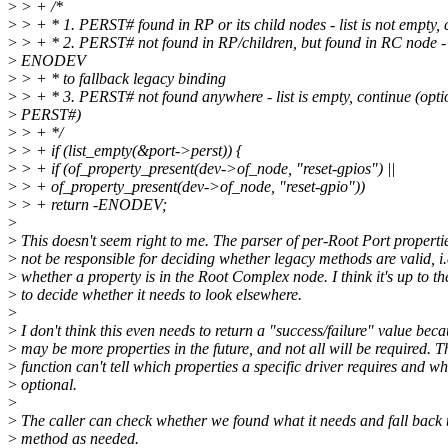
>
> + /*
>
> + * 1. PERST# found in RP or its child nodes - list is not empty, 
>
> + * 2. PERST# not found in RP/children, but found in RC node - 
>
ENODEV
>
> + * to fallback legacy binding
>
> + * 3. PERST# not found anywhere - list is empty, continue (opti
>
PERST#)
>
> + */
>
> + if (list_empty(&port->perst)) {
>
> + if (of_property_present(dev->of_node, "reset-gpios") ||
>
> + of_property_present(dev->of_node, "reset-gpio"))
>
> + return -ENODEV;
>
>
This doesn't seem right to me. The parser of per-Root Port properti
>
not be responsible for deciding whether legacy methods are valid, i.
>
whether a property is in the Root Complex node. I think it's up to th
>
to decide whether it needs to look elsewhere.
>
>
I don't think this even needs to return a "success/failure" value beca
>
may be more properties in the future, and not all will be required. T
>
function can't tell which properties a specific driver requires and wh
>
optional.
>
>
The caller can check whether we found what it needs and fall back 
>
method as needed.