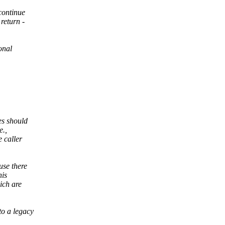
continue
return -
onal
es should
e.,
e caller
use there
his
ich are
to a legacy