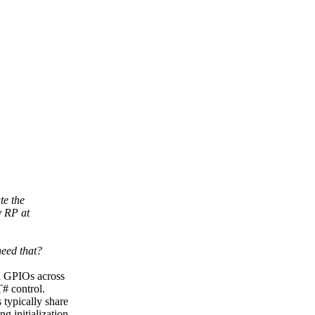
te the
y RP at
need that?
ll GPIOs across
# control.
 typically share
g initialization.