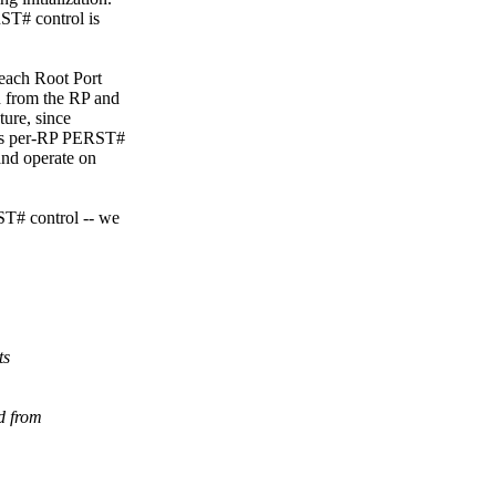
ST# control is
(each Root Port
 from the RP and
ture, since
eeds per-RP PERST#
and operate on
ST# control -- we
ts
d from