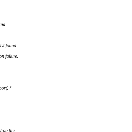
and
T# found
n failure.
ort) {
rop this