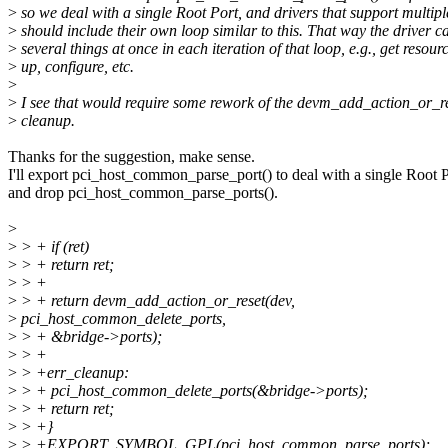
>
so we deal with a single Root Port, and drivers that support multip
>
should include their own loop similar to this. That way the driver c
>
several things at once in each iteration of that loop, e.g., get resou
>
up, configure, etc.
>
>
I see that would require some rework of the devm_add_action_or_re
>
cleanup.
Thanks for the suggestion, make sense.
I'll export pci_host_common_parse_port() to deal with a single Root P
and drop pci_host_common_parse_ports().
>
>
> + if (ret)
>
> + return ret;
>
> +
>
> + return devm_add_action_or_reset(dev,
>
pci_host_common_delete_ports,
>
> + &bridge->ports);
>
> +
>
> +err_cleanup:
>
> + pci_host_common_delete_ports(&bridge->ports);
>
> + return ret;
>
> +}
>
> +EXPORT_SYMBOL_GPL(pci_host_common_parse_ports);