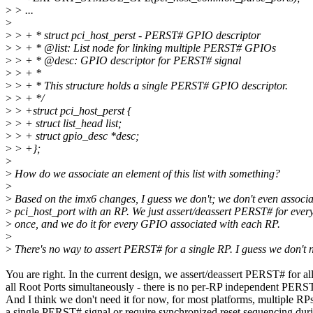
>
> ...
>
>
> + * struct pci_host_perst - PERST# GPIO descriptor
>
> + * @list: List node for linking multiple PERST# GPIOs
>
> + * @desc: GPIO descriptor for PERST# signal
>
> + *
>
> + * This structure holds a single PERST# GPIO descriptor.
>
> + */
>
> +struct pci_host_perst {
>
> + struct list_head list;
>
> + struct gpio_desc *desc;
>
> +};
>
>
How do we associate an element of this list with something?
>
>
Based on the imx6 changes, I guess we don't; we don't even associa
>
pci_host_port with an RP. We just assert/deassert PERST# for ever
>
once, and we do it for every GPIO associated with each RP.
>
>
There's no way to assert PERST# for a single RP. I guess we don't 
You are right. In the current design, we assert/deassert PERST# for a
all Root Ports simultaneously - there is no per-RP independent PERST
And I think we don't need it for now, for most platforms, multiple RPs
a single PERST# signal or require synchronized reset sequencing durin