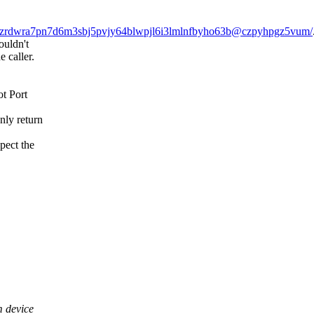
/lnzprzrdwra7pn7d6m3sbj5pvjy64blwpjl6i3lmlnfbyho63b@czpyhpgz5vum/
ouldn't
e caller.
t Port
only return
pect the
 device