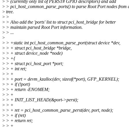
>
> (currently only list of PERST# GPIO descriptors) and add
>
> pci_host_common_parse_ports() to parse Root Port nodes from 
>
tree.
>
>
>
> Also add the 'ports' list to struct pci_host_bridge for better
>
> maintain parsed Root Port information.
>
> ...
>
>
> +static int pci_host_common_parse_port(struct device *dev,
>
> + struct pci_host_bridge *bridge,
>
> + struct device_node *node)
>
> +{
>
> + struct pci_host_port *port;
>
> + int ret;
>
> +
>
> + port = devm_kzalloc(dev, sizeof(*port), GFP_KERNEL);
>
> + if (!port)
>
> + return -ENOMEM;
>
> +
>
> + INIT_LIST_HEAD(&port->perst);
>
> +
>
> + ret = pci_host_common_parse_perst(dev, port, node);
>
> + if (ret)
>
> + return ret;
>
> +