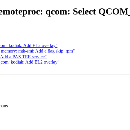
emoteproc: qcom: Select QCOM_
com: kodiak: Add EL2 overlay"
emory: mtk-smi: Add a flag skip_rpm"
 Add a PAS TEE service"
qcom: kodiak: Add EL2 overlay"
mans