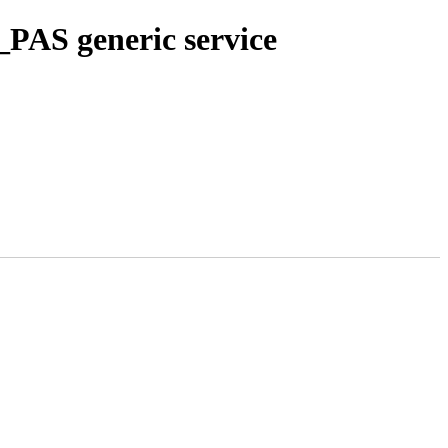
PAS generic service