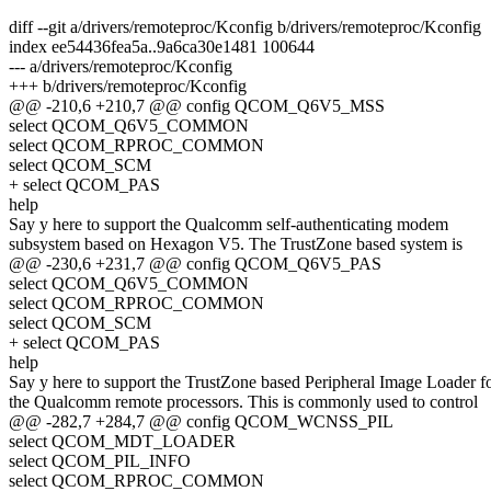
diff --git a/drivers/remoteproc/Kconfig b/drivers/remoteproc/Kconfig
index ee54436fea5a..9a6ca30e1481 100644
--- a/drivers/remoteproc/Kconfig
+++ b/drivers/remoteproc/Kconfig
@@ -210,6 +210,7 @@ config QCOM_Q6V5_MSS
select QCOM_Q6V5_COMMON
select QCOM_RPROC_COMMON
select QCOM_SCM
+ select QCOM_PAS
help
Say y here to support the Qualcomm self-authenticating modem
subsystem based on Hexagon V5. The TrustZone based system is
@@ -230,6 +231,7 @@ config QCOM_Q6V5_PAS
select QCOM_Q6V5_COMMON
select QCOM_RPROC_COMMON
select QCOM_SCM
+ select QCOM_PAS
help
Say y here to support the TrustZone based Peripheral Image Loader f
the Qualcomm remote processors. This is commonly used to control
@@ -282,7 +284,7 @@ config QCOM_WCNSS_PIL
select QCOM_MDT_LOADER
select QCOM_PIL_INFO
select QCOM_RPROC_COMMON