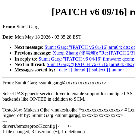
[PATCH v6 09/16] r
From:
Sumit Garg
Date:
Mon May 18 2026 - 03:35:28 EST
Next message:
Sumit Garg: "[PATCH v6 01/16] arm64: dts: q
Previous message:
Xueqi Zhang (张雪琦): "Re: [PATCH 2/3] m
In reply to:
Sumit Garg: "[PATCH v6 04/16] firmware: qcom:
Next in thread:
Sumit Garg: "[PATCH v6 01/16] arm64: dts: 
Messages sorted by:
[ date ]
[ thread ]
[ subject ]
[ author ]
From: Sumit Garg <sumit.garg@xxxxxxxxxxxxxxxx>
Select PAS generic service driver to enable support for multiple PAS
backends like OP-TEE in addition to SCM.
Tested-by: Mukesh Ojha <mukesh.ojha@xxxxxxxxxxxxxxxx> # Le
Signed-off-by: Sumit Garg <sumit.garg@xxxxxxxxxxxxxxxx>
---
drivers/remoteproc/Kconfig | 4 +++-
1 file changed, 3 insertions(+), 1 deletion(-)