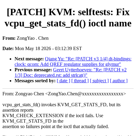
[PATCH] KVM: selftests: Fix
vcpu_get_stats_fd() ioctl name
From:
ZongYao . Chen
Date:
Mon May 18 2026 - 03:12:39 EST
Next message:
Qiang Yu: "Re: [PATCH v3 1/4] dt-bindings:
clock: qcom: Add QREF regulator supplies for glymur"
Previous message:
Geert Uytterhoeven: "Re: [PATCH v2
1/3] Doc: deprecated.rst: add strlcat()"
Messages sorted by:
[ date ]
[ thread ]
[ subject ]
[ author ]
From: Zongyao Chen <ZongYao.Chen@xxxxxxxxxxxxxxxxx>
vcpu_get_stats_fd() invokes KVM_GET_STATS_FD, but its
assertion reports
KVM_CHECK_EXTENSION if the ioctl fails. Use
KVM_GET_STATS_FD in the
assertion so failures point at the ioctl that actually failed.