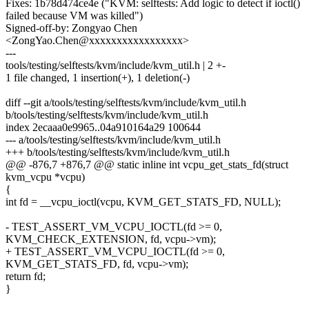
Fixes: 1b78d474ce4e ("KVM: selftests: Add logic to detect if ioctl()
failed because VM was killed")
Signed-off-by: Zongyao Chen
<ZongYao.Chen@xxxxxxxxxxxxxxxxx>
---
tools/testing/selftests/kvm/include/kvm_util.h | 2 +-
1 file changed, 1 insertion(+), 1 deletion(-)
diff --git a/tools/testing/selftests/kvm/include/kvm_util.h
b/tools/testing/selftests/kvm/include/kvm_util.h
index 2ecaaa0e9965..04a910164a29 100644
--- a/tools/testing/selftests/kvm/include/kvm_util.h
+++ b/tools/testing/selftests/kvm/include/kvm_util.h
@@ -876,7 +876,7 @@ static inline int vcpu_get_stats_fd(struct
kvm_vcpu *vcpu)
{
int fd = __vcpu_ioctl(vcpu, KVM_GET_STATS_FD, NULL);
- TEST_ASSERT_VM_VCPU_IOCTL(fd >= 0,
KVM_CHECK_EXTENSION, fd, vcpu->vm);
+ TEST_ASSERT_VM_VCPU_IOCTL(fd >= 0,
KVM_GET_STATS_FD, fd, vcpu->vm);
return fd;
}