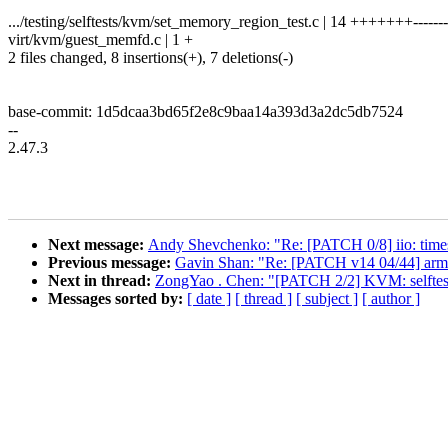
.../testing/selftests/kvm/set_memory_region_test.c | 14 +++++++-------
virt/kvm/guest_memfd.c | 1 +
2 files changed, 8 insertions(+), 7 deletions(-)
base-commit: 1d5dcaa3bd65f2e8c9baa14a393d3a2dc5db7524
--
2.47.3
Next message:
Andy Shevchenko: "Re: [PATCH 0/8] iio: times
Previous message:
Gavin Shan: "Re: [PATCH v14 04/44] arm
Next in thread:
ZongYao . Chen: "[PATCH 2/2] KVM: selftest
Messages sorted by:
[ date ]
[ thread ]
[ subject ]
[ author ]