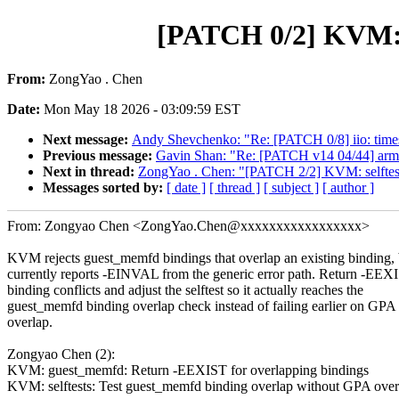
[PATCH 0/2] KVM: F
From:
ZongYao . Chen
Date:
Mon May 18 2026 - 03:09:59 EST
Next message:
Andy Shevchenko: "Re: [PATCH 0/8] iio: times
Previous message:
Gavin Shan: "Re: [PATCH v14 04/44] arm
Next in thread:
ZongYao . Chen: "[PATCH 2/2] KVM: selftest
Messages sorted by:
[ date ]
[ thread ]
[ subject ]
[ author ]
From: Zongyao Chen <ZongYao.Chen@xxxxxxxxxxxxxxxxx>
KVM rejects guest_memfd bindings that overlap an existing binding, 
currently reports -EINVAL from the generic error path. Return -EEX
binding conflicts and adjust the selftest so it actually reaches the
guest_memfd binding overlap check instead of failing earlier on GP
overlap.
Zongyao Chen (2):
KVM: guest_memfd: Return -EEXIST for overlapping bindings
KVM: selftests: Test guest_memfd binding overlap without GPA over