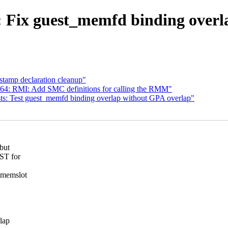
ix guest_memfd binding overlap
tamp declaration cleanup"
64: RMI: Add SMC definitions for calling the RMM"
s: Test guest_memfd binding overlap without GPA overlap"
but
IST for
A memslot
lap