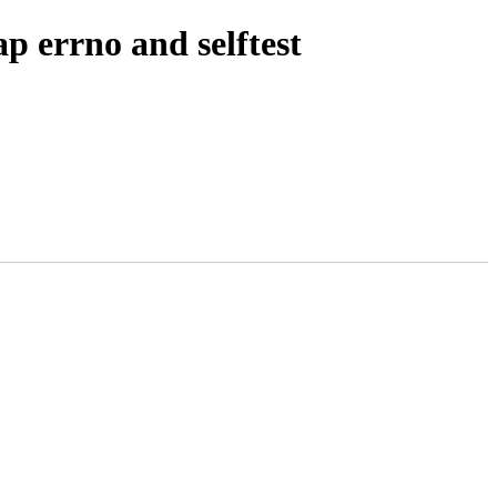
 errno and selftest