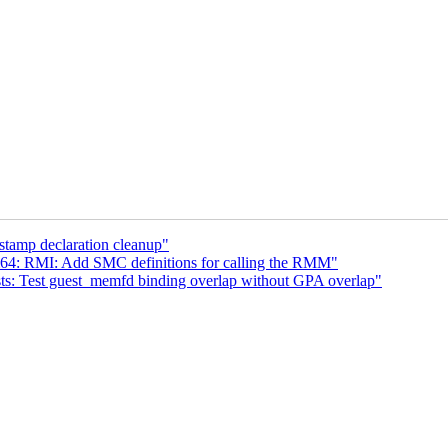
tamp declaration cleanup"
64: RMI: Add SMC definitions for calling the RMM"
s: Test guest_memfd binding overlap without GPA overlap"