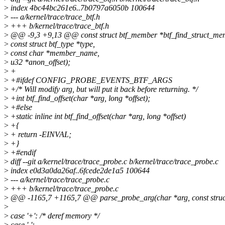
>
index 4bc44bc261e6..7b0797a6050b 100644
>
--- a/kernel/trace/trace_btf.h
>
+++ b/kernel/trace/trace_btf.h
>
@@ -9,3 +9,13 @@ const struct btf_member *btf_find_struct_membe
>
const struct btf_type *type,
>
const char *member_name,
>
u32 *anon_offset);
>
+
>
+#ifdef CONFIG_PROBE_EVENTS_BTF_ARGS
>
+/* Will modify arg, but will put it back before returning. */
>
+int btf_find_offset(char *arg, long *offset);
>
+#else
>
+static inline int btf_find_offset(char *arg, long *offset)
>
+{
>
+ return -EINVAL;
>
+}
>
+#endif
>
diff --git a/kernel/trace/trace_probe.c b/kernel/trace/trace_probe.c
>
index e0d3a0da26af..6fcede2de1a5 100644
>
--- a/kernel/trace/trace_probe.c
>
+++ b/kernel/trace/trace_probe.c
>
@@ -1165,7 +1165,7 @@ parse_probe_arg(char *arg, const struct 
>
>
case '+': /* deref memory */
>
case '-':