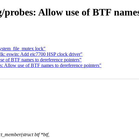
/probes: Allow use of BTF names 
system_file_mutex lock"
k: eswin: Add eic7700 HSP clock driver"
se of BTF names to dereference pointers"
 Allow use of BTF names to dereference pointers"
_member(struct btf *btf,