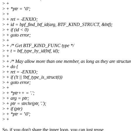
>
+
>
+ *ptr = '\0';
>
+
>
+ ret = -ENXIO;
>
+ id = bpf_find_btf_id(arg, BTF_KIND_STRUCT, &btf);
>
+ if (id < 0)
>
+ goto error;
>
+
>
+ /* Get BTF_KIND_FUNC type */
>
+ t = btf_type_by_id(btf, id);
>
+
>
+ /* May allow more than one member, as long as they are structur
>
+ do {
>
+ ret = -ENXIO;
>
+ if (!t || !btf_type_is_struct(t))
>
+ goto error;
>
+
>
+ *ptr++ = '.';
>
+ arg = ptr;
>
+ ptr = strchr(ptr, '.');
>
+ if (ptr)
>
+ *ptr = '\0';
>
+
So, if you don't share the inner loop, you can just reuse