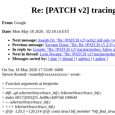
Re: [PATCH v2] tracing
From:
Google
Date:
Mon May 18 2026 - 02:18:14 EST
Next message:
Joseph Qi: "Re: [PATCH v2] ocfs2: kill osb->
Previous message:
Xuyang Dong: "Re: Re: [PATCH v5 2/3] cl
In reply to:
Google: "Re: [PATCH v2] tracing/probes: Allow u
Next in thread:
Leon Hwang: "Re: [PATCH v2] tracing/probes:
Messages sorted by:
[ date ]
[ thread ]
[ subject ]
[ author ]
On Sat, 16 May 2026 17:33:09 -0400
Steven Rostedt <rostedt@xxxxxxxxxxx> wrote:
>
Function arguments at kretprobe
>
-------------------------------
>
diff --git a/kernel/trace/trace_btf.c b/kernel/trace/trace_btf.c
>
index 00172f301f25..be88cc4d97dd 100644
>
--- a/kernel/trace/trace_btf.c
>
+++ b/kernel/trace/trace_btf.c
>
@@ -120,3 +120,114 @@ const struct btf_member *btf_find_struct