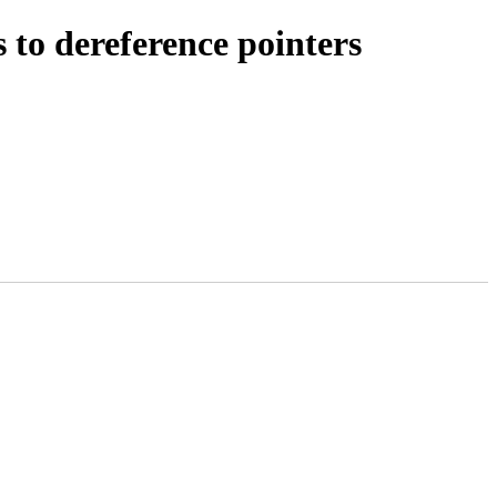
to dereference pointers