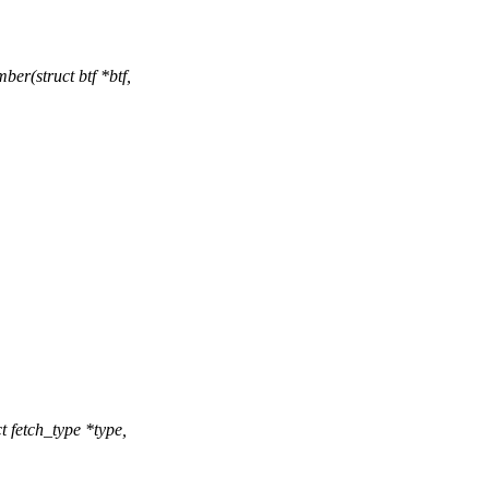
r(struct btf *btf,
fetch_type *type,