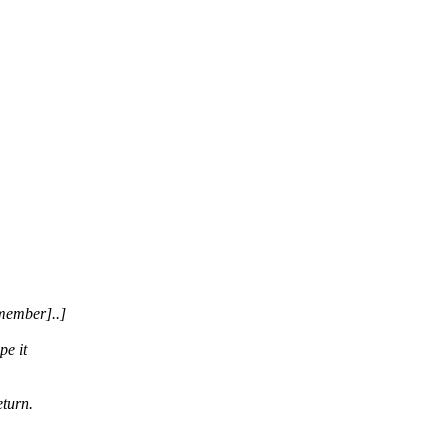
member]..]
pe it
eturn.