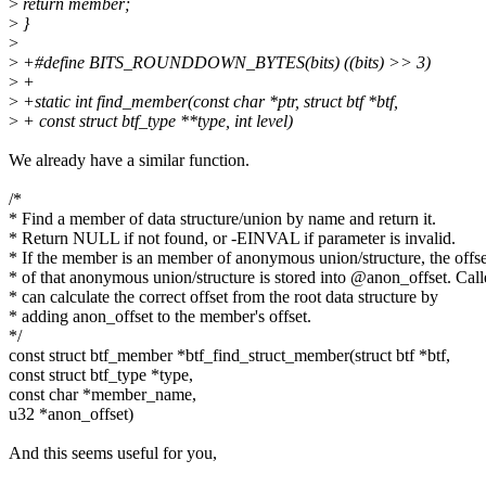
>
return member;
>
}
>
>
+#define BITS_ROUNDDOWN_BYTES(bits) ((bits) >> 3)
>
+
>
+static int find_member(const char *ptr, struct btf *btf,
>
+ const struct btf_type **type, int level)
We already have a similar function.
/*
* Find a member of data structure/union by name and return it.
* Return NULL if not found, or -EINVAL if parameter is invalid.
* If the member is an member of anonymous union/structure, the offse
* of that anonymous union/structure is stored into @anon_offset. Call
* can calculate the correct offset from the root data structure by
* adding anon_offset to the member's offset.
*/
const struct btf_member *btf_find_struct_member(struct btf *btf,
const struct btf_type *type,
const char *member_name,
u32 *anon_offset)
And this seems useful for you,