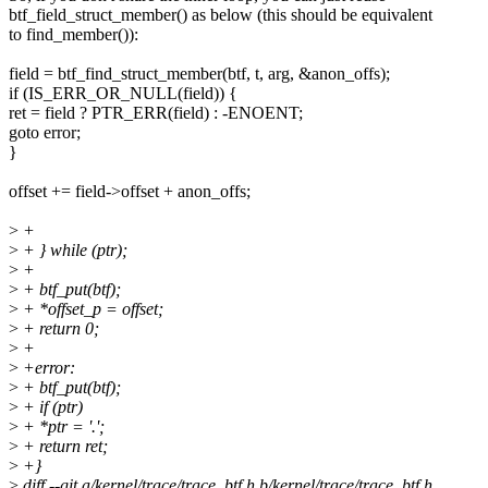
btf_field_struct_member() as below (this should be equivalent
to find_member()):
field = btf_find_struct_member(btf, t, arg, &anon_offs);
if (IS_ERR_OR_NULL(field)) {
ret = field ? PTR_ERR(field) : -ENOENT;
goto error;
}
offset += field->offset + anon_offs;
>
+
>
+ } while (ptr);
>
+
>
+ btf_put(btf);
>
+ *offset_p = offset;
>
+ return 0;
>
+
>
+error:
>
+ btf_put(btf);
>
+ if (ptr)
>
+ *ptr = '.';
>
+ return ret;
>
+}
>
diff --git a/kernel/trace/trace_btf.h b/kernel/trace/trace_btf.h