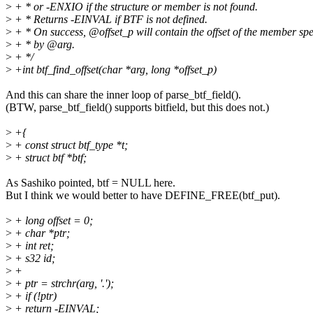
>
+ * or -ENXIO if the structure or member is not found.
>
+ * Returns -EINVAL if BTF is not defined.
>
+ * On success, @offset_p will contain the offset of the member spe
>
+ * by @arg.
>
+ */
>
+int btf_find_offset(char *arg, long *offset_p)
And this can share the inner loop of parse_btf_field().
(BTW, parse_btf_field() supports bitfield, but this does not.)
>
+{
>
+ const struct btf_type *t;
>
+ struct btf *btf;
As Sashiko pointed, btf = NULL here.
But I think we would better to have DEFINE_FREE(btf_put).
>
+ long offset = 0;
>
+ char *ptr;
>
+ int ret;
>
+ s32 id;
>
+
>
+ ptr = strchr(arg, '.');
>
+ if (!ptr)
>
+ return -EINVAL;