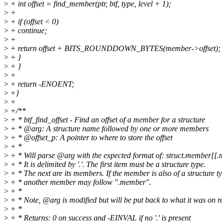
>
+ int offset = find_member(ptr, btf, type, level + 1);
>
+
>
+ if (offset < 0)
>
+ continue;
>
+
>
+ return offset + BITS_ROUNDDOWN_BYTES(member->offset);
>
+ }
>
+ }
>
+
>
+ return -ENOENT;
>
+}
>
+
>
+/**
>
+ * btf_find_offset - Find an offset of a member for a structure
>
+ * @arg: A structure name followed by one or more members
>
+ * @offset_p: A pointer to where to store the offset
>
+ *
>
+ * Will parse @arg with the expected format of: struct.member[[.
>
+ * It is delimited by '.'. The first item must be a structure type.
>
+ * The next are its members. If the member is also of a structure ty
>
+ * another member may follow ".member".
>
+ *
>
+ * Note, @arg is modified but will be put back to what it was on r
>
+ *
>
+ * Returns: 0 on success and -EINVAL if no '.' is present