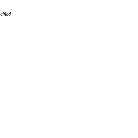
cified