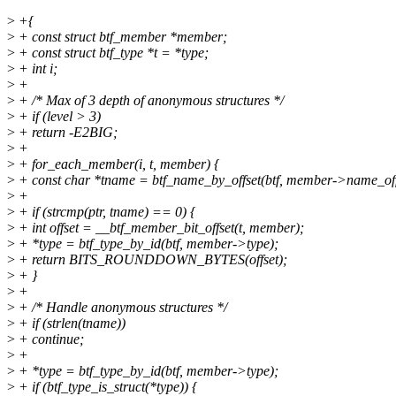
>
+{
>
+ const struct btf_member *member;
>
+ const struct btf_type *t = *type;
>
+ int i;
>
+
>
+ /* Max of 3 depth of anonymous structures */
>
+ if (level > 3)
>
+ return -E2BIG;
>
+
>
+ for_each_member(i, t, member) {
>
+ const char *tname = btf_name_by_offset(btf, member->name_off
>
+
>
+ if (strcmp(ptr, tname) == 0) {
>
+ int offset = __btf_member_bit_offset(t, member);
>
+ *type = btf_type_by_id(btf, member->type);
>
+ return BITS_ROUNDDOWN_BYTES(offset);
>
+ }
>
+
>
+ /* Handle anonymous structures */
>
+ if (strlen(tname))
>
+ continue;
>
+
>
+ *type = btf_type_by_id(btf, member->type);
>
+ if (btf_type_is_struct(*type)) {