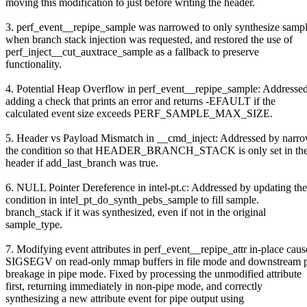
moving this modification to just before writing the header.
3. perf_event__repipe_sample was narrowed to only synthesize samp
when branch stack injection was requested, and restored the use of
perf_inject__cut_auxtrace_sample as a fallback to preserve
functionality.
4. Potential Heap Overflow in perf_event__repipe_sample: Addresse
adding a check that prints an error and returns -EFAULT if the
calculated event size exceeds PERF_SAMPLE_MAX_SIZE.
5. Header vs Payload Mismatch in __cmd_inject: Addressed by narr
the condition so that HEADER_BRANCH_STACK is only set in the 
header if add_last_branch was true.
6. NULL Pointer Dereference in intel-pt.c: Addressed by updating the
condition in intel_pt_do_synth_pebs_sample to fill sample.
branch_stack if it was synthesized, even if not in the original
sample_type.
7. Modifying event attributes in perf_event__repipe_attr in-place cau
SIGSEGV on read-only mmap buffers in file mode and downstream p
breakage in pipe mode. Fixed by processing the unmodified attribute
first, returning immediately in non-pipe mode, and correctly
synthesizing a new attribute event for pipe output using