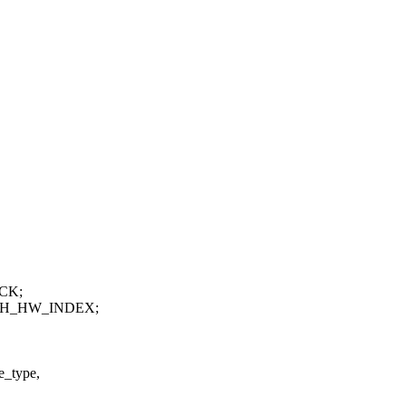
ACK;
ANCH_HW_INDEX;
e_type,