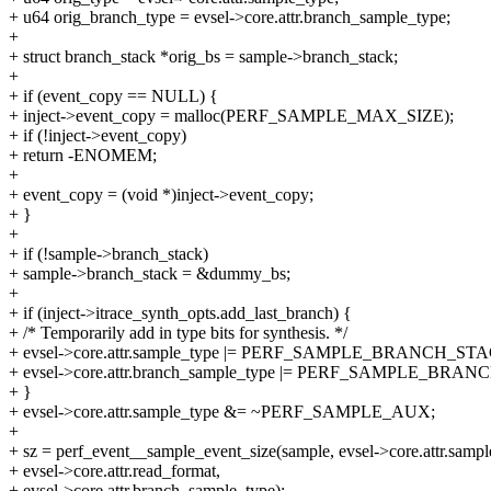
+ u64 orig_branch_type = evsel->core.attr.branch_sample_type;
+
+ struct branch_stack *orig_bs = sample->branch_stack;
+
+ if (event_copy == NULL) {
+ inject->event_copy = malloc(PERF_SAMPLE_MAX_SIZE);
+ if (!inject->event_copy)
+ return -ENOMEM;
+
+ event_copy = (void *)inject->event_copy;
+ }
+
+ if (!sample->branch_stack)
+ sample->branch_stack = &dummy_bs;
+
+ if (inject->itrace_synth_opts.add_last_branch) {
+ /* Temporarily add in type bits for synthesis. */
+ evsel->core.attr.sample_type |= PERF_SAMPLE_BRANCH_ST
+ evsel->core.attr.branch_sample_type |= PERF_SAMPLE_BR
+ }
+ evsel->core.attr.sample_type &= ~PERF_SAMPLE_AUX;
+
+ sz = perf_event__sample_event_size(sample, evsel->core.attr.sampl
+ evsel->core.attr.read_format,
+ evsel->core.attr.branch_sample_type);