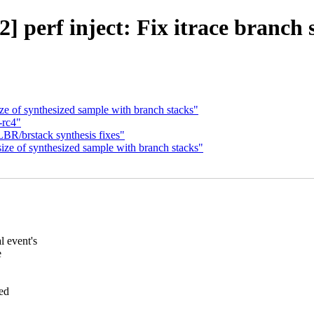
 perf inject: Fix itrace branch 
ze of synthesized sample with branch stacks"
-rc4"
LBR/brstack synthesis fixes"
ize of synthesized sample with branch stacks"
 event's
e
sed