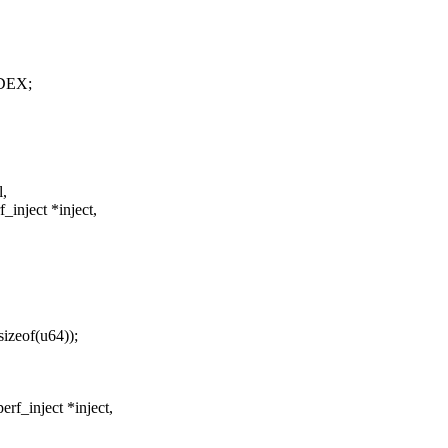
DEX;
l,
inject *inject,
sizeof(u64));
f_inject *inject,