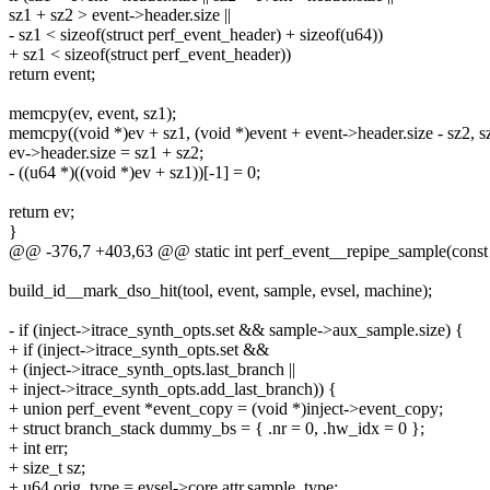
sz1 + sz2 > event->header.size ||
- sz1 < sizeof(struct perf_event_header) + sizeof(u64))
+ sz1 < sizeof(struct perf_event_header))
return event;
memcpy(ev, event, sz1);
memcpy((void *)ev + sz1, (void *)event + event->header.size - sz2, s
ev->header.size = sz1 + sz2;
- ((u64 *)((void *)ev + sz1))[-1] = 0;
return ev;
}
@@ -376,7 +403,63 @@ static int perf_event__repipe_sample(const st
build_id__mark_dso_hit(tool, event, sample, evsel, machine);
- if (inject->itrace_synth_opts.set && sample->aux_sample.size) {
+ if (inject->itrace_synth_opts.set &&
+ (inject->itrace_synth_opts.last_branch ||
+ inject->itrace_synth_opts.add_last_branch)) {
+ union perf_event *event_copy = (void *)inject->event_copy;
+ struct branch_stack dummy_bs = { .nr = 0, .hw_idx = 0 };
+ int err;
+ size_t sz;
+ u64 orig_type = evsel->core.attr.sample_type;