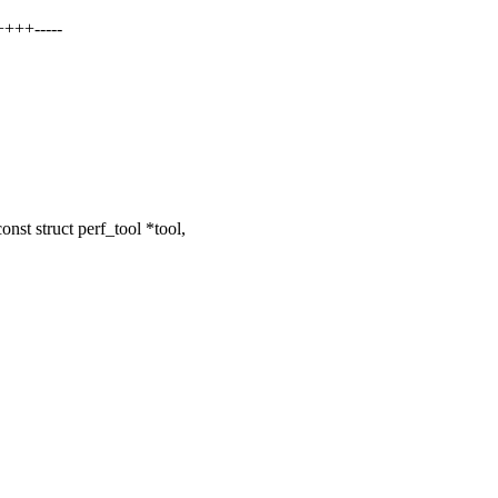
+++-----
st struct perf_tool *tool,