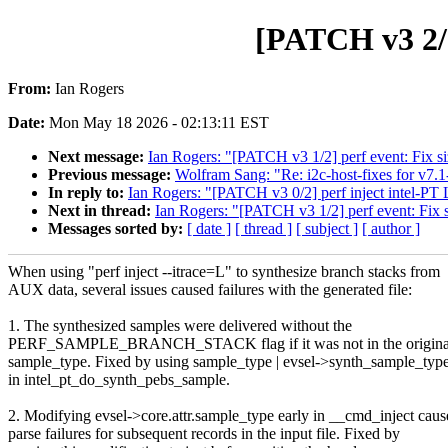
[PATCH v3 2/2]
From:
Ian Rogers
Date:
Mon May 18 2026 - 02:13:11 EST
Next message:
Ian Rogers: "[PATCH v3 1/2] perf event: Fix si
Previous message:
Wolfram Sang: "Re: i2c-host-fixes for v7.1
In reply to:
Ian Rogers: "[PATCH v3 0/2] perf inject intel-PT 
Next in thread:
Ian Rogers: "[PATCH v3 1/2] perf event: Fix s
Messages sorted by:
[ date ]
[ thread ]
[ subject ]
[ author ]
When using "perf inject --itrace=L" to synthesize branch stacks from
AUX data, several issues caused failures with the generated file:
1. The synthesized samples were delivered without the
PERF_SAMPLE_BRANCH_STACK flag if it was not in the original
sample_type. Fixed by using sample_type | evsel->synth_sample_typ
in intel_pt_do_synth_pebs_sample.
2. Modifying evsel->core.attr.sample_type early in __cmd_inject cau
parse failures for subsequent records in the input file. Fixed by