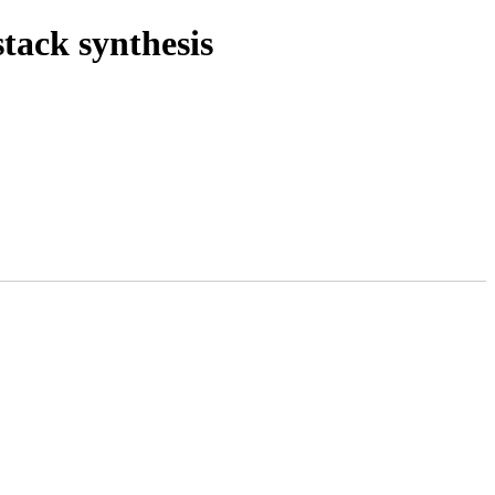
stack synthesis