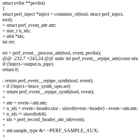
struct evlist **pevlist)
{
struct perf_inject *inject = container_of(tool, struct perf_inject,
tool);
+ struct perf_event_attr attr;
+ size_t n_ids;
+ u64 *ids;
int ret;
ret = perf_event__process_attr(tool, event, pevlist);
@@ -232,7 +243,24 @@ static int perf_event__repipe_attr(const struc
if (!inject->output.is_pipe)
return 0;
- return perf_event__repipe_synth(tool, event);
+ if (!inject->itrace_synth_opts.set)
+ return perf_event__repipe_synth(tool, event);
+
+ attr = event->attr.attr;
+ n_ids = event->header.size - sizeof(event->header) - event->attr.attr.
+ n_ids /= sizeof(u64);
+ ids = perf_record_header_attr_id(event);
+
+ attr.sample_type &= ~PERF_SAMPLE_AUX;
+