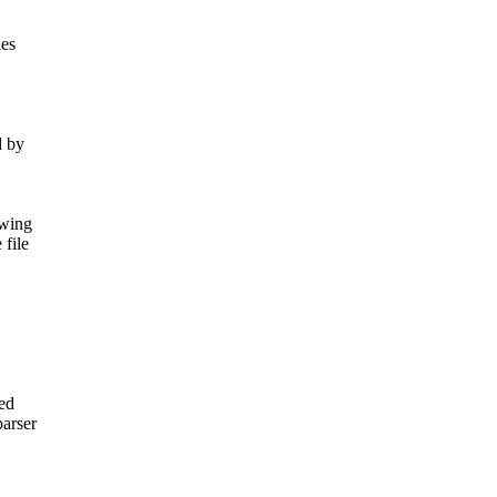
les
d by
owing
file
sed
arser