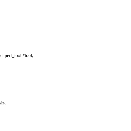
t perf_tool *tool,
size;