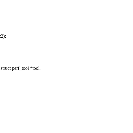
z2);
ruct perf_tool *tool,