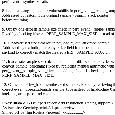
perf_event__synthesize_attr.
8. Potential dangling pointer vulnerability in perf_event__repipe_sam
Addressed by restoring the original sample->branch_stack pointer
before returning.
9. Off-by-one error in sample size check in perf_event__repipe_sampl
Fixed by checking if sz >= PERF_SAMPLE_MAX_SIZE instead of 
10. Unadvertised size field left in payload by cut_auxtrace_sample:
Addressed by excluding the 8-byte size field from the copied
payload to correctly match the cleared PERF_SAMPLE_AUX bit.
11. Inaccurate sample size calculation and uninitialized memory leaks 
convert_sample_callchain: Fixed by replacing manual arithmetic with
perf_event__sample_event_size and adding a bounds check against
PERF_SAMPLE_MAX_SIZE.
12. Omission of hw_idx in synthesized samples: Fixed by retrieving t
correct evsel->core.attr.branch_sample_type instead of hardcoding 0 i
intel-pt.c, arm-spe.c, and cs-etm.c.
Fixes: 0f0aa5e0693c ("perf inject: Add Instruction Tracing support")
Assisted-by: Gemini:gemini-3.1-pro-preview
Signed-off-by: Ian Rogers <irogers@xxxxxxxxxx>