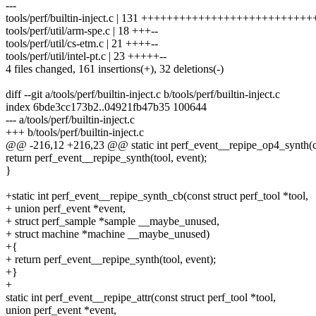
---
tools/perf/builtin-inject.c | 131 ++++++++++++++++++++++++++++
tools/perf/util/arm-spe.c | 18 +++--
tools/perf/util/cs-etm.c | 21 ++++--
tools/perf/util/intel-pt.c | 23 +++++--
4 files changed, 161 insertions(+), 32 deletions(-)
diff --git a/tools/perf/builtin-inject.c b/tools/perf/builtin-inject.c
index 6bde3cc173b2..04921fb47b35 100644
--- a/tools/perf/builtin-inject.c
+++ b/tools/perf/builtin-inject.c
@@ -216,12 +216,23 @@ static int perf_event__repipe_op4_synth(con
return perf_event__repipe_synth(tool, event);
}
+static int perf_event__repipe_synth_cb(const struct perf_tool *tool,
+ union perf_event *event,
+ struct perf_sample *sample __maybe_unused,
+ struct machine *machine __maybe_unused)
+{
+ return perf_event__repipe_synth(tool, event);
+}
+
static int perf_event__repipe_attr(const struct perf_tool *tool,
union perf_event *event,