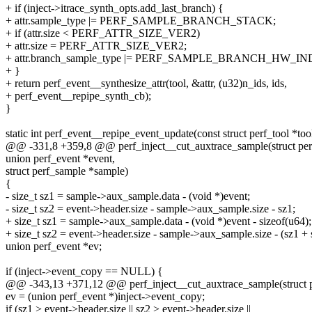
+ if (inject->itrace_synth_opts.add_last_branch) {
+ attr.sample_type |= PERF_SAMPLE_BRANCH_STACK;
+ if (attr.size < PERF_ATTR_SIZE_VER2)
+ attr.size = PERF_ATTR_SIZE_VER2;
+ attr.branch_sample_type |= PERF_SAMPLE_BRANCH_HW_IN
+ }
+ return perf_event__synthesize_attr(tool, &attr, (u32)n_ids, ids,
+ perf_event__repipe_synth_cb);
}
static int perf_event__repipe_event_update(const struct perf_tool *too
@@ -331,8 +359,8 @@ perf_inject__cut_auxtrace_sample(struct perf_
union perf_event *event,
struct perf_sample *sample)
{
- size_t sz1 = sample->aux_sample.data - (void *)event;
- size_t sz2 = event->header.size - sample->aux_sample.size - sz1;
+ size_t sz1 = sample->aux_sample.data - (void *)event - sizeof(u64);
+ size_t sz2 = event->header.size - sample->aux_sample.size - (sz1 + 
union perf_event *ev;
if (inject->event_copy == NULL) {
@@ -343,13 +371,12 @@ perf_inject__cut_auxtrace_sample(struct per
ev = (union perf_event *)inject->event_copy;
if (sz1 > event->header.size || sz2 > event->header.size ||