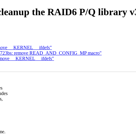
cleanup the RAID6 P/Q library v
emove __KERNEL__ ifdefs"
: rtl8723bs: remove READ_AND_CONFIG_MP macro"
remove __KERNEL__ ifdefs"
es
udes
s,
me.