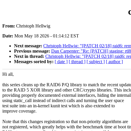
From:
Christoph Hellwig
Date:
Mon May 18 2026 - 01:14:12 EST
Next message:
Christoph Hellwig: "[PATCH 02/18] raid6: r
Previous message:
Dan Carpenter: "Re: [PATCH] staging
Next in thread:
Christoph Hellwig: "[PATCH 02/18] raid6: 
Messages sorted by:
[ date ]
[ thread ]
[ subject ]
[ author ]
Hi all,
this series cleans up the RAID6 P/Q library to match the recent updat
to the RAID 5 XOR library and other CRC/crypto libraries. This incl
providing properly documented external interfaces, hiding the internal
using static_call instead of indirect calls and turning the user space
test suite into an in-kernel kunit test which is also extended to
improve coverage.
Note that this changes registration so that non-priority algorithms are
not registered, which greatly helps with the benchmark time at boot ti