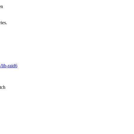
en
ies.
/lib-raid6
tch