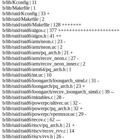
b/lib/Kconfig | 11
b/lib/Makefile | 1
b/lib/raid/Kconfig | 33 +
b/lib/raid/Makefile | 2
b/lib/raid/raid6/Makefile | 128 +++++++
b/lib/raid/raid6/algos.c | 377 ++++++++++++++++++++++
b/lib/raid/raid6/algos.h | 41 ++
b/lib/raid/raid6/arm/neon.c | 23 -
b/lib/raid/raid6/arm/neon.uc | 2
b/lib/raid/raid6/arm/pq_arch.h | 21 +
b/lib/raid/raid6/arm/recov_neon.c | 27 -
b/lib/raid/raid6/arm/recov_neon_inner.c | 2
b/lib/raid/raid6/arm64/pq_arch.h | 1
b/lib/raid/raid6/int.uc | 10
b/lib/raid/raid6/loongarch/loongarch_simd.c | 31 -
b/lib/raid/raid6/loongarch/pq_arch.h | 23 +
b/lib/raid/raid6/loongarch/recov_loongarch_simd.c | 39 --
b/lib/raid/raid6/mktables.c | 28 -
b/lib/raid/raid6/powerpc/altivec.uc | 32 -
b/lib/raid/raid6/powerpc/pq_arch.h | 32 +
b/lib/raid/raid6/powerpc/vpermxor.uc | 29 -
b/lib/raid/raid6/recov.c | 62 ---
b/lib/raid/raid6/riscv/pq_arch.h | 21 +
b/lib/raid/raid6/riscv/recov_rvv.c | 14
b/lib/raid/raid6/riscv/rvv.h | 26 -