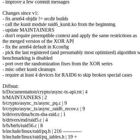
- improve a few commit messages
Changes since v1:
- fix arm64 objdir != srcdir builds
- call the kunit module raid6_kunit.ko from the beginning
- update MAINTAINERS
- don't require preemptible context and apply the same restrictions as
the merged version of the XOR API
- fix the arm64 default in Kconfig
- pick the last registered (and presumably most optimized) algorithm
benchmarking is disabled
- port over the randomization fixes from the XOR series
- misc other kunit cleanups
- require at least 4 devices for RAID6 to skip broken special cases
Diffstat:
b/Documentation/crypto/async-tx-api.rst | 4
b/MAINTAINERS | 2
b/crypto/async_tx/async_pq.c | 9
b/crypto/async_tx/async_raid6_recov.c | 9
b/drivers/dma/bcm-sba-raid.c | 1
b/drivers/md/raid5.c | 4
b/fs/btrfs/raid56.c | 8
b/include/linux/raid/pq.h | 216 ------------
b/include/linux/raid/pq_tables.h | 19 +