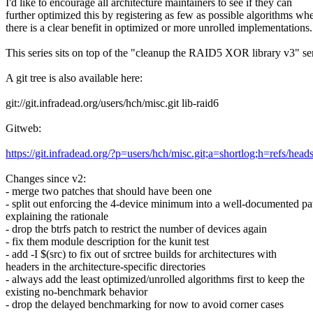
I'd like to encourage all architecture maintainers to see if they can
further optimized this by registering as few as possible algorithms wh
there is a clear benefit in optimized or more unrolled implementations.
This series sits on top of the "cleanup the RAID5 XOR library v3" ser
A git tree is also available here:
git://git.infradead.org/users/hch/misc.git lib-raid6
Gitweb:
https://git.infradead.org/?p=users/hch/misc.git;a=shortlog;h=refs/heads
Changes since v2:
- merge two patches that should have been one
- split out enforcing the 4-device minimum into a well-documented pa
explaining the rationale
- drop the btrfs patch to restrict the number of devices again
- fix them module description for the kunit test
- add -I $(src) to fix out of srctree builds for architectures with
headers in the architecture-specific directories
- always add the least optimized/unrolled algorithms first to keep the
existing no-benchmark behavior
- drop the delayed benchmarking for now to avoid corner cases