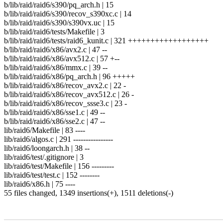
b/lib/raid/raid6/s390/pq_arch.h | 15
b/lib/raid/raid6/s390/recov_s390xc.c | 14
b/lib/raid/raid6/s390/s390vx.uc | 15
b/lib/raid/raid6/tests/Makefile | 3
b/lib/raid/raid6/tests/raid6_kunit.c | 321 ++++++++++++++++++
b/lib/raid/raid6/x86/avx2.c | 47 --
b/lib/raid/raid6/x86/avx512.c | 57 +--
b/lib/raid/raid6/x86/mmx.c | 39 --
b/lib/raid/raid6/x86/pq_arch.h | 96 +++++
b/lib/raid/raid6/x86/recov_avx2.c | 22 -
b/lib/raid/raid6/x86/recov_avx512.c | 26 -
b/lib/raid/raid6/x86/recov_ssse3.c | 23 -
b/lib/raid/raid6/x86/sse1.c | 49 --
b/lib/raid/raid6/x86/sse2.c | 47 --
lib/raid6/Makefile | 83 ----
lib/raid6/algos.c | 291 ----------------
lib/raid6/loongarch.h | 38 --
lib/raid6/test/.gitignore | 3
lib/raid6/test/Makefile | 156 ---------
lib/raid6/test/test.c | 152 --------
lib/raid6/x86.h | 75 ----
55 files changed, 1349 insertions(+), 1511 deletions(-)