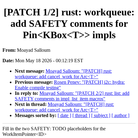
[PATCH 1/2] rust: workqueue:
add SAFETY comments for
Pin<KBox<T>> impls
From:
Moayad Salloum
Date:
Mon May 18 2026 - 00:12:19 EST
Next message:
Moayad Salloum: "[PATCH] rust:
workqueue: add cancel_work for Arc<T>"
Previous message:
Rosen Penev: "[PATCH] i2c: hydra:
Enable compile testing"
In reply to:
Moayad Salloum: "[PATCH 2/2] rust: list: add
SAFETY comments in impl_list_item macros"
Next in thread:
Moayad Salloum: "[PATCH] rust:
workqueue: add cancel_work for Arc<T>"
Messages sorted by:
[ date ]
[ thread ]
[ subject ]
[ author ]
Fill in the two SAFETY: TODO placeholders for the
WorkItemPointer<ID>