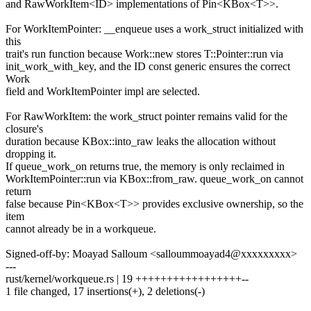
and RawWorkItem<ID> implementations of Pin<KBox<T>>.
For WorkItemPointer: __enqueue uses a work_struct initialized with
this
trait's run function because Work::new stores T::Pointer::run via
init_work_with_key, and the ID const generic ensures the correct
Work
field and WorkItemPointer impl are selected.
For RawWorkItem: the work_struct pointer remains valid for the
closure's
duration because KBox::into_raw leaks the allocation without
dropping it.
If queue_work_on returns true, the memory is only reclaimed in
WorkItemPointer::run via KBox::from_raw. queue_work_on cannot
return
false because Pin<KBox<T>> provides exclusive ownership, so the
item
cannot already be in a workqueue.
Signed-off-by: Moayad Salloum <salloummoayad4@xxxxxxxxx>
---
rust/kernel/workqueue.rs | 19 +++++++++++++++++--
1 file changed, 17 insertions(+), 2 deletions(-)