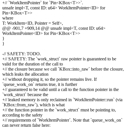
+// `WorkItemPointer` for `Pin<KBox<T>>`.
unsafe impl<T, const ID: u64> WorkItemPointer<ID> for
Pin<KBox<T>>
where
T: WorkItem<ID, Pointer = Self>,
@@ -901,7 +909,14 @@ unsafe impl<T, const ID: u64>
WorkItemPointer<ID> for Pin<KBox<T>>
}
}
-// SAFETY: TODO.
+// SAFETY: The `work_struct` raw pointer is guaranteed to be
valid for the duration of the call to
+// the closure because we call `KBox::into_raw` before the closure,
which leaks the allocation
+// without dropping it, so the pointer remains live. If
`queue_work_on` returns true, it is further
+// guaranteed to be valid until a call to the function pointer in the
`work_struct` because the
+// leaked memory is only reclaimed in `WorkItemPointer::run` (via
`KBox::from_raw`), which is what
+// the function pointer in the `work_struct` must be pointing to,
according to the safety
+// requirements of `WorkItemPointer`. Note that `queue_work_on`
can never return false here: