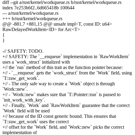
diff --git a/rust/kernel/workqueue.rs b/rust/kernel/workqueue.rs
index 7e253b6f2..6d665418b 100644
--- a/rust/kernel/workqueue.rs
+++ b/rust/kernel/workqueue.rs
@@ -881,7 +881,15 @@ unsafe impl<T, const ID: u64>
RawDelayedWorkItem<ID> for Arc<T>
{
}
-// SAFETY: TODO.
+// SAFETY: The `__enqueue` implementation in `RawWorkItem`
uses a `work_struct` initialized with
+// the `run` method of this trait as the function pointer because:
+// - `__enqueue` gets the `work_struct` from the `Work` field, using
`T::raw_get_work`.
+// - The only safe way to create a `Work` object is through
`Work::new`.
+// - `Work::new` makes sure that `T::Pointer::run` is passed to
`init_work_with_key`.
+// - Finally, `Work` and `RawWorkItem` guarantee that the correct
`Work` field will be used
+// because of the ID const generic bound. This ensures that
`T::raw_get_work` uses the correct
+// offset for the `Work` field, and `Work::new` picks the correct
implementation of