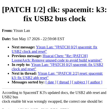
[PATCH 1/2] clk: spacemit: k3:
fix USB2 bus clock
From:
Yixun Lan
Date:
Sun May 17 2026 - 22:59:08 EST
Next message:
Yixun Lan: "[PATCH 0/2] spacemit: fix
USB2 clock and reset"
Previous message:
Huacai Chen: "Re: [PATCH]
LoongArch: Remove unused code to avoid build warning"
In reply to:
Yixun Lan: "[PATCH 0/2] spacemit: fix USB2
clock and reset"
Next in thread:
Yixun Lan: "[PATCH 2/2] reset: spacemit:
k3: fix USB2 ahb reset"
Messages sorted by:
[ date ]
[ thread ]
[ subject ]
[ author ]
According to SpacemiT K3's updated docs, the USB2 ahb reset and
USB2 bus
clock enable bit was wrongly swapped, the correct one should be: