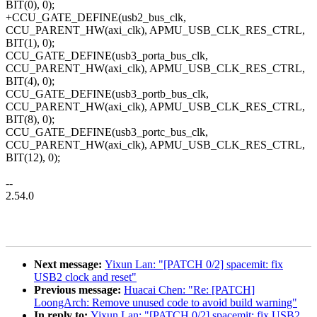
BIT(0), 0);
+CCU_GATE_DEFINE(usb2_bus_clk,
CCU_PARENT_HW(axi_clk), APMU_USB_CLK_RES_CTRL,
BIT(1), 0);
CCU_GATE_DEFINE(usb3_porta_bus_clk,
CCU_PARENT_HW(axi_clk), APMU_USB_CLK_RES_CTRL,
BIT(4), 0);
CCU_GATE_DEFINE(usb3_portb_bus_clk,
CCU_PARENT_HW(axi_clk), APMU_USB_CLK_RES_CTRL,
BIT(8), 0);
CCU_GATE_DEFINE(usb3_portc_bus_clk,
CCU_PARENT_HW(axi_clk), APMU_USB_CLK_RES_CTRL,
BIT(12), 0);
--
2.54.0
Next message:
Yixun Lan: "[PATCH 0/2] spacemit: fix
USB2 clock and reset"
Previous message:
Huacai Chen: "Re: [PATCH]
LoongArch: Remove unused code to avoid build warning"
In reply to:
Yixun Lan: "[PATCH 0/2] spacemit: fix USB2