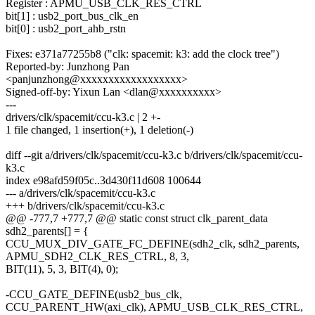
Register : APMU_USB_CLK_RES_CTRL
bit[1] : usb2_port_bus_clk_en
bit[0] : usb2_port_ahb_rstn
Fixes: e371a77255b8 ("clk: spacemit: k3: add the clock tree")
Reported-by: Junzhong Pan
<panjunzhong@xxxxxxxxxxxxxxxxxx>
Signed-off-by: Yixun Lan <dlan@xxxxxxxxxx>
---
drivers/clk/spacemit/ccu-k3.c | 2 +-
1 file changed, 1 insertion(+), 1 deletion(-)
diff --git a/drivers/clk/spacemit/ccu-k3.c b/drivers/clk/spacemit/ccu-
k3.c
index e98afd59f05c..3d430f11d608 100644
--- a/drivers/clk/spacemit/ccu-k3.c
+++ b/drivers/clk/spacemit/ccu-k3.c
@@ -777,7 +777,7 @@ static const struct clk_parent_data
sdh2_parents[] = {
CCU_MUX_DIV_GATE_FC_DEFINE(sdh2_clk, sdh2_parents,
APMU_SDH2_CLK_RES_CTRL, 8, 3,
BIT(11), 5, 3, BIT(4), 0);
-CCU_GATE_DEFINE(usb2_bus_clk,
CCU_PARENT_HW(axi_clk), APMU_USB_CLK_RES_CTRL,