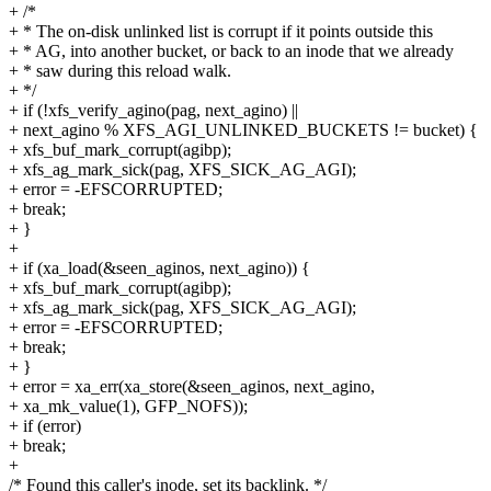
+ /*
+ * The on-disk unlinked list is corrupt if it points outside this
+ * AG, into another bucket, or back to an inode that we already
+ * saw during this reload walk.
+ */
+ if (!xfs_verify_agino(pag, next_agino) ||
+ next_agino % XFS_AGI_UNLINKED_BUCKETS != bucket) {
+ xfs_buf_mark_corrupt(agibp);
+ xfs_ag_mark_sick(pag, XFS_SICK_AG_AGI);
+ error = -EFSCORRUPTED;
+ break;
+ }
+
+ if (xa_load(&seen_aginos, next_agino)) {
+ xfs_buf_mark_corrupt(agibp);
+ xfs_ag_mark_sick(pag, XFS_SICK_AG_AGI);
+ error = -EFSCORRUPTED;
+ break;
+ }
+ error = xa_err(xa_store(&seen_aginos, next_agino,
+ xa_mk_value(1), GFP_NOFS));
+ if (error)
+ break;
+
/* Found this caller's inode, set its backlink. */