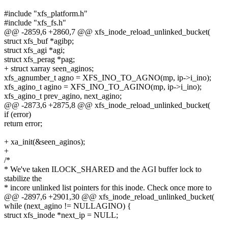
#include "xfs_platform.h"
#include "xfs_fs.h"
@@ -2859,6 +2860,7 @@ xfs_inode_reload_unlinked_bucket(
struct xfs_buf *agibp;
struct xfs_agi *agi;
struct xfs_perag *pag;
+ struct xarray seen_aginos;
xfs_agnumber_t agno = XFS_INO_TO_AGNO(mp, ip->i_ino);
xfs_agino_t agino = XFS_INO_TO_AGINO(mp, ip->i_ino);
xfs_agino_t prev_agino, next_agino;
@@ -2873,6 +2875,8 @@ xfs_inode_reload_unlinked_bucket(
if (error)
return error;
+ xa_init(&seen_aginos);
+
/*
* We've taken ILOCK_SHARED and the AGI buffer lock to
stabilize the
* incore unlinked list pointers for this inode. Check once more to
@@ -2897,6 +2901,30 @@ xfs_inode_reload_unlinked_bucket(
while (next_agino != NULLAGINO) {
struct xfs_inode *next_ip = NULL;