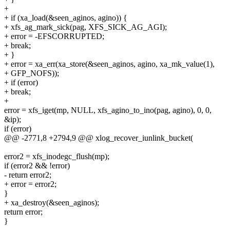
+
+ if (xa_load(&seen_aginos, agino)) {
+ xfs_ag_mark_sick(pag, XFS_SICK_AG_AGI);
+ error = -EFSCORRUPTED;
+ break;
+ }
+ error = xa_err(xa_store(&seen_aginos, agino, xa_mk_value(1),
+ GFP_NOFS));
+ if (error)
+ break;
+
error = xfs_iget(mp, NULL, xfs_agino_to_ino(pag, agino), 0, 0,
&ip);
if (error)
@@ -2771,8 +2794,9 @@ xlog_recover_iunlink_bucket(
error2 = xfs_inodegc_flush(mp);
if (error2 && !error)
- return error2;
+ error = error2;
}
+ xa_destroy(&seen_aginos);
return error;
}