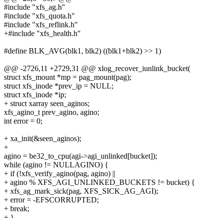
#include "xfs_ag.h"
#include "xfs_quota.h"
#include "xfs_reflink.h"
+#include "xfs_health.h"
#define BLK_AVG(blk1, blk2) ((blk1+blk2) >> 1)
@@ -2726,11 +2729,31 @@ xlog_recover_iunlink_bucket(
struct xfs_mount *mp = pag_mount(pag);
struct xfs_inode *prev_ip = NULL;
struct xfs_inode *ip;
+ struct xarray seen_aginos;
xfs_agino_t prev_agino, agino;
int error = 0;
+ xa_init(&seen_aginos);
+
agino = be32_to_cpu(agi->agi_unlinked[bucket]);
while (agino != NULLAGINO) {
+ if (!xfs_verify_agino(pag, agino) ||
+ agino % XFS_AGI_UNLINKED_BUCKETS != bucket) {
+ xfs_ag_mark_sick(pag, XFS_SICK_AG_AGI);
+ error = -EFSCORRUPTED;
+ break;
+ }