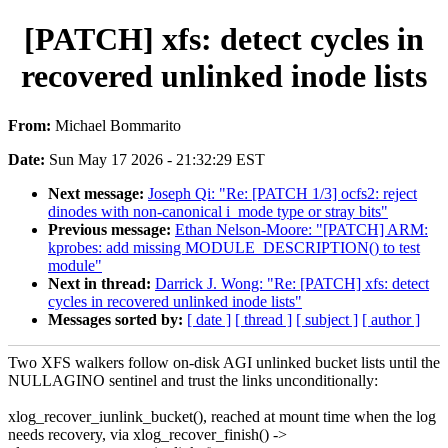
[PATCH] xfs: detect cycles in
recovered unlinked inode lists
From:
Michael Bommarito
Date:
Sun May 17 2026 - 21:32:29 EST
Next message:
Joseph Qi: "Re: [PATCH 1/3] ocfs2: reject
dinodes with non-canonical i_mode type or stray bits"
Previous message:
Ethan Nelson-Moore: "[PATCH] ARM:
kprobes: add missing MODULE_DESCRIPTION() to test
module"
Next in thread:
Darrick J. Wong: "Re: [PATCH] xfs: detect
cycles in recovered unlinked inode lists"
Messages sorted by:
[ date ]
[ thread ]
[ subject ]
[ author ]
Two XFS walkers follow on-disk AGI unlinked bucket lists until the
NULLAGINO sentinel and trust the links unconditionally:
xlog_recover_iunlink_bucket(), reached at mount time when the log
needs recovery, via xlog_recover_finish() ->