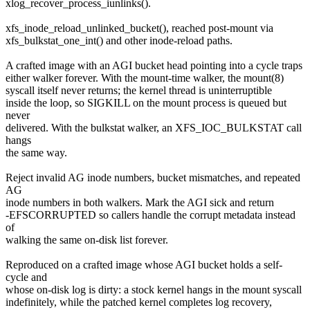
xlog_recover_process_iunlinks().
xfs_inode_reload_unlinked_bucket(), reached post-mount via
xfs_bulkstat_one_int() and other inode-reload paths.
A crafted image with an AGI bucket head pointing into a cycle traps
either walker forever. With the mount-time walker, the mount(8)
syscall itself never returns; the kernel thread is uninterruptible
inside the loop, so SIGKILL on the mount process is queued but
never
delivered. With the bulkstat walker, an XFS_IOC_BULKSTAT call
hangs
the same way.
Reject invalid AG inode numbers, bucket mismatches, and repeated
AG
inode numbers in both walkers. Mark the AGI sick and return
-EFSCORRUPTED so callers handle the corrupt metadata instead
of
walking the same on-disk list forever.
Reproduced on a crafted image whose AGI bucket holds a self-
cycle and
whose on-disk log is dirty: a stock kernel hangs in the mount syscall
indefinitely, while the patched kernel completes log recovery,