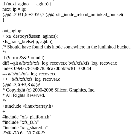
if (next_agino == agino) {
next_ip = ip;
@@ -2931,6 +2959,7 @@ xfs_inode_reload_unlinked_bucket(
}
out_agibp:
+ xa_destroy(&seen_aginos);
xfs_trans_brelse(tp, agibp);
/* Should have found this inode somewhere in the iunlinked bucket.
*/
if (!error && !foundit)
diff --git a/fs/xfs/xfs_log_recover.c b/fs/xfs/xfs_log_recover.c
index 09e6678ca4878..8ca70bbbfac81 100644
--- a/fs/xfs/xfs_log_recover.c
+++ b/fs/xfs/xfs_log_recover.c
@@ -3,6 +3,8 @@
* Copyright (c) 2000-2006 Silicon Graphics, Inc.
* All Rights Reserved.
*/
+#include <linux/xarray.h>
+
#include "xfs_platform.h"
#include "xfs_fs.h"
#include "xfs_shared.h"
@@ -28,6 +30,7 @@