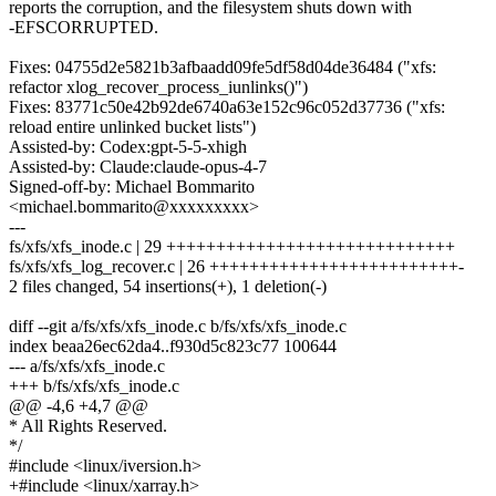
reports the corruption, and the filesystem shuts down with
-EFSCORRUPTED.
Fixes: 04755d2e5821b3afbaadd09fe5df58d04de36484 ("xfs:
refactor xlog_recover_process_iunlinks()")
Fixes: 83771c50e42b92de6740a63e152c96c052d37736 ("xfs:
reload entire unlinked bucket lists")
Assisted-by: Codex:gpt-5-5-xhigh
Assisted-by: Claude:claude-opus-4-7
Signed-off-by: Michael Bommarito
<michael.bommarito@xxxxxxxxx>
---
fs/xfs/xfs_inode.c | 29 +++++++++++++++++++++++++++++
fs/xfs/xfs_log_recover.c | 26 +++++++++++++++++++++++++-
2 files changed, 54 insertions(+), 1 deletion(-)
diff --git a/fs/xfs/xfs_inode.c b/fs/xfs/xfs_inode.c
index beaa26ec62da4..f930d5c823c77 100644
--- a/fs/xfs/xfs_inode.c
+++ b/fs/xfs/xfs_inode.c
@@ -4,6 +4,7 @@
* All Rights Reserved.
*/
#include <linux/iversion.h>
+#include <linux/xarray.h>