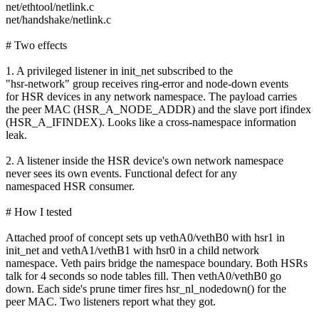
net/ethtool/netlink.c
net/handshake/netlink.c
# Two effects
1. A privileged listener in init_net subscribed to the
"hsr-network" group receives ring-error and node-down events
for HSR devices in any network namespace. The payload carries
the peer MAC (HSR_A_NODE_ADDR) and the slave port ifindex
(HSR_A_IFINDEX). Looks like a cross-namespace information
leak.
2. A listener inside the HSR device's own network namespace
never sees its own events. Functional defect for any
namespaced HSR consumer.
# How I tested
Attached proof of concept sets up vethA0/vethB0 with hsr1 in
init_net and vethA1/vethB1 with hsr0 in a child network
namespace. Veth pairs bridge the namespace boundary. Both HSRs
talk for 4 seconds so node tables fill. Then vethA0/vethB0 go
down. Each side's prune timer fires hsr_nl_nodedown() for the
peer MAC. Two listeners report what they got.