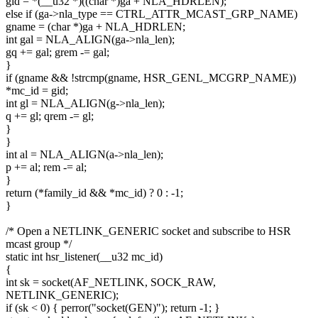
gid = *(__u32 *)((char *)ga + NLA_HDRLEN);
else if (ga->nla_type == CTRL_ATTR_MCAST_GRP_NAME)
gname = (char *)ga + NLA_HDRLEN;
int gal = NLA_ALIGN(ga->nla_len);
gq += gal; grem -= gal;
}
if (gname && !strcmp(gname, HSR_GENL_MCGRP_NAME))
*mc_id = gid;
int gl = NLA_ALIGN(g->nla_len);
q += gl; qrem -= gl;
}
}
int al = NLA_ALIGN(a->nla_len);
p += al; rem -= al;
}
return (*family_id && *mc_id) ? 0 : -1;
}
/* Open a NETLINK_GENERIC socket and subscribe to HSR
mcast group */
static int hsr_listener(__u32 mc_id)
{
int sk = socket(AF_NETLINK, SOCK_RAW,
NETLINK_GENERIC);
if (sk < 0) { perror("socket(GEN)"); return -1; }