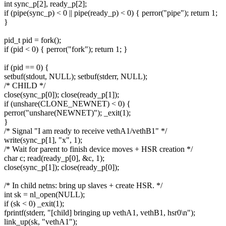
int sync_p[2], ready_p[2];
if (pipe(sync_p) < 0 || pipe(ready_p) < 0) { perror("pipe"); return 1;
}
pid_t pid = fork();
if (pid < 0) { perror("fork"); return 1; }
if (pid == 0) {
setbuf(stdout, NULL); setbuf(stderr, NULL);
/* CHILD */
close(sync_p[0]); close(ready_p[1]);
if (unshare(CLONE_NEWNET) < 0) {
perror("unshare(NEWNET)"); _exit(1);
}
/* Signal "I am ready to receive vethA1/vethB1" */
write(sync_p[1], "x", 1);
/* Wait for parent to finish device moves + HSR creation */
char c; read(ready_p[0], &c, 1);
close(sync_p[1]); close(ready_p[0]);
/* In child netns: bring up slaves + create HSR. */
int sk = nl_open(NULL);
if (sk < 0) _exit(1);
fprintf(stderr, "[child] bringing up vethA1, vethB1, hsr0\n");
link_up(sk, "vethA1");