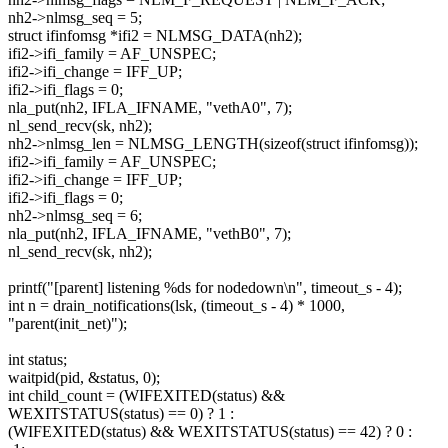
nh2->nlmsg_seq = 5;
struct ifinfomsg *ifi2 = NLMSG_DATA(nh2);
ifi2->ifi_family = AF_UNSPEC;
ifi2->ifi_change = IFF_UP;
ifi2->ifi_flags = 0;
nla_put(nh2, IFLA_IFNAME, "vethA0", 7);
nl_send_recv(sk, nh2);
nh2->nlmsg_len = NLMSG_LENGTH(sizeof(struct ifinfomsg));
ifi2->ifi_family = AF_UNSPEC;
ifi2->ifi_change = IFF_UP;
ifi2->ifi_flags = 0;
nh2->nlmsg_seq = 6;
nla_put(nh2, IFLA_IFNAME, "vethB0", 7);
nl_send_recv(sk, nh2);
printf("[parent] listening %ds for nodedown\n", timeout_s - 4);
int n = drain_notifications(lsk, (timeout_s - 4) * 1000,
"parent(init_net)");
int status;
waitpid(pid, &status, 0);
int child_count = (WIFEXITED(status) &&
WEXITSTATUS(status) == 0) ? 1 :
(WIFEXITED(status) && WEXITSTATUS(status) == 42) ? 0 :