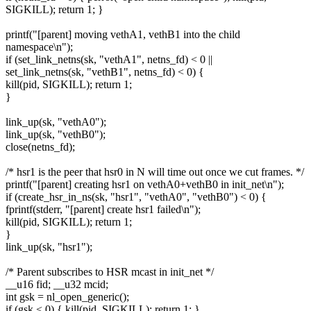
SIGKILL); return 1; }
printf("[parent] moving vethA1, vethB1 into the child
namespace\n");
if (set_link_netns(sk, "vethA1", netns_fd) < 0 ||
set_link_netns(sk, "vethB1", netns_fd) < 0) {
kill(pid, SIGKILL); return 1;
}
link_up(sk, "vethA0");
link_up(sk, "vethB0");
close(netns_fd);
/* hsr1 is the peer that hsr0 in N will time out once we cut frames. */
printf("[parent] creating hsr1 on vethA0+vethB0 in init_net\n");
if (create_hsr_in_ns(sk, "hsr1", "vethA0", "vethB0") < 0) {
fprintf(stderr, "[parent] create hsr1 failed\n");
kill(pid, SIGKILL); return 1;
}
link_up(sk, "hsr1");
/* Parent subscribes to HSR mcast in init_net */
__u16 fid; __u32 mcid;
int gsk = nl_open_generic();
if (gsk < 0) { kill(pid, SIGKILL); return 1; }