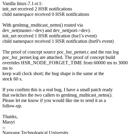
Vanilla linux-7.1-rc1:
init_net received 2 HSR notifications
child namespace received 0 HSR notifications
With genlmsg_multicast_netns() routed via
dev_net(master->dev) and dev_net(port->dev):
init_net received 1 HSR notification (hsr1's event)
child namespace received 1 HSR notification (hsr0's event)
The proof of concept source poc_hsr_pernet.c and the run log
poc_hsr_pernet.log are attached. The proof of concept build
overrides HSR_NODE_FORGET_TIME from 60000 ms to 3000
ms to
keep wall clock short; the bug shape is the same at the
stock 60 s.
If you confirm this is a real bug, I have a small patch ready
that switches the two callers to genlmsg_multicast_netns().
Please let me know if you would like me to send it as a
follow-up.
Thanks,
Maoyi
--
Nanyang Technological University