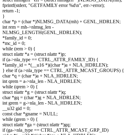
fprintf(stderr, "GETFAMILY error %d\n", err->error);
return -1;
}
char *p = (char *)NLMSG_DATA(rnh) + GENL_HDRLEN;
int rem = rnh->nlmsg_len -
NLMSG_LENGTH(GENL_HDRLEN);
*family_id = 0;
*mc_id = 0;
while (rem > 0) {
struct nlattr *a = (struct nlattr *)p;
if (a->nla_type == CTRL_ATTR_FAMILY_ID) {
*family_id = *(__u16 *)((char *)a + NLA_HDRLEN);
} else if (a->nla_type == CTRL_ATTR_MCAST_GROUPS) {
char *q = (char *)a + NLA_HDRLEN;
int qrem = a->nla_len - NLA_HDRLEN;
while (qrem > 0) {
struct nlattr *g = (struct nlattr *)q;
char *gq = (char *)g + NLA_HDRLEN;
int grem = g->nla_len - NLA_HDRLEN;
__u32 gid = 0;
const char *gname = NULL;
while (grem > 0) {
struct nlattr *ga = (struct nlattr *)gq;
if (ga->nla_type == CTRL_ATTR_MCAST_GRP_ID)