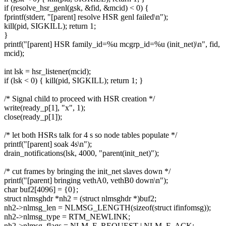
if (resolve_hsr_genl(gsk, &fid, &mcid) < 0) {
fprintf(stderr, "[parent] resolve HSR genl failed\n");
kill(pid, SIGKILL); return 1;
}
printf("[parent] HSR family_id=%u mcgrp_id=%u (init_net)\n", fid,
mcid);
int lsk = hsr_listener(mcid);
if (lsk < 0) { kill(pid, SIGKILL); return 1; }
/* Signal child to proceed with HSR creation */
write(ready_p[1], "x", 1);
close(ready_p[1]);
/* let both HSRs talk for 4 s so node tables populate */
printf("[parent] soak 4s\n");
drain_notifications(lsk, 4000, "parent(init_net)");
/* cut frames by bringing the init_net slaves down */
printf("[parent] bringing vethA0, vethB0 down\n");
char buf2[4096] = {0};
struct nlmsghdr *nh2 = (struct nlmsghdr *)buf2;
nh2->nlmsg_len = NLMSG_LENGTH(sizeof(struct ifinfomsg));
nh2->nlmsg_type = RTM_NEWLINK;
nh2->nlmsg_flags = NLM_F_REQUEST | NLM_F_ACK;