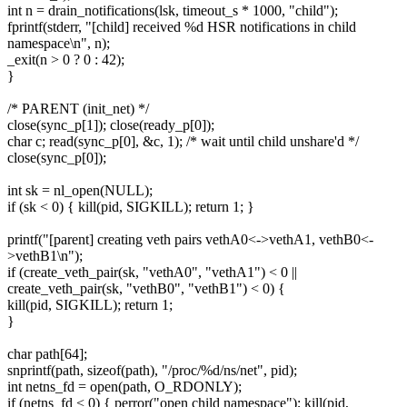
int n = drain_notifications(lsk, timeout_s * 1000, "child");
fprintf(stderr, "[child] received %d HSR notifications in child
namespace\n", n);
_exit(n > 0 ? 0 : 42);
}
/* PARENT (init_net) */
close(sync_p[1]); close(ready_p[0]);
char c; read(sync_p[0], &c, 1); /* wait until child unshare'd */
close(sync_p[0]);
int sk = nl_open(NULL);
if (sk < 0) { kill(pid, SIGKILL); return 1; }
printf("[parent] creating veth pairs vethA0<->vethA1, vethB0<-
>vethB1\n");
if (create_veth_pair(sk, "vethA0", "vethA1") < 0 ||
create_veth_pair(sk, "vethB0", "vethB1") < 0) {
kill(pid, SIGKILL); return 1;
}
char path[64];
snprintf(path, sizeof(path), "/proc/%d/ns/net", pid);
int netns_fd = open(path, O_RDONLY);
if (netns_fd < 0) { perror("open child namespace"); kill(pid,