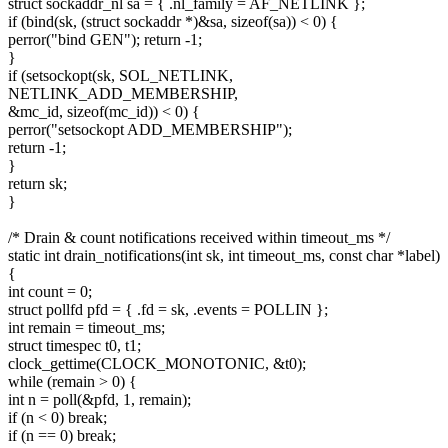
struct sockaddr_nl sa = { .nl_family = AF_NETLINK };
if (bind(sk, (struct sockaddr *)&sa, sizeof(sa)) < 0) {
perror("bind GEN"); return -1;
}
if (setsockopt(sk, SOL_NETLINK,
NETLINK_ADD_MEMBERSHIP,
&mc_id, sizeof(mc_id)) < 0) {
perror("setsockopt ADD_MEMBERSHIP");
return -1;
}
return sk;
}
/* Drain & count notifications received within timeout_ms */
static int drain_notifications(int sk, int timeout_ms, const char *label)
{
int count = 0;
struct pollfd pfd = { .fd = sk, .events = POLLIN };
int remain = timeout_ms;
struct timespec t0, t1;
clock_gettime(CLOCK_MONOTONIC, &t0);
while (remain > 0) {
int n = poll(&pfd, 1, remain);
if (n < 0) break;
if (n == 0) break;