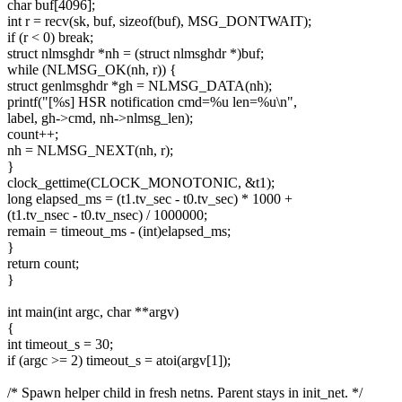
char buf[4096];
int r = recv(sk, buf, sizeof(buf), MSG_DONTWAIT);
if (r < 0) break;
struct nlmsghdr *nh = (struct nlmsghdr *)buf;
while (NLMSG_OK(nh, r)) {
struct genlmsghdr *gh = NLMSG_DATA(nh);
printf("[%s] HSR notification cmd=%u len=%u\n",
label, gh->cmd, nh->nlmsg_len);
count++;
nh = NLMSG_NEXT(nh, r);
}
clock_gettime(CLOCK_MONOTONIC, &t1);
long elapsed_ms = (t1.tv_sec - t0.tv_sec) * 1000 +
(t1.tv_nsec - t0.tv_nsec) / 1000000;
remain = timeout_ms - (int)elapsed_ms;
}
return count;
}
int main(int argc, char **argv)
{
int timeout_s = 30;
if (argc >= 2) timeout_s = atoi(argv[1]);
/* Spawn helper child in fresh netns. Parent stays in init_net. */