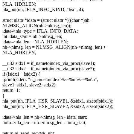
NLA_HDRLEN;
nla_put(nh, IFLA_INFO_KIND, "hsr", 4);
struct nlattr *idata = (struct nlattr *)((char *)nh +
NLMSG_ALIGN(nh->nlmsg_len));
idata->nla_type = IFLA_INFO_DATA;
int idata_start = nh->nlmsg_len;
idata->nla_len = NLA_HDRLEN;
nh->nlmsg_len = NLMSG_ALIGN(nh->nlmsg_len) +
NLA_HDRLEN;
__u32 sidx1 = if_nametoindex_via_proc(slave1);
__u32 sidx2 = if_nametoindex_via_proc(slave2);
if (!sidx1 || !sidx2) {
fprintf(stderr, "if_nametoindex %s=%u %s=%u\n",
slave1, sidx1, slave2, sidx2);
return -1;
}
nla_put(nh, IFLA_HSR_SLAVE1, &sidx1, sizeof(sidx1));
nla_put(nh, IFLA_HSR_SLAVE2, &sidx2, sizeof(sidx2));
idata->nla_len = nh->nlmsg_len - idata_start;
linfo->nla_len = nh->nlmsg_len - linfo_start;
return nl_send_recv(sk, nh);