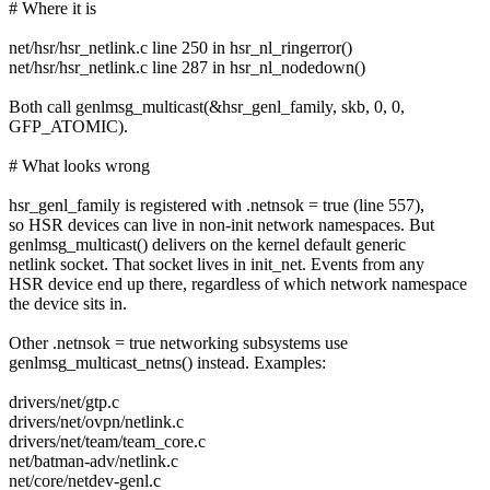
# Where it is
net/hsr/hsr_netlink.c line 250 in hsr_nl_ringerror()
net/hsr/hsr_netlink.c line 287 in hsr_nl_nodedown()
Both call genlmsg_multicast(&hsr_genl_family, skb, 0, 0,
GFP_ATOMIC).
# What looks wrong
hsr_genl_family is registered with .netnsok = true (line 557),
so HSR devices can live in non-init network namespaces. But
genlmsg_multicast() delivers on the kernel default generic
netlink socket. That socket lives in init_net. Events from any
HSR device end up there, regardless of which network namespace
the device sits in.
Other .netnsok = true networking subsystems use
genlmsg_multicast_netns() instead. Examples:
drivers/net/gtp.c
drivers/net/ovpn/netlink.c
drivers/net/team/team_core.c
net/batman-adv/netlink.c
net/core/netdev-genl.c