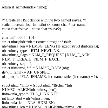
{
return if_nametoindex(name);
}
/* Create an HSR device with the two named slaves. */
static int create_hsr_in_ns(int sk, const char *hsr_name,
const char *slave1, const char *slave2)
{
char buf[4096] = {0};
struct nlmsghdr *nh = (struct nlmsghdr *)buf;
nh->nlmsg_len = NLMSG_LENGTH(sizeof(struct ifinfomsg));
nh->nlmsg_type = RTM_NEWLINK;
nh->nlmsg_flags = NLM_F_REQUEST | NLM_F_ACK |
NLM_F_CREATE | NLM_F_EXCL;
nh->nlmsg_seq = 4;
struct ifinfomsg *ifi = NLMSG_DATA(nh);
ifi->ifi_family = AF_UNSPEC;
nla_put(nh, IFLA_IFNAME, hsr_name, strlen(hsr_name) + 1);
struct nlattr *linfo = (struct nlattr *)((char *)nh +
NLMSG_ALIGN(nh->nlmsg_len));
linfo->nla_type = IFLA_LINKINFO;
int linfo_start = nh->nlmsg_len;
linfo->nla_len = NLA_HDRLEN;
nh->nlmsg_len = NLMSG_ALIGN(nh->nlmsg_len) +