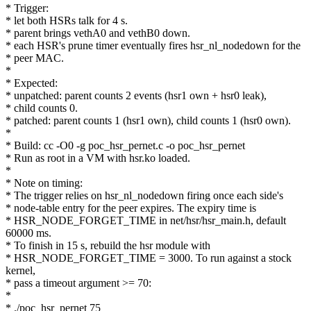
* Trigger:
* let both HSRs talk for 4 s.
* parent brings vethA0 and vethB0 down.
* each HSR's prune timer eventually fires hsr_nl_nodedown for the
* peer MAC.
*
* Expected:
* unpatched: parent counts 2 events (hsr1 own + hsr0 leak),
* child counts 0.
* patched: parent counts 1 (hsr1 own), child counts 1 (hsr0 own).
*
* Build: cc -O0 -g poc_hsr_pernet.c -o poc_hsr_pernet
* Run as root in a VM with hsr.ko loaded.
*
* Note on timing:
* The trigger relies on hsr_nl_nodedown firing once each side's
* node-table entry for the peer expires. The expiry time is
* HSR_NODE_FORGET_TIME in net/hsr/hsr_main.h, default
60000 ms.
* To finish in 15 s, rebuild the hsr module with
* HSR_NODE_FORGET_TIME = 3000. To run against a stock
kernel,
* pass a timeout argument >= 70:
*
* ./poc_hsr_pernet 75