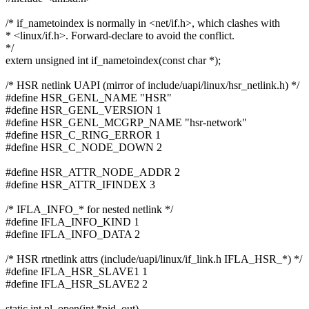
/* if_nametoindex is normally in <net/if.h>, which clashes with
* <linux/if.h>. Forward-declare to avoid the conflict.
*/
extern unsigned int if_nametoindex(const char *);
/* HSR netlink UAPI (mirror of include/uapi/linux/hsr_netlink.h) */
#define HSR_GENL_NAME "HSR"
#define HSR_GENL_VERSION 1
#define HSR_GENL_MCGRP_NAME "hsr-network"
#define HSR_C_RING_ERROR 1
#define HSR_C_NODE_DOWN 2
#define HSR_ATTR_NODE_ADDR 2
#define HSR_ATTR_IFINDEX 3
/* IFLA_INFO_* for nested netlink */
#define IFLA_INFO_KIND 1
#define IFLA_INFO_DATA 2
/* HSR rtnetlink attrs (include/uapi/linux/if_link.h IFLA_HSR_*) */
#define IFLA_HSR_SLAVE1 1
#define IFLA_HSR_SLAVE2 2
static int nl_open(int *pid_out)