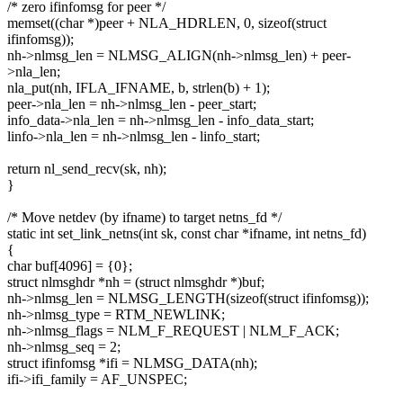
/* zero ifinfomsg for peer */
memset((char *)peer + NLA_HDRLEN, 0, sizeof(struct
ifinfomsg));
nh->nlmsg_len = NLMSG_ALIGN(nh->nlmsg_len) + peer-
>nla_len;
nla_put(nh, IFLA_IFNAME, b, strlen(b) + 1);
peer->nla_len = nh->nlmsg_len - peer_start;
info_data->nla_len = nh->nlmsg_len - info_data_start;
linfo->nla_len = nh->nlmsg_len - linfo_start;
return nl_send_recv(sk, nh);
}
/* Move netdev (by ifname) to target netns_fd */
static int set_link_netns(int sk, const char *ifname, int netns_fd)
{
char buf[4096] = {0};
struct nlmsghdr *nh = (struct nlmsghdr *)buf;
nh->nlmsg_len = NLMSG_LENGTH(sizeof(struct ifinfomsg));
nh->nlmsg_type = RTM_NEWLINK;
nh->nlmsg_flags = NLM_F_REQUEST | NLM_F_ACK;
nh->nlmsg_seq = 2;
struct ifinfomsg *ifi = NLMSG_DATA(nh);
ifi->ifi_family = AF_UNSPEC;