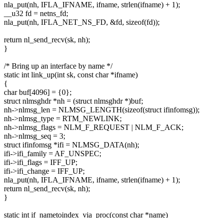
nla_put(nh, IFLA_IFNAME, ifname, strlen(ifname) + 1);
__u32 fd = netns_fd;
nla_put(nh, IFLA_NET_NS_FD, &fd, sizeof(fd));
return nl_send_recv(sk, nh);
}
/* Bring up an interface by name */
static int link_up(int sk, const char *ifname)
{
char buf[4096] = {0};
struct nlmsghdr *nh = (struct nlmsghdr *)buf;
nh->nlmsg_len = NLMSG_LENGTH(sizeof(struct ifinfomsg));
nh->nlmsg_type = RTM_NEWLINK;
nh->nlmsg_flags = NLM_F_REQUEST | NLM_F_ACK;
nh->nlmsg_seq = 3;
struct ifinfomsg *ifi = NLMSG_DATA(nh);
ifi->ifi_family = AF_UNSPEC;
ifi->ifi_flags = IFF_UP;
ifi->ifi_change = IFF_UP;
nla_put(nh, IFLA_IFNAME, ifname, strlen(ifname) + 1);
return nl_send_recv(sk, nh);
}
static int if_nametoindex_via_proc(const char *name)