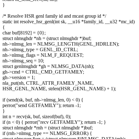
}
/* Resolve HSR genl family id and mcast group id */
static int resolve_hsr_genl(int sk, __u16 *family_id, __u32 *mc_id)
{
char buf[8192] = {0};
struct nlmsghdr *nh = (struct nlmsghdr *)buf;
nh->nlmsg_len = NLMSG_LENGTH(GENL_HDRLEN);
nh->nlmsg_type = GENL_ID_CTRL;
nh->nlmsg_flags = NLM_F_REQUEST;
nh->nlmsg_seq = 10;
struct genlmsghdr *gh = NLMSG_DATA(nh);
gh->cmd = CTRL_CMD_GETFAMILY;
gh->version = 1;
nla_put(nh, CTRL_ATTR_FAMILY_NAME,
HSR_GENL_NAME, strlen(HSR_GENL_NAME) + 1);
if (send(sk, buf, nh->nlmsg_len, 0) < 0) {
perror("send GETFAMILY"); return -1;
}
int n = recv(sk, buf, sizeof(buf), 0);
if (n < 0) { perror("recv GETFAMILY"); return -1; }
struct nlmsghdr *rnh = (struct nlmsghdr *)buf;
if (rnh->nlmsg_type == NLMSG_ERROR) {
struct nlmsgerr *err = (struct nlmsgerr *)NLMSG_DATA(rnh);