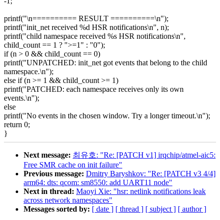
-1;
printf("\n========== RESULT ==========\n");
printf("init_net received %d HSR notifications\n", n);
printf("child namespace received %s HSR notifications\n",
child_count == 1 ? ">=1" : "0");
if (n > 0 && child_count == 0)
printf("UNPATCHED: init_net got events that belong to the child
namespace.\n");
else if (n >= 1 && child_count >= 1)
printf("PATCHED: each namespace receives only its own
events.\n");
else
printf("No events in the chosen window. Try a longer timeout.\n");
return 0;
}
Next message:
최유호: "Re: [PATCH v1] irqchip/atmel-aic5:
Free SMR cache on init failure"
Previous message:
Dmitry Baryshkov: "Re: [PATCH v3 4/4]
arm64: dts: qcom: sm8550: add UART11 node"
Next in thread:
Maoyi Xie: "hsr: netlink notifications leak
across network namespaces"
Messages sorted by:
[ date ]
[ thread ]
[ subject ]
[ author ]