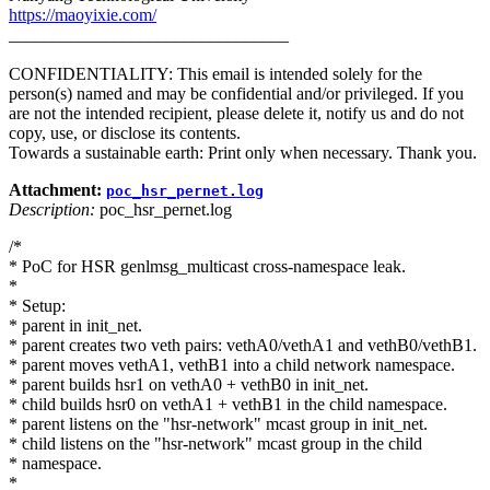
https://maoyixie.com/
________________________________
CONFIDENTIALITY: This email is intended solely for the
person(s) named and may be confidential and/or privileged. If you
are not the intended recipient, please delete it, notify us and do not
copy, use, or disclose its contents.
Towards a sustainable earth: Print only when necessary. Thank you.
Attachment:
poc_hsr_pernet.log
Description:
poc_hsr_pernet.log
/*
* PoC for HSR genlmsg_multicast cross-namespace leak.
*
* Setup:
* parent in init_net.
* parent creates two veth pairs: vethA0/vethA1 and vethB0/vethB1.
* parent moves vethA1, vethB1 into a child network namespace.
* parent builds hsr1 on vethA0 + vethB0 in init_net.
* child builds hsr0 on vethA1 + vethB1 in the child namespace.
* parent listens on the "hsr-network" mcast group in init_net.
* child listens on the "hsr-network" mcast group in the child
* namespace.
*