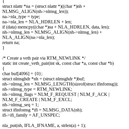
{
struct nlattr *na = (struct nlattr *)((char *)nh +
NLMSG_ALIGN(nh->nlmsg_len));
na->nla_type = type;
na->nla_len = NLA_HDRLEN + len;
if (data) memcpy((char *)na + NLA_HDRLEN, data, len);
nh->nlmsg_len = NLMSG_ALIGN(nh->nlmsg_len) +
NLA_ALIGN(na->nla_len);
return na;
}
/* Create a veth pair via RTM_NEWLINK */
static int create_veth_pair(int sk, const char *a, const char *b)
{
char buf[4096] = {0};
struct nlmsghdr *nh = (struct nlmsghdr *)buf;
nh->nlmsg_len = NLMSG_LENGTH(sizeof(struct ifinfomsg));
nh->nlmsg_type = RTM_NEWLINK;
nh->nlmsg_flags = NLM_F_REQUEST | NLM_F_ACK |
NLM_F_CREATE | NLM_F_EXCL;
nh->nlmsg_seq = 1;
struct ifinfomsg *ifi = NLMSG_DATA(nh);
ifi->ifi_family = AF_UNSPEC;
nla_put(nh, IFLA_IFNAME, a, strlen(a) + 1);