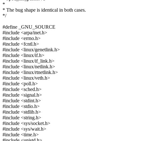
*
* The bug shape is identical in both cases.
*/
#define _GNU_SOURCE
#include <arpa/inet.h>
#include <errno.h>
#include <fcntl.h>
#include <linux/genetlink.h>
#include <linux/if.h>
#include <linux/if_link.h>
#include <linux/netlink.h>
#include <linux/rtnetlink.h>
#include <linux/veth.h>
#include <poll.h>
#include <sched.h>
#include <signal.h>
#include <stdint.h>
#include <stdio.h>
#include <stdlib.h>
#include <string.h>
#include <sys/socket.h>
#include <sys/wait.h>
#include <time.h>
#include <unistd.h>