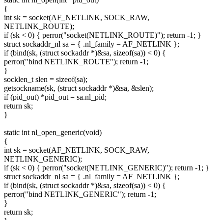
{
int sk = socket(AF_NETLINK, SOCK_RAW,
NETLINK_ROUTE);
if (sk < 0) { perror("socket(NETLINK_ROUTE)"); return -1; }
struct sockaddr_nl sa = { .nl_family = AF_NETLINK };
if (bind(sk, (struct sockaddr *)&sa, sizeof(sa)) < 0) {
perror("bind NETLINK_ROUTE"); return -1;
}
socklen_t slen = sizeof(sa);
getsockname(sk, (struct sockaddr *)&sa, &slen);
if (pid_out) *pid_out = sa.nl_pid;
return sk;
}
static int nl_open_generic(void)
{
int sk = socket(AF_NETLINK, SOCK_RAW,
NETLINK_GENERIC);
if (sk < 0) { perror("socket(NETLINK_GENERIC)"); return -1; }
struct sockaddr_nl sa = { .nl_family = AF_NETLINK };
if (bind(sk, (struct sockaddr *)&sa, sizeof(sa)) < 0) {
perror("bind NETLINK_GENERIC"); return -1;
}
return sk;