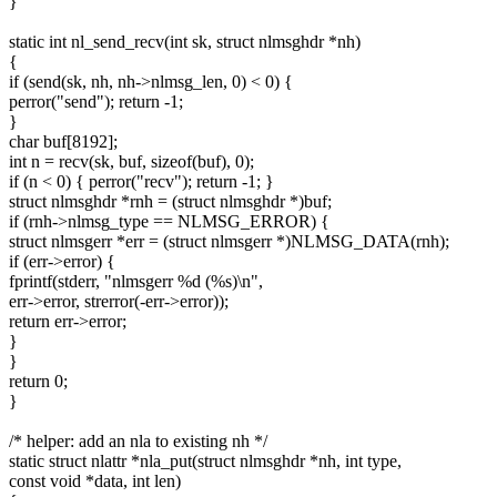
}
static int nl_send_recv(int sk, struct nlmsghdr *nh)
{
if (send(sk, nh, nh->nlmsg_len, 0) < 0) {
perror("send"); return -1;
}
char buf[8192];
int n = recv(sk, buf, sizeof(buf), 0);
if (n < 0) { perror("recv"); return -1; }
struct nlmsghdr *rnh = (struct nlmsghdr *)buf;
if (rnh->nlmsg_type == NLMSG_ERROR) {
struct nlmsgerr *err = (struct nlmsgerr *)NLMSG_DATA(rnh);
if (err->error) {
fprintf(stderr, "nlmsgerr %d (%s)\n",
err->error, strerror(-err->error));
return err->error;
}
}
return 0;
}
/* helper: add an nla to existing nh */
static struct nlattr *nla_put(struct nlmsghdr *nh, int type,
const void *data, int len)