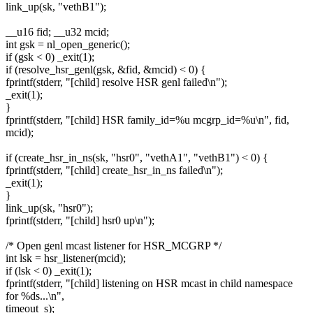
link_up(sk, "vethB1");
__u16 fid; __u32 mcid;
int gsk = nl_open_generic();
if (gsk < 0) _exit(1);
if (resolve_hsr_genl(gsk, &fid, &mcid) < 0) {
fprintf(stderr, "[child] resolve HSR genl failed\n");
_exit(1);
}
fprintf(stderr, "[child] HSR family_id=%u mcgrp_id=%u\n", fid,
mcid);
if (create_hsr_in_ns(sk, "hsr0", "vethA1", "vethB1") < 0) {
fprintf(stderr, "[child] create_hsr_in_ns failed\n");
_exit(1);
}
link_up(sk, "hsr0");
fprintf(stderr, "[child] hsr0 up\n");
/* Open genl mcast listener for HSR_MCGRP */
int lsk = hsr_listener(mcid);
if (lsk < 0) _exit(1);
fprintf(stderr, "[child] listening on HSR mcast in child namespace
for %ds...\n",
timeout_s);