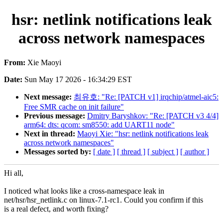
hsr: netlink notifications leak
across network namespaces
From:
Xie Maoyi
Date:
Sun May 17 2026 - 16:34:29 EST
Next message:
최유호: "Re: [PATCH v1] irqchip/atmel-aic5:
Free SMR cache on init failure"
Previous message:
Dmitry Baryshkov: "Re: [PATCH v3 4/4]
arm64: dts: qcom: sm8550: add UART11 node"
Next in thread:
Maoyi Xie: "hsr: netlink notifications leak
across network namespaces"
Messages sorted by:
[ date ]
[ thread ]
[ subject ]
[ author ]
Hi all,
I noticed what looks like a cross-namespace leak in
net/hsr/hsr_netlink.c on linux-7.1-rc1. Could you confirm if this
is a real defect, and worth fixing?