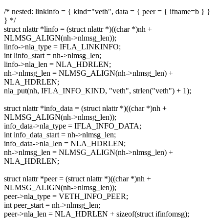
/* nested: linkinfo = { kind="veth", data = { peer = { ifname=b } }
} */
struct nlattr *linfo = (struct nlattr *)((char *)nh +
NLMSG_ALIGN(nh->nlmsg_len));
linfo->nla_type = IFLA_LINKINFO;
int linfo_start = nh->nlmsg_len;
linfo->nla_len = NLA_HDRLEN;
nh->nlmsg_len = NLMSG_ALIGN(nh->nlmsg_len) +
NLA_HDRLEN;
nla_put(nh, IFLA_INFO_KIND, "veth", strlen("veth") + 1);
struct nlattr *info_data = (struct nlattr *)((char *)nh +
NLMSG_ALIGN(nh->nlmsg_len));
info_data->nla_type = IFLA_INFO_DATA;
int info_data_start = nh->nlmsg_len;
info_data->nla_len = NLA_HDRLEN;
nh->nlmsg_len = NLMSG_ALIGN(nh->nlmsg_len) +
NLA_HDRLEN;
struct nlattr *peer = (struct nlattr *)((char *)nh +
NLMSG_ALIGN(nh->nlmsg_len));
peer->nla_type = VETH_INFO_PEER;
int peer_start = nh->nlmsg_len;
peer->nla_len = NLA_HDRLEN + sizeof(struct ifinfomsg);