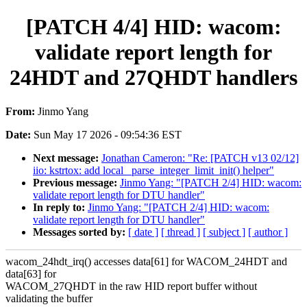
[PATCH 4/4] HID: wacom:
validate report length for
24HDT and 27QHDT handlers
From:
Jinmo Yang
Date:
Sun May 17 2026 - 09:54:36 EST
Next message:
Jonathan Cameron: "Re: [PATCH v13 02/12]
iio: kstrtox: add local _parse_integer_limit_init() helper"
Previous message:
Jinmo Yang: "[PATCH 2/4] HID: wacom:
validate report length for DTU handler"
In reply to:
Jinmo Yang: "[PATCH 2/4] HID: wacom:
validate report length for DTU handler"
Messages sorted by:
[ date ]
[ thread ]
[ subject ]
[ author ]
wacom_24hdt_irq() accesses data[61] for WACOM_24HDT and
data[63] for
WACOM_27QHDT in the raw HID report buffer without
validating the buffer