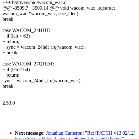
+++ b/drivers/hid/wacom_wac.c
@@ -3509,7 +3509,14 @@ void wacom_wac_irq(struct
wacom_wac *wacom_wac, size_t len)
break;
case WACOM_24HDT:
+ if (len < 62)
+ return;
+ sync = wacom_24hdt_irq(wacom_wac);
+ break;
+
case WACOM_27QHDT:
+ if (len < 64)
+ return;
sync = wacom_24hdt_irq(wacom_wac);
break;
--
2.53.0
Next message:
Jonathan Cameron: "Re: [PATCH v13 02/12]
iio: kstrtox: add local _parse_integer_limit_init() helper"