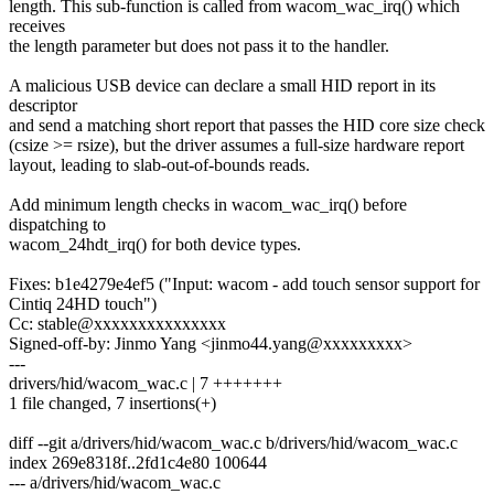
length. This sub-function is called from wacom_wac_irq() which
receives
the length parameter but does not pass it to the handler.
A malicious USB device can declare a small HID report in its
descriptor
and send a matching short report that passes the HID core size check
(csize >= rsize), but the driver assumes a full-size hardware report
layout, leading to slab-out-of-bounds reads.
Add minimum length checks in wacom_wac_irq() before
dispatching to
wacom_24hdt_irq() for both device types.
Fixes: b1e4279e4ef5 ("Input: wacom - add touch sensor support for
Cintiq 24HD touch")
Cc: stable@xxxxxxxxxxxxxxx
Signed-off-by: Jinmo Yang <jinmo44.yang@xxxxxxxxx>
---
drivers/hid/wacom_wac.c | 7 +++++++
1 file changed, 7 insertions(+)
diff --git a/drivers/hid/wacom_wac.c b/drivers/hid/wacom_wac.c
index 269e8318f..2fd1c4e80 100644
--- a/drivers/hid/wacom_wac.c