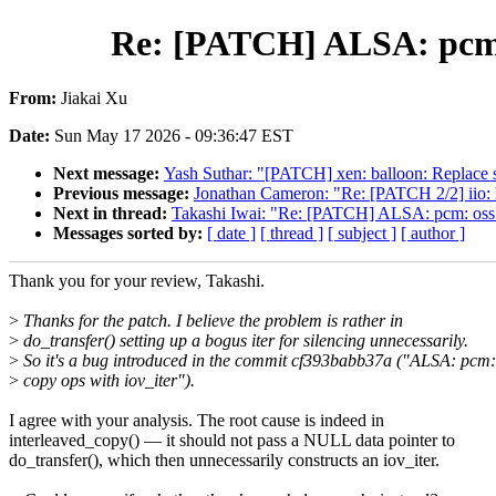
Re: [PATCH] ALSA: pcm: 
From:
Jiakai Xu
Date:
Sun May 17 2026 - 09:36:47 EST
Next message:
Yash Suthar: "[PATCH] xen: balloon: Replace sp
Previous message:
Jonathan Cameron: "Re: [PATCH 2/2] iio: l
Next in thread:
Takashi Iwai: "Re: [PATCH] ALSA: pcm: oss
Messages sorted by:
[ date ]
[ thread ]
[ subject ]
[ author ]
Thank you for your review, Takashi.
>
Thanks for the patch. I believe the problem is rather in
>
do_transfer() setting up a bogus iter for silencing unnecessarily.
>
So it's a bug introduced in the commit cf393babb37a ("ALSA: pcm
>
copy ops with iov_iter").
I agree with your analysis. The root cause is indeed in
interleaved_copy() — it should not pass a NULL data pointer to
do_transfer(), which then unnecessarily constructs an iov_iter.