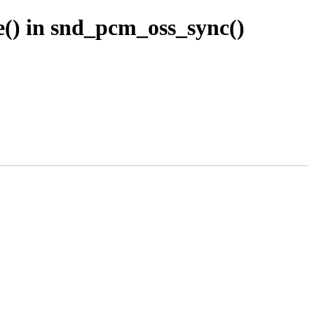
() in snd_pcm_oss_sync()