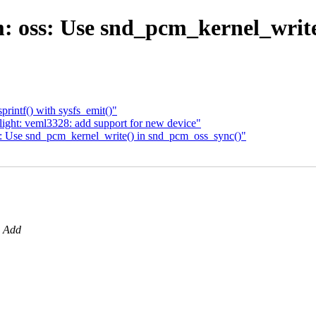
oss: Use snd_pcm_kernel_write
rintf() with sysfs_emit()"
ight: veml3328: add support for new device"
: Use snd_pcm_kernel_write() in snd_pcm_oss_sync()"
: Add