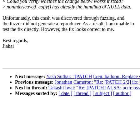
>
Could you verify whether the change below works instead?
>
noninterleaved_copy() has already the handling of NULL data.
Unfortunately, this crash was discovered through fuzzing, and
the fuzzer did not generate a reproducer. As a result, I am unable to
test the fix directly. However, the fix looks correct to me.
Best regards,
Jiakai
Next message:
Yash Suthar: "[PATCH] xen: balloon: Replace sp
Previous message:
Jonathan Cameron: "Re: [PATCH 2/2] iio: l
Next in thread:
Takashi Iwai: "Re: [PATCH] ALSA: pcm: oss
Messages sorted by:
[ date ]
[ thread ]
[ subject ]
[ author ]