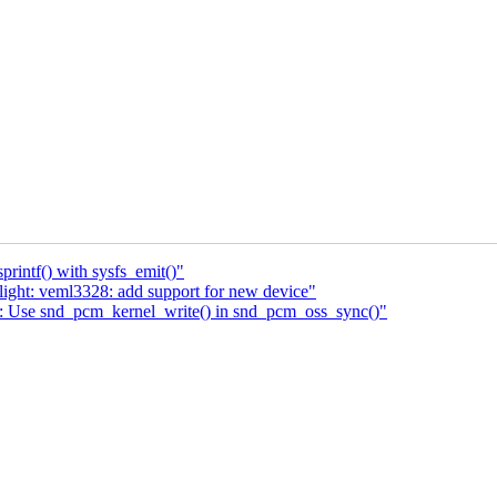
rintf() with sysfs_emit()"
ight: veml3328: add support for new device"
: Use snd_pcm_kernel_write() in snd_pcm_oss_sync()"