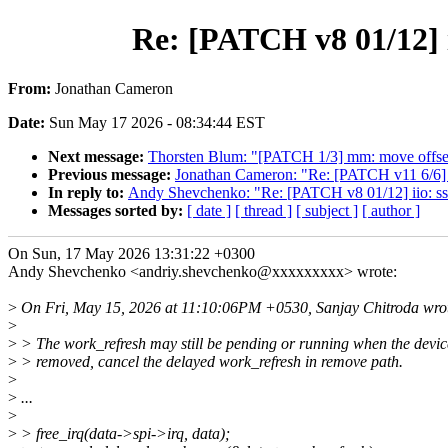
Re: [PATCH v8 01/12] i
From:
Jonathan Cameron
Date:
Sun May 17 2026 - 08:34:44 EST
Next message:
Thorsten Blum: "[PATCH 1/3] mm: move offset
Previous message:
Jonathan Cameron: "Re: [PATCH v11 6/6] d
In reply to:
Andy Shevchenko: "Re: [PATCH v8 01/12] iio: ss
Messages sorted by:
[ date ]
[ thread ]
[ subject ]
[ author ]
On Sun, 17 May 2026 13:31:22 +0300
Andy Shevchenko <andriy.shevchenko@xxxxxxxxx> wrote:
>
On Fri, May 15, 2026 at 11:10:06PM +0530, Sanjay Chitroda wro
>
>
> The work_refresh may still be pending or running when the devic
>
> removed, cancel the delayed work_refresh in remove path.
>
>
...
>
>
> free_irq(data->spi->irq, data);