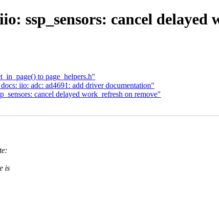
io: ssp_sensors: cancel delayed
_in_page() to page_helpers.h"
ocs: iio: adc: ad4691: add driver documentation"
p_sensors: cancel delayed work_refresh on remove"
te:
e is