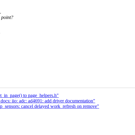
.
s point?
_in_page() to page_helpers.h"
ocs: iio: adc: ad4691: add driver documentation"
p_sensors: cancel delayed work_refresh on remove"