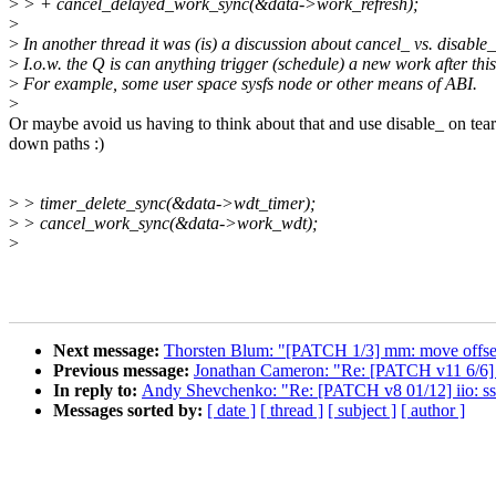
>
> + cancel_delayed_work_sync(&data->work_refresh);
>
>
In another thread it was (is) a discussion about cancel_ vs. disable_
>
I.o.w. the Q is can anything trigger (schedule) a new work after thi
>
For example, some user space sysfs node or other means of ABI.
>
Or maybe avoid us having to think about that and use disable_ on tear
down paths :)
>
> timer_delete_sync(&data->wdt_timer);
>
> cancel_work_sync(&data->work_wdt);
>
Next message:
Thorsten Blum: "[PATCH 1/3] mm: move offset
Previous message:
Jonathan Cameron: "Re: [PATCH v11 6/6] d
In reply to:
Andy Shevchenko: "Re: [PATCH v8 01/12] iio: ss
Messages sorted by:
[ date ]
[ thread ]
[ subject ]
[ author ]