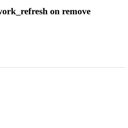
 work_refresh on remove