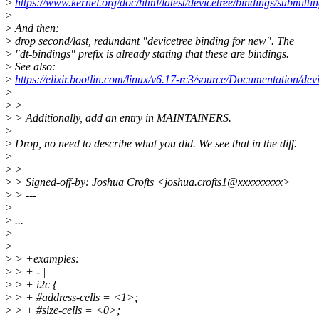
>
https://www.kernel.org/doc/html/latest/devicetree/bindings/submitti
>
>
And then:
>
drop second/last, redundant "devicetree binding for new". The
>
"dt-bindings" prefix is already stating that these are bindings.
>
See also:
>
https://elixir.bootlin.com/linux/v6.17-rc3/source/Documentation/dev
>
>
>
>
> Additionally, add an entry in MAINTAINERS.
>
>
Drop, no need to describe what you did. We see that in the diff.
>
>
>
>
> Signed-off-by: Joshua Crofts <joshua.crofts1@xxxxxxxxx>
>
> ---
>
>
...
>
>
>
> +examples:
>
> + - |
>
> + i2c {
>
> + #address-cells = <1>;
>
> + #size-cells = <0>;