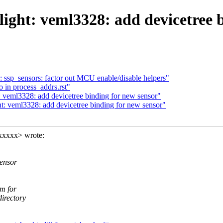
light: veml3328: add devicetree 
ssp_sensors: factor out MCU enable/disable helpers"
 in process_addrs.rst"
: veml3328: add devicetree binding for new sensor"
t: veml3328: add devicetree binding for new sensor"
xxxxx> wrote:
ensor
em for
irectory