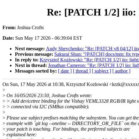
Re: [PATCH 1/2] iio: 
From:
Joshua Crofts
Date:
Sun May 17 2026 - 06:39:04 EST
Next message:
Andy Shevchenko: "Re: [PATCH v8 04/12] iio: 
Previous message:
Sakurai Shun: "[PATCH] docs/mm: fix typo
In reply to:
Krzysztof Kozlowski: "Re: [PATCH 1/2] iio: light
Next in thread:
Jonathan Cameron: "Re: [PATCH 1/2] iio: ligh
Messages sorted by:
[ date ]
[ thread ]
[ subject ]
[ author ]
On Sun, 17 May 2026 at 10:38, Krzysztof Kozlowski <krzk@xxxxx
>
>
On 16/05/2026 23:50, Joshua Crofts wrote:
>
> Add devicetree binding for the Vishay VEML3328 RGB/IR light s
>
> connected via I2C (SMBus compatible).
>
>
Please use subject prefixes matching the subsystem. You can get th
>
example with `git log --oneline -- DIRECTORY_OR_FILE` on the d
>
your patch is touching. For bindings, the preferred subjects are
>
explained here: