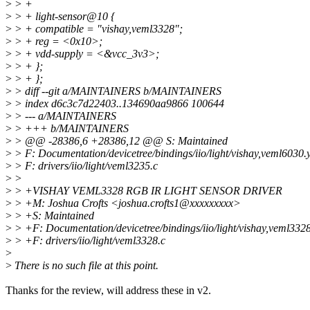
>
> +
>
> + light-sensor@10 {
>
> + compatible = "vishay,veml3328";
>
> + reg = <0x10>;
>
> + vdd-supply = <&vcc_3v3>;
>
> + };
>
> + };
>
> diff --git a/MAINTAINERS b/MAINTAINERS
>
> index d6c3c7d22403..134690aa9866 100644
>
> --- a/MAINTAINERS
>
> +++ b/MAINTAINERS
>
> @@ -28386,6 +28386,12 @@ S: Maintained
>
> F: Documentation/devicetree/bindings/iio/light/vishay,veml6030.
>
> F: drivers/iio/light/veml3235.c
>
>
>
> +VISHAY VEML3328 RGB IR LIGHT SENSOR DRIVER
>
> +M: Joshua Crofts <joshua.crofts1@xxxxxxxxx>
>
> +S: Maintained
>
> +F: Documentation/devicetree/bindings/iio/light/vishay,veml332
>
> +F: drivers/iio/light/veml3328.c
>
>
There is no such file at this point.
Thanks for the review, will address these in v2.