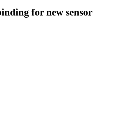
binding for new sensor