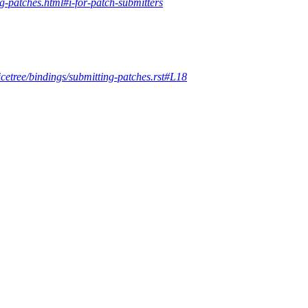
ng-patches.html#i-for-patch-submitters
icetree/bindings/submitting-patches.rst#L18