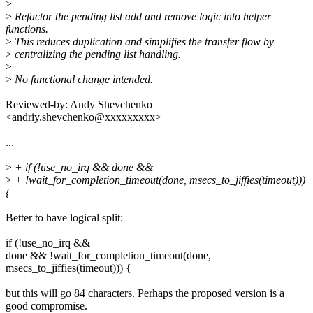
>
>
Refactor the pending list add and remove logic into helper
functions.
>
This reduces duplication and simplifies the transfer flow by
>
centralizing the pending list handling.
>
>
No functional change intended.
Reviewed-by: Andy Shevchenko
<andriy.shevchenko@xxxxxxxxx>
...
>
+ if (!use_no_irq && done &&
>
+ !wait_for_completion_timeout(done, msecs_to_jiffies(timeout)))
{
Better to have logical split:
if (!use_no_irq &&
done && !wait_for_completion_timeout(done,
msecs_to_jiffies(timeout))) {
but this will go 84 characters. Perhaps the proposed version is a
good compromise.