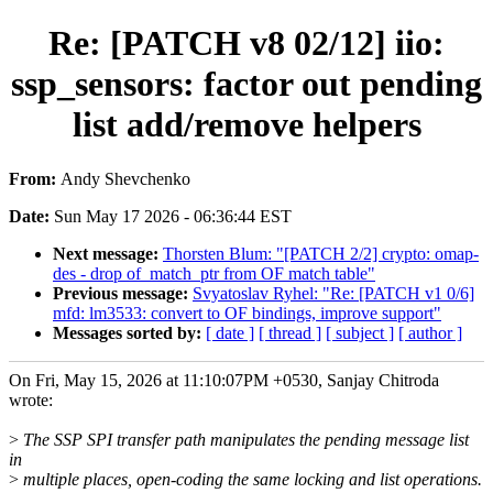
Re: [PATCH v8 02/12] iio:
ssp_sensors: factor out pending
list add/remove helpers
From:
Andy Shevchenko
Date:
Sun May 17 2026 - 06:36:44 EST
Next message:
Thorsten Blum: "[PATCH 2/2] crypto: omap-
des - drop of_match_ptr from OF match table"
Previous message:
Svyatoslav Ryhel: "Re: [PATCH v1 0/6]
mfd: lm3533: convert to OF bindings, improve support"
Messages sorted by:
[ date ]
[ thread ]
[ subject ]
[ author ]
On Fri, May 15, 2026 at 11:10:07PM +0530, Sanjay Chitroda
wrote:
>
The SSP SPI transfer path manipulates the pending message list
in
>
multiple places, open-coding the same locking and list operations.