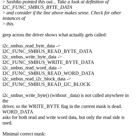
>
Sashiko pointed this out... Take a look at definition of
I2C_FUNC_SMBUS_BYTE_DATA
>
and consider if the line above makes sense. Check for other
instances of
>
this.
grep across the driver shows what actually gets called:
i2c_smbus_read_byte_data ->
I2C_FUNC_SMBUS_READ_BYTE_DATA
i2c_smbus_write_byte_data ->
I2C_FUNC_SMBUS_WRITE_BYTE_DATA
i2c_smbus_read_word_data ->
I2C_FUNC_SMBUS_READ_WORD_DATA
i2c_smbus_read_i2c_block_data ->
I2C_FUNC_SMBUS_READ_I2C_BLOCK
i2c_smbus_write_byte() (without _data) is not called anywhere in
the
driver, so the WRITE_BYTE flag in the current mask is dead.
WORD_DATA
asks for both read and write word data, but only the read side is
used.
Minimal correct mask: