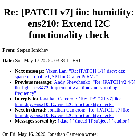
Re: [PATCH v7] iio: humidity:
ens210: Extend I2C
functionality check
From:
Stepan Ionichev
Date:
Sun May 17 2026 - 03:39:11 EST
Next message:
Yixun Lan: "Re: [PATCH 1/1] riscv: dts:
spacemit: enable QSPI for OrangePi RV2"
Previous message:
Andy Shevchenko: "Re: [PATCH v2 4/5]
iio: light: tcs3472: implement wait time and sampling
frequency"
In reply to:
Jonathan Cameron: "Re: [PATCH v7] iio:
humidity: ens210: Extend I2C functionality check"
Next in thread:
Jonathan Cameron: "Re: [PATCH v7] iio:
humidity: ens210: Extend I2C functionality check"
Messages sorted by:
[ date ]
[ thread ]
[ subject ]
[ author ]
On Fri, May 16, 2026, Jonathan Cameron wrote: