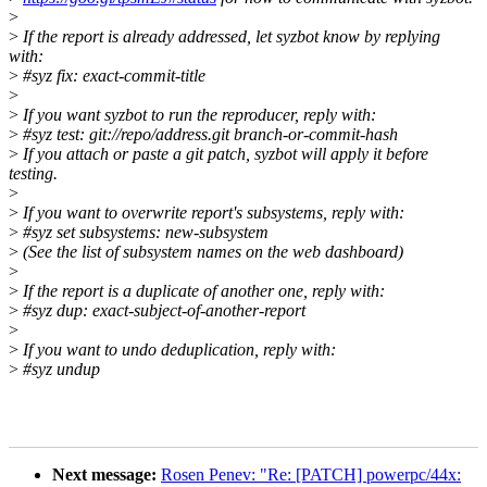
>
>
If the report is already addressed, let syzbot know by replying
with:
>
#syz fix: exact-commit-title
>
>
If you want syzbot to run the reproducer, reply with:
>
#syz test: git://repo/address.git branch-or-commit-hash
>
If you attach or paste a git patch, syzbot will apply it before
testing.
>
>
If you want to overwrite report's subsystems, reply with:
>
#syz set subsystems: new-subsystem
>
(See the list of subsystem names on the web dashboard)
>
>
If the report is a duplicate of another one, reply with:
>
#syz dup: exact-subject-of-another-report
>
>
If you want to undo deduplication, reply with:
>
#syz undup
Next message:
Rosen Penev: "Re: [PATCH] powerpc/44x: