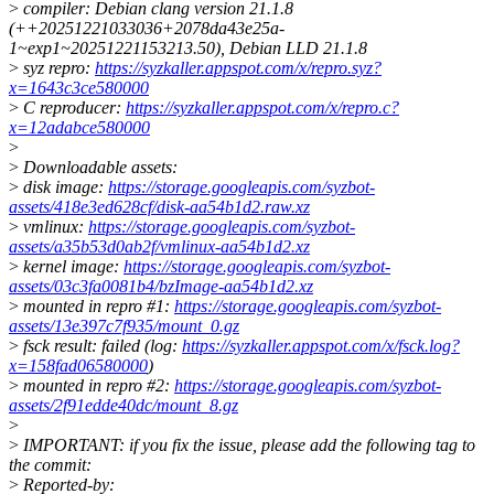
>
compiler: Debian clang version 21.1.8
(++20251221033036+2078da43e25a-
1~exp1~20251221153213.50), Debian LLD 21.1.8
>
syz repro:
https://syzkaller.appspot.com/x/repro.syz?
x=1643c3ce580000
>
C reproducer:
https://syzkaller.appspot.com/x/repro.c?
x=12adabce580000
>
>
Downloadable assets:
>
disk image:
https://storage.googleapis.com/syzbot-
assets/418e3ed628cf/disk-aa54b1d2.raw.xz
>
vmlinux:
https://storage.googleapis.com/syzbot-
assets/a35b53d0ab2f/vmlinux-aa54b1d2.xz
>
kernel image:
https://storage.googleapis.com/syzbot-
assets/03c3fa0081b4/bzImage-aa54b1d2.xz
>
mounted in repro #1:
https://storage.googleapis.com/syzbot-
assets/13e397c7f935/mount_0.gz
>
fsck result: failed (log:
https://syzkaller.appspot.com/x/fsck.log?
x=158fad06580000
)
>
mounted in repro #2:
https://storage.googleapis.com/syzbot-
assets/2f91edde40dc/mount_8.gz
>
>
IMPORTANT: if you fix the issue, please add the following tag to
the commit:
>
Reported-by: