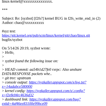
linux-kernel@xxxxxxxxxxxxxxx.
***
Subject: Re: [syzbot] [f2fs?] kernel BUG in f2fs_write_end_io (2)
Author: chao@xxxxxxxxxx
#syz test:
https://git.kernel.org/pub/scm/linux/kernel/git/chao/linux.git
bugfix/syzbot
On 5/14/26 20:19, syzbot wrote:
>
Hello,
>
>
syzbot found the following issue on:
>
>
HEAD commit: aa54b1d27fe0 rxrpc: Also unshare
DATA/RESPONSE packets whe..
>
git tree: upstream
>
console output:
https://syzkaller.appspot.com/x/log.txt?
x=14adabce580000
>
kernel config:
https://syzkaller.appspot.com/x/.config?
x=f2e8ebfec4636d32
>
dashboard link:
https://syzkaller.appspot.com/bug?
extid=4af46ee83100e99bce09