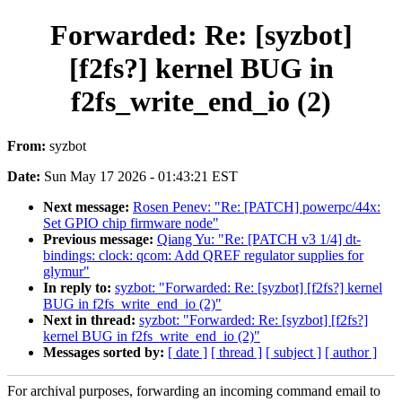
Forwarded: Re: [syzbot]
[f2fs?] kernel BUG in
f2fs_write_end_io (2)
From:
syzbot
Date:
Sun May 17 2026 - 01:43:21 EST
Next message:
Rosen Penev: "Re: [PATCH] powerpc/44x:
Set GPIO chip firmware node"
Previous message:
Qiang Yu: "Re: [PATCH v3 1/4] dt-
bindings: clock: qcom: Add QREF regulator supplies for
glymur"
In reply to:
syzbot: "Forwarded: Re: [syzbot] [f2fs?] kernel
BUG in f2fs_write_end_io (2)"
Next in thread:
syzbot: "Forwarded: Re: [syzbot] [f2fs?]
kernel BUG in f2fs_write_end_io (2)"
Messages sorted by:
[ date ]
[ thread ]
[ subject ]
[ author ]
For archival purposes, forwarding an incoming command email to