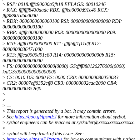
>
RSP: 0018:ffffc90000a5fb18 EFLAGS: 00010246
>
RAX: ffffffff8430aade RBX: ffffea0000d91c40 RCX:
ffff88801d6b0000
>
RDX: 0000000000000100 RSI: 0000000000000000 RDI:
0000000000000100
>
RBP: dffffc0000000000 R08: 0000000000000000 R09:
0000000000000100
>
R10: dffffc0000000000 R11: fffffbfff1f11dff R12:
0000000036471000
>
R13: ffffea0000d91c80 R14: 000000000000000b R15:
0000000000000000
>
FS: 0000000000000000(0000) GS:ffff888126276000(0000)
knlGS:0000000000000000
>
CS: 0010 DS: 0000 ES: 0000 CR0: 0000000080050033
>
CR2: 00007eff6352cff8 CR3: 000000002caa2000 CR4:
00000000003526f0
>
>
>
---
>
This report is generated by a bot. It may contain errors.
>
See
https://goo.gl/tpsmEJ
for more information about syzbot.
>
syzbot engineers can be reached at syzkaller@xxxxxxxxxxxxxxxx.
>
>
syzbot will keep track of this issue. See:
>
https://goo.gl/tpsmEJ#status
for how to communicate with syzbot.