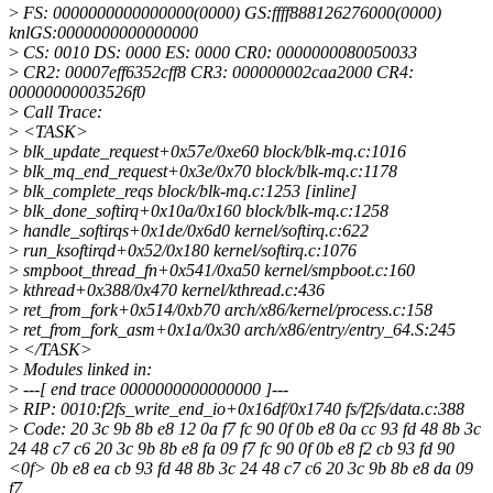
>
FS: 0000000000000000(0000) GS:ffff888126276000(0000)
knlGS:0000000000000000
>
CS: 0010 DS: 0000 ES: 0000 CR0: 0000000080050033
>
CR2: 00007eff6352cff8 CR3: 000000002caa2000 CR4:
00000000003526f0
>
Call Trace:
>
<TASK>
>
blk_update_request+0x57e/0xe60 block/blk-mq.c:1016
>
blk_mq_end_request+0x3e/0x70 block/blk-mq.c:1178
>
blk_complete_reqs block/blk-mq.c:1253 [inline]
>
blk_done_softirq+0x10a/0x160 block/blk-mq.c:1258
>
handle_softirqs+0x1de/0x6d0 kernel/softirq.c:622
>
run_ksoftirqd+0x52/0x180 kernel/softirq.c:1076
>
smpboot_thread_fn+0x541/0xa50 kernel/smpboot.c:160
>
kthread+0x388/0x470 kernel/kthread.c:436
>
ret_from_fork+0x514/0xb70 arch/x86/kernel/process.c:158
>
ret_from_fork_asm+0x1a/0x30 arch/x86/entry/entry_64.S:245
>
</TASK>
>
Modules linked in:
>
---[ end trace 0000000000000000 ]---
>
RIP: 0010:f2fs_write_end_io+0x16df/0x1740 fs/f2fs/data.c:388
>
Code: 20 3c 9b 8b e8 12 0a f7 fc 90 0f 0b e8 0a cc 93 fd 48 8b 3c
24 48 c7 c6 20 3c 9b 8b e8 fa 09 f7 fc 90 0f 0b e8 f2 cb 93 fd 90
<0f> 0b e8 ea cb 93 fd 48 8b 3c 24 48 c7 c6 20 3c 9b 8b e8 da 09
f7