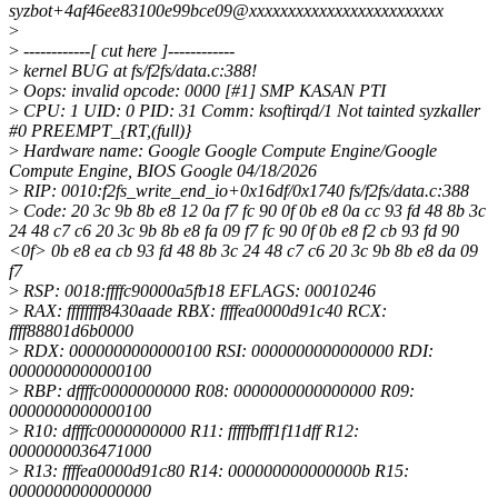
syzbot+4af46ee83100e99bce09@xxxxxxxxxxxxxxxxxxxxxxxxx
>
>
------------[ cut here ]------------
>
kernel BUG at fs/f2fs/data.c:388!
>
Oops: invalid opcode: 0000 [#1] SMP KASAN PTI
>
CPU: 1 UID: 0 PID: 31 Comm: ksoftirqd/1 Not tainted syzkaller
#0 PREEMPT_{RT,(full)}
>
Hardware name: Google Google Compute Engine/Google
Compute Engine, BIOS Google 04/18/2026
>
RIP: 0010:f2fs_write_end_io+0x16df/0x1740 fs/f2fs/data.c:388
>
Code: 20 3c 9b 8b e8 12 0a f7 fc 90 0f 0b e8 0a cc 93 fd 48 8b 3c
24 48 c7 c6 20 3c 9b 8b e8 fa 09 f7 fc 90 0f 0b e8 f2 cb 93 fd 90
<0f> 0b e8 ea cb 93 fd 48 8b 3c 24 48 c7 c6 20 3c 9b 8b e8 da 09
f7
>
RSP: 0018:ffffc90000a5fb18 EFLAGS: 00010246
>
RAX: ffffffff8430aade RBX: ffffea0000d91c40 RCX:
ffff88801d6b0000
>
RDX: 0000000000000100 RSI: 0000000000000000 RDI:
0000000000000100
>
RBP: dffffc0000000000 R08: 0000000000000000 R09:
0000000000000100
>
R10: dffffc0000000000 R11: fffffbfff1f11dff R12:
0000000036471000
>
R13: ffffea0000d91c80 R14: 000000000000000b R15:
0000000000000000