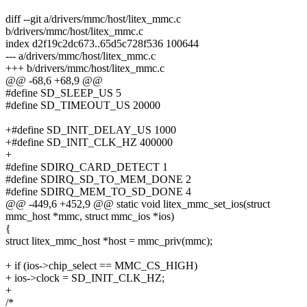
diff --git a/drivers/mmc/host/litex_mmc.c
b/drivers/mmc/host/litex_mmc.c
index d2f19c2dc673..65d5c728f536 100644
--- a/drivers/mmc/host/litex_mmc.c
+++ b/drivers/mmc/host/litex_mmc.c
@@ -68,6 +68,9 @@
#define SD_SLEEP_US 5
#define SD_TIMEOUT_US 20000
+#define SD_INIT_DELAY_US 1000
+#define SD_INIT_CLK_HZ 400000
+
#define SDIRQ_CARD_DETECT 1
#define SDIRQ_SD_TO_MEM_DONE 2
#define SDIRQ_MEM_TO_SD_DONE 4
@@ -449,6 +452,9 @@ static void litex_mmc_set_ios(struct
mmc_host *mmc, struct mmc_ios *ios)
{
struct litex_mmc_host *host = mmc_priv(mmc);
+ if (ios->chip_select == MMC_CS_HIGH)
+ ios->clock = SD_INIT_CLK_HZ;
+
/*