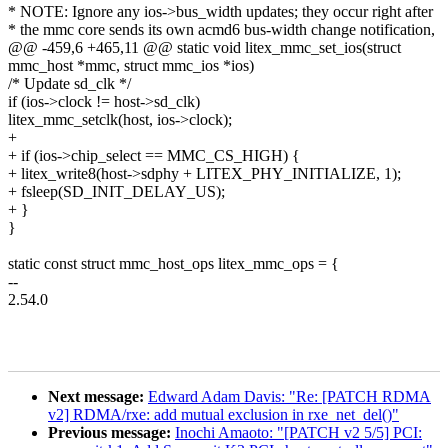
* NOTE: Ignore any ios->bus_width updates; they occur right after
* the mmc core sends its own acmd6 bus-width change notification,
@@ -459,6 +465,11 @@ static void litex_mmc_set_ios(struct
mmc_host *mmc, struct mmc_ios *ios)
/* Update sd_clk */
if (ios->clock != host->sd_clk)
litex_mmc_setclk(host, ios->clock);
+
+ if (ios->chip_select == MMC_CS_HIGH) {
+ litex_write8(host->sdphy + LITEX_PHY_INITIALIZE, 1);
+ fsleep(SD_INIT_DELAY_US);
+ }
}
static const struct mmc_host_ops litex_mmc_ops = {
--
2.54.0
Next message:
Edward Adam Davis: "Re: [PATCH RDMA
v2] RDMA/rxe: add mutual exclusion in rxe_net_del()"
Previous message:
Inochi Amaoto: "[PATCH v2 5/5] PCI: