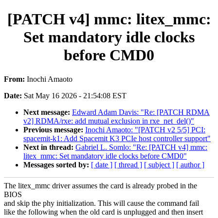
[PATCH v4] mmc: litex_mmc:
Set mandatory idle clocks
before CMD0
From:
Inochi Amaoto
Date:
Sat May 16 2026 - 21:54:08 EST
Next message:
Edward Adam Davis: "Re: [PATCH RDMA
v2] RDMA/rxe: add mutual exclusion in rxe_net_del()"
Previous message:
Inochi Amaoto: "[PATCH v2 5/5] PCI:
spacemit-k1: Add Spacemit K3 PCIe host controller support"
Next in thread:
Gabriel L. Somlo: "Re: [PATCH v4] mmc:
litex_mmc: Set mandatory idle clocks before CMD0"
Messages sorted by:
[ date ]
[ thread ]
[ subject ]
[ author ]
The litex_mmc driver assumes the card is already probed in the
BIOS
and skip the phy initialization. This will cause the command fail
like the following when the old card is unplugged and then insert