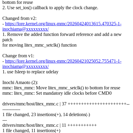
bottom for reuse
2. Use set_ios() callback to apply the clock change.
Changed from v2:
-
https://lore.kernel.org/linux-mmc/20260424013615.470325-1-
inochiama@xxxxxxxxx/
1. Remove the added function forward reference and add a new
patch
for moving litex_mmc_setclk() function
Change from v1:
-
https://lore.kernel.org/linux-mmc/20260421025052.755471-1-
inochiama@xxxxxxxxx/
1. use fsleep to replace udelay
Inochi Amaoto (2):
mmc: litex_mmc: Move litex_mmc_setclk() to bottom for reuse
mmc: litex_mmc: Set mandatory idle clocks before CMD0
drivers/mmc/host/litex_mmc.c | 37 ++++++++++++++++++++++--
------------
1 file changed, 23 insertions(+), 14 deletions(-)
---
drivers/mmc/host/litex_mmc.c | 11 +++++++++++
1 file changed, 11 insertions(+)