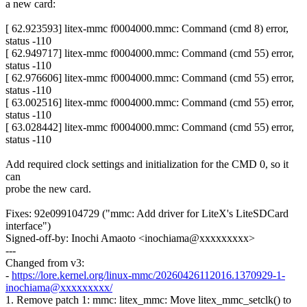
a new card:
[ 62.923593] litex-mmc f0004000.mmc: Command (cmd 8) error,
status -110
[ 62.949717] litex-mmc f0004000.mmc: Command (cmd 55) error,
status -110
[ 62.976606] litex-mmc f0004000.mmc: Command (cmd 55) error,
status -110
[ 63.002516] litex-mmc f0004000.mmc: Command (cmd 55) error,
status -110
[ 63.028442] litex-mmc f0004000.mmc: Command (cmd 55) error,
status -110
Add required clock settings and initialization for the CMD 0, so it
can
probe the new card.
Fixes: 92e099104729 ("mmc: Add driver for LiteX's LiteSDCard
interface")
Signed-off-by: Inochi Amaoto <inochiama@xxxxxxxxx>
---
Changed from v3:
-
https://lore.kernel.org/linux-mmc/20260426112016.1370929-1-
inochiama@xxxxxxxxx/
1. Remove patch 1: mmc: litex_mmc: Move litex_mmc_setclk() to