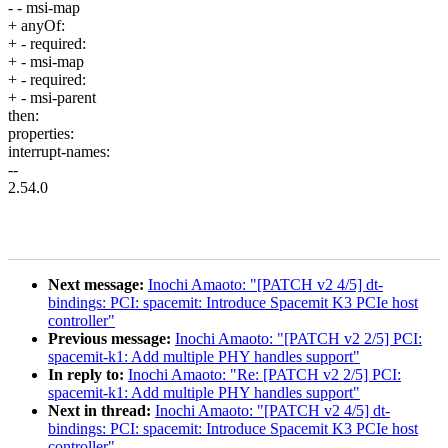
- - msi-map
+ anyOf:
+ - required:
+ - msi-map
+ - required:
+ - msi-parent
then:
properties:
interrupt-names:
--
2.54.0
Next message:
Inochi Amaoto: "[PATCH v2 4/5] dt-
bindings: PCI: spacemit: Introduce Spacemit K3 PCIe host
controller"
Previous message:
Inochi Amaoto: "[PATCH v2 2/5] PCI:
spacemit-k1: Add multiple PHY handles support"
In reply to:
Inochi Amaoto: "Re: [PATCH v2 2/5] PCI:
spacemit-k1: Add multiple PHY handles support"
Next in thread:
Inochi Amaoto: "[PATCH v2 4/5] dt-
bindings: PCI: spacemit: Introduce Spacemit K3 PCIe host
controller"