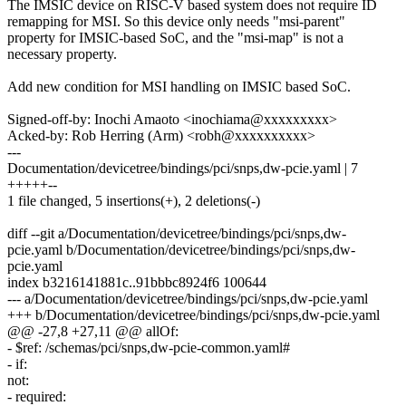
The IMSIC device on RISC-V based system does not require ID
remapping for MSI. So this device only needs "msi-parent"
property for IMSIC-based SoC, and the "msi-map" is not a
necessary property.
Add new condition for MSI handling on IMSIC based SoC.
Signed-off-by: Inochi Amaoto <inochiama@xxxxxxxxx>
Acked-by: Rob Herring (Arm) <robh@xxxxxxxxxx>
---
Documentation/devicetree/bindings/pci/snps,dw-pcie.yaml | 7
+++++--
1 file changed, 5 insertions(+), 2 deletions(-)
diff --git a/Documentation/devicetree/bindings/pci/snps,dw-
pcie.yaml b/Documentation/devicetree/bindings/pci/snps,dw-
pcie.yaml
index b3216141881c..91bbbc8924f6 100644
--- a/Documentation/devicetree/bindings/pci/snps,dw-pcie.yaml
+++ b/Documentation/devicetree/bindings/pci/snps,dw-pcie.yaml
@@ -27,8 +27,11 @@ allOf:
- $ref: /schemas/pci/snps,dw-pcie-common.yaml#
- if:
not:
- required: