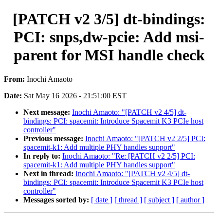
[PATCH v2 3/5] dt-bindings:
PCI: snps,dw-pcie: Add msi-
parent for MSI handle check
From:
Inochi Amaoto
Date:
Sat May 16 2026 - 21:51:00 EST
Next message:
Inochi Amaoto: "[PATCH v2 4/5] dt-
bindings: PCI: spacemit: Introduce Spacemit K3 PCIe host
controller"
Previous message:
Inochi Amaoto: "[PATCH v2 2/5] PCI:
spacemit-k1: Add multiple PHY handles support"
In reply to:
Inochi Amaoto: "Re: [PATCH v2 2/5] PCI:
spacemit-k1: Add multiple PHY handles support"
Next in thread:
Inochi Amaoto: "[PATCH v2 4/5] dt-
bindings: PCI: spacemit: Introduce Spacemit K3 PCIe host
controller"
Messages sorted by:
[ date ]
[ thread ]
[ subject ]
[ author ]