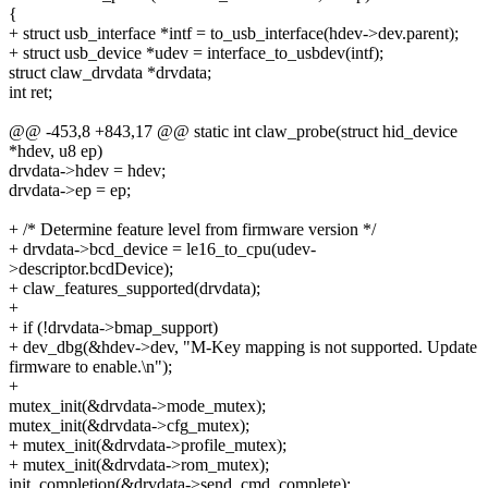
{
+ struct usb_interface *intf = to_usb_interface(hdev->dev.parent);
+ struct usb_device *udev = interface_to_usbdev(intf);
struct claw_drvdata *drvdata;
int ret;
@@ -453,8 +843,17 @@ static int claw_probe(struct hid_device
*hdev, u8 ep)
drvdata->hdev = hdev;
drvdata->ep = ep;
+ /* Determine feature level from firmware version */
+ drvdata->bcd_device = le16_to_cpu(udev-
>descriptor.bcdDevice);
+ claw_features_supported(drvdata);
+
+ if (!drvdata->bmap_support)
+ dev_dbg(&hdev->dev, "M-Key mapping is not supported. Update
firmware to enable.\n");
+
mutex_init(&drvdata->mode_mutex);
mutex_init(&drvdata->cfg_mutex);
+ mutex_init(&drvdata->profile_mutex);
+ mutex_init(&drvdata->rom_mutex);
init_completion(&drvdata->send_cmd_complete);