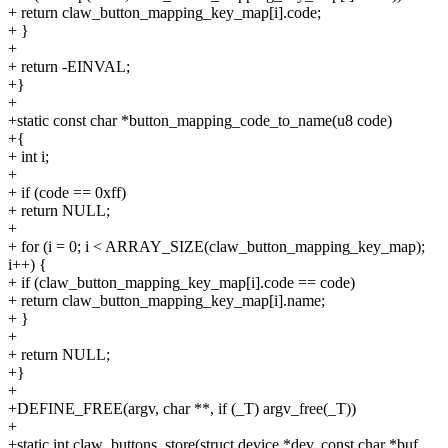
+ return claw_button_mapping_key_map[i].code;
+ }
+
+ return -EINVAL;
+}
+
+static const char *button_mapping_code_to_name(u8 code)
+{
+ int i;
+
+ if (code == 0xff)
+ return NULL;
+
+ for (i = 0; i < ARRAY_SIZE(claw_button_mapping_key_map);
i++) {
+ if (claw_button_mapping_key_map[i].code == code)
+ return claw_button_mapping_key_map[i].name;
+ }
+
+ return NULL;
+}
+
+DEFINE_FREE(argv, char **, if (_T) argv_free(_T))
+
+static int claw_buttons_store(struct device *dev, const char *buf,