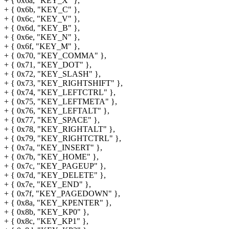
+ { 0x6a, "KEY_X" },
+ { 0x6b, "KEY_C" },
+ { 0x6c, "KEY_V" },
+ { 0x6d, "KEY_B" },
+ { 0x6e, "KEY_N" },
+ { 0x6f, "KEY_M" },
+ { 0x70, "KEY_COMMA" },
+ { 0x71, "KEY_DOT" },
+ { 0x72, "KEY_SLASH" },
+ { 0x73, "KEY_RIGHTSHIFT" },
+ { 0x74, "KEY_LEFTCTRL" },
+ { 0x75, "KEY_LEFTMETA" },
+ { 0x76, "KEY_LEFTALT" },
+ { 0x77, "KEY_SPACE" },
+ { 0x78, "KEY_RIGHTALT" },
+ { 0x79, "KEY_RIGHTCTRL" },
+ { 0x7a, "KEY_INSERT" },
+ { 0x7b, "KEY_HOME" },
+ { 0x7c, "KEY_PAGEUP" },
+ { 0x7d, "KEY_DELETE" },
+ { 0x7e, "KEY_END" },
+ { 0x7f, "KEY_PAGEDOWN" },
+ { 0x8a, "KEY_KPENTER" },
+ { 0x8b, "KEY_KP0" },
+ { 0x8c, "KEY_KP1" },