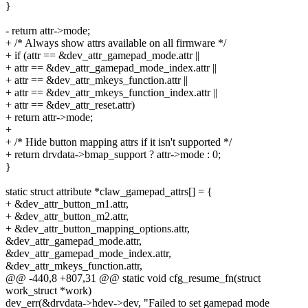
}
- return attr->mode;
+ /* Always show attrs available on all firmware */
+ if (attr == &dev_attr_gamepad_mode.attr ||
+ attr == &dev_attr_gamepad_mode_index.attr ||
+ attr == &dev_attr_mkeys_function.attr ||
+ attr == &dev_attr_mkeys_function_index.attr ||
+ attr == &dev_attr_reset.attr)
+ return attr->mode;
+
+ /* Hide button mapping attrs if it isn't supported */
+ return drvdata->bmap_support ? attr->mode : 0;
}
static struct attribute *claw_gamepad_attrs[] = {
+ &dev_attr_button_m1.attr,
+ &dev_attr_button_m2.attr,
+ &dev_attr_button_mapping_options.attr,
&dev_attr_gamepad_mode.attr,
&dev_attr_gamepad_mode_index.attr,
&dev_attr_mkeys_function.attr,
@@ -440,8 +807,31 @@ static void cfg_resume_fn(struct
work_struct *work)
dev_err(&drvdata->hdev->dev, "Failed to set gamepad mode