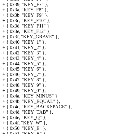
+ { 0x39, "KEY_F7" },
+ { 0x3a, "KEY_F8" },
+ { 0x3b, "KEY_F9" },
+ { 0x3c, "KEY_F10" },
+ { 0x3d, "KEY_F11" },
+ { 0x3e, "KEY_F12" },
+ { 0x3f, "KEY_GRAVE" },
+ { 0x40, "KEY_1" },
+ { 0x41, "KEY_2" },
+ { 0x42, "KEY_3" },
+ { 0x43, "KEY_4" },
+ { 0x44, "KEY_5" },
+ { 0x45, "KEY_6" },
+ { 0x46, "KEY_7" },
+ { 0x47, "KEY_8" },
+ { 0x48, "KEY_9" },
+ { 0x49, "KEY_0" },
+ { 0x4a, "KEY_MINUS" },
+ { 0x4b, "KEY_EQUAL" },
+ { 0x4c, "KEY_BACKSPACE" },
+ { 0x4d, "KEY_TAB" },
+ { 0x4e, "KEY_Q" },
+ { 0x4f, "KEY_W" },
+ { 0x50, "KEY_E" },
+ { 0x51, "KEY_R" },