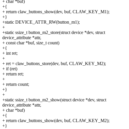
+ char *buf)
+{
+ return claw_buttons_show(dev, buf, CLAW_KEY_M1);
+}
+static DEVICE_ATTR_RW(button_m1);
+
+static ssize_t button_m2_store(struct device *dev, struct
device_attribute *attr,
+ const char *buf, size_t count)
+{
+ int ret;
+
+ ret = claw_buttons_store(dev, buf, CLAW_KEY_M2);
+ if (ret)
+ return ret;
+
+ return count;
+}
+
+static ssize_t button_m2_show(struct device *dev, struct
device_attribute *attr,
+ char *buf)
+{
+ return claw_buttons_show(dev, buf, CLAW_KEY_M2);
+}