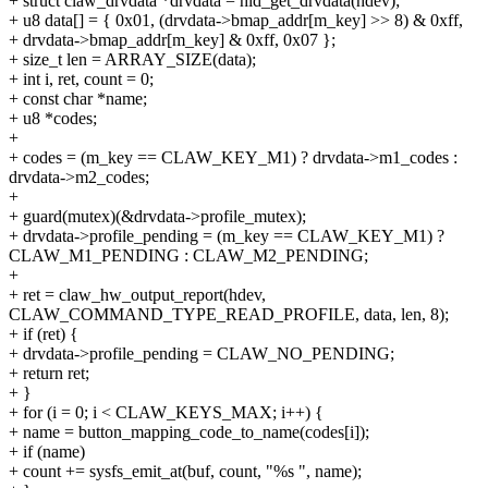
+ struct claw_drvdata *drvdata = hid_get_drvdata(hdev);
+ u8 data[] = { 0x01, (drvdata->bmap_addr[m_key] >> 8) & 0xff,
+ drvdata->bmap_addr[m_key] & 0xff, 0x07 };
+ size_t len = ARRAY_SIZE(data);
+ int i, ret, count = 0;
+ const char *name;
+ u8 *codes;
+
+ codes = (m_key == CLAW_KEY_M1) ? drvdata->m1_codes :
drvdata->m2_codes;
+
+ guard(mutex)(&drvdata->profile_mutex);
+ drvdata->profile_pending = (m_key == CLAW_KEY_M1) ?
CLAW_M1_PENDING : CLAW_M2_PENDING;
+
+ ret = claw_hw_output_report(hdev,
CLAW_COMMAND_TYPE_READ_PROFILE, data, len, 8);
+ if (ret) {
+ drvdata->profile_pending = CLAW_NO_PENDING;
+ return ret;
+ }
+ for (i = 0; i < CLAW_KEYS_MAX; i++) {
+ name = button_mapping_code_to_name(codes[i]);
+ if (name)
+ count += sysfs_emit_at(buf, count, "%s ", name);