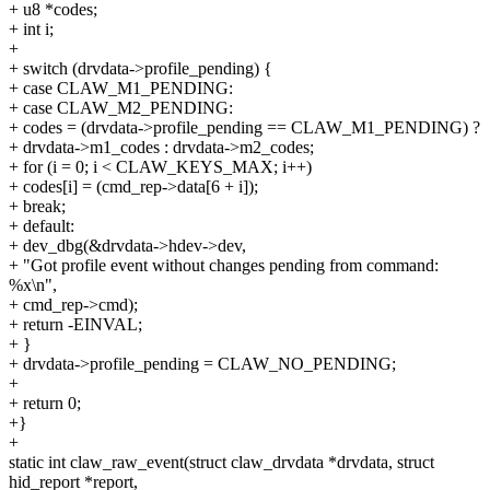
+ u8 *codes;
+ int i;
+
+ switch (drvdata->profile_pending) {
+ case CLAW_M1_PENDING:
+ case CLAW_M2_PENDING:
+ codes = (drvdata->profile_pending == CLAW_M1_PENDING) ?
+ drvdata->m1_codes : drvdata->m2_codes;
+ for (i = 0; i < CLAW_KEYS_MAX; i++)
+ codes[i] = (cmd_rep->data[6 + i]);
+ break;
+ default:
+ dev_dbg(&drvdata->hdev->dev,
+ "Got profile event without changes pending from command:
%x\n",
+ cmd_rep->cmd);
+ return -EINVAL;
+ }
+ drvdata->profile_pending = CLAW_NO_PENDING;
+
+ return 0;
+}
+
static int claw_raw_event(struct claw_drvdata *drvdata, struct
hid_report *report,