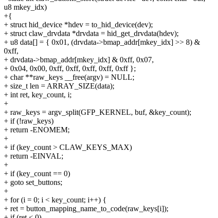
u8 mkey_idx)
+{
+ struct hid_device *hdev = to_hid_device(dev);
+ struct claw_drvdata *drvdata = hid_get_drvdata(hdev);
+ u8 data[] = { 0x01, (drvdata->bmap_addr[mkey_idx] >> 8) &
0xff,
+ drvdata->bmap_addr[mkey_idx] & 0xff, 0x07,
+ 0x04, 0x00, 0xff, 0xff, 0xff, 0xff, 0xff };
+ char **raw_keys __free(argv) = NULL;
+ size_t len = ARRAY_SIZE(data);
+ int ret, key_count, i;
+
+ raw_keys = argv_split(GFP_KERNEL, buf, &key_count);
+ if (!raw_keys)
+ return -ENOMEM;
+
+ if (key_count > CLAW_KEYS_MAX)
+ return -EINVAL;
+
+ if (key_count == 0)
+ goto set_buttons;
+
+ for (i = 0; i < key_count; i++) {
+ ret = button_mapping_name_to_code(raw_keys[i]);
+ if (ret < 0)