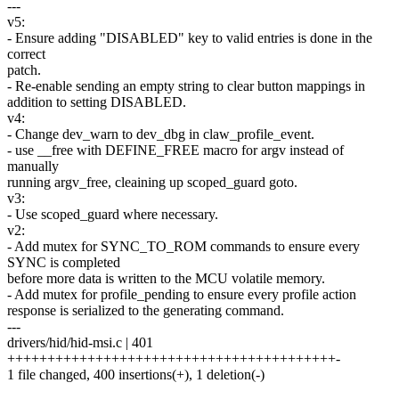
---
v5:
- Ensure adding "DISABLED" key to valid entries is done in the
correct
patch.
- Re-enable sending an empty string to clear button mappings in
addition to setting DISABLED.
v4:
- Change dev_warn to dev_dbg in claw_profile_event.
- use __free with DEFINE_FREE macro for argv instead of
manually
running argv_free, cleaining up scoped_guard goto.
v3:
- Use scoped_guard where necessary.
v2:
- Add mutex for SYNC_TO_ROM commands to ensure every
SYNC is completed
before more data is written to the MCU volatile memory.
- Add mutex for profile_pending to ensure every profile action
response is serialized to the generating command.
---
drivers/hid/hid-msi.c | 401
+++++++++++++++++++++++++++++++++++++++++-
1 file changed, 400 insertions(+), 1 deletion(-)