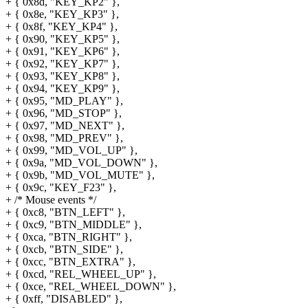
+ { 0x8d, "KEY_KP2" },
+ { 0x8e, "KEY_KP3" },
+ { 0x8f, "KEY_KP4" },
+ { 0x90, "KEY_KP5" },
+ { 0x91, "KEY_KP6" },
+ { 0x92, "KEY_KP7" },
+ { 0x93, "KEY_KP8" },
+ { 0x94, "KEY_KP9" },
+ { 0x95, "MD_PLAY" },
+ { 0x96, "MD_STOP" },
+ { 0x97, "MD_NEXT" },
+ { 0x98, "MD_PREV" },
+ { 0x99, "MD_VOL_UP" },
+ { 0x9a, "MD_VOL_DOWN" },
+ { 0x9b, "MD_VOL_MUTE" },
+ { 0x9c, "KEY_F23" },
+ /* Mouse events */
+ { 0xc8, "BTN_LEFT" },
+ { 0xc9, "BTN_MIDDLE" },
+ { 0xca, "BTN_RIGHT" },
+ { 0xcb, "BTN_SIDE" },
+ { 0xcc, "BTN_EXTRA" },
+ { 0xcd, "REL_WHEEL_UP" },
+ { 0xce, "REL_WHEEL_DOWN" },
+ { 0xff, "DISABLED" },