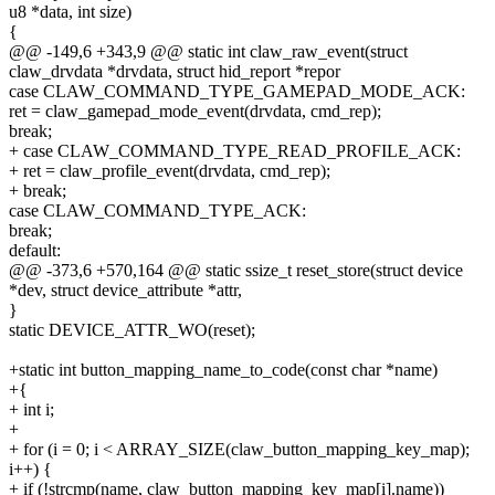
u8 *data, int size)
{
@@ -149,6 +343,9 @@ static int claw_raw_event(struct
claw_drvdata *drvdata, struct hid_report *repor
case CLAW_COMMAND_TYPE_GAMEPAD_MODE_ACK:
ret = claw_gamepad_mode_event(drvdata, cmd_rep);
break;
+ case CLAW_COMMAND_TYPE_READ_PROFILE_ACK:
+ ret = claw_profile_event(drvdata, cmd_rep);
+ break;
case CLAW_COMMAND_TYPE_ACK:
break;
default:
@@ -373,6 +570,164 @@ static ssize_t reset_store(struct device
*dev, struct device_attribute *attr,
}
static DEVICE_ATTR_WO(reset);
+static int button_mapping_name_to_code(const char *name)
+{
+ int i;
+
+ for (i = 0; i < ARRAY_SIZE(claw_button_mapping_key_map);
i++) {
+ if (!strcmp(name, claw_button_mapping_key_map[i].name))