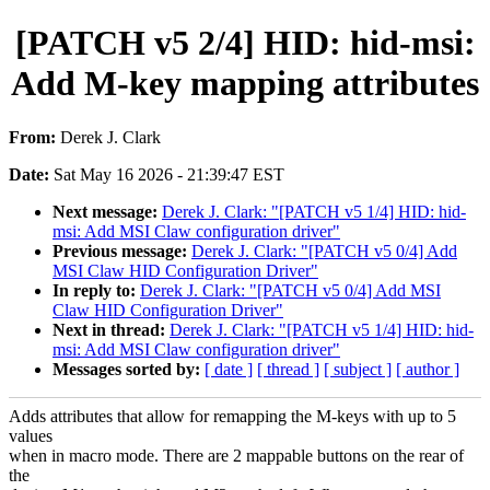
[PATCH v5 2/4] HID: hid-msi:
Add M-key mapping attributes
From:
Derek J. Clark
Date:
Sat May 16 2026 - 21:39:47 EST
Next message:
Derek J. Clark: "[PATCH v5 1/4] HID: hid-
msi: Add MSI Claw configuration driver"
Previous message:
Derek J. Clark: "[PATCH v5 0/4] Add
MSI Claw HID Configuration Driver"
In reply to:
Derek J. Clark: "[PATCH v5 0/4] Add MSI
Claw HID Configuration Driver"
Next in thread:
Derek J. Clark: "[PATCH v5 1/4] HID: hid-
msi: Add MSI Claw configuration driver"
Messages sorted by:
[ date ]
[ thread ]
[ subject ]
[ author ]
Adds attributes that allow for remapping the M-keys with up to 5
values
when in macro mode. There are 2 mappable buttons on the rear of
the