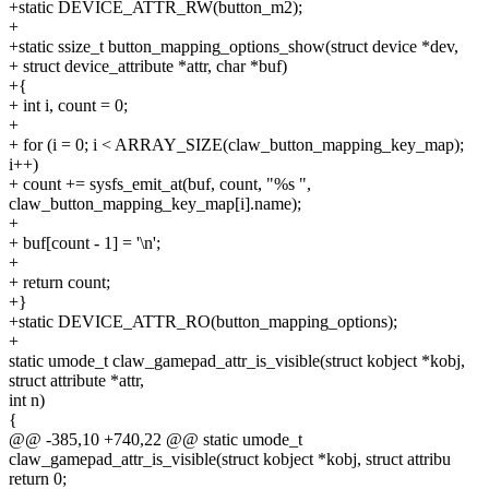
+static DEVICE_ATTR_RW(button_m2);
+
+static ssize_t button_mapping_options_show(struct device *dev,
+ struct device_attribute *attr, char *buf)
+{
+ int i, count = 0;
+
+ for (i = 0; i < ARRAY_SIZE(claw_button_mapping_key_map);
i++)
+ count += sysfs_emit_at(buf, count, "%s ",
claw_button_mapping_key_map[i].name);
+
+ buf[count - 1] = '\n';
+
+ return count;
+}
+static DEVICE_ATTR_RO(button_mapping_options);
+
static umode_t claw_gamepad_attr_is_visible(struct kobject *kobj,
struct attribute *attr,
int n)
{
@@ -385,10 +740,22 @@ static umode_t
claw_gamepad_attr_is_visible(struct kobject *kobj, struct attribu
return 0;