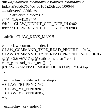
diff --git a/drivers/hid/hid-msi.c b/drivers/hid/hid-msi.c
index 3f809dc70a4cc..991d5a25d3de0 100644
--- a/drivers/hid/hid-msi.c
+++ b/drivers/hid/hid-msi.c
@@ -41,6 +41,8 @@
#define CLAW_DINPUT_CFG_INTF_IN 0x82
#define CLAW_XINPUT_CFG_INTF_IN 0x83
+#define CLAW_KEYS_MAX 5
+
enum claw_command_index {
CLAW_COMMAND_TYPE_READ_PROFILE = 0x04,
CLAW_COMMAND_TYPE_READ_PROFILE_ACK = 0x05,
@@ -65,6 +67,17 @@ static const char * const
claw_gamepad_mode_text[] = {
[CLAW_GAMEPAD_MODE_DESKTOP] = "desktop",
};
+enum claw_profile_ack_pending {
+ CLAW_NO_PENDING,
+ CLAW_M1_PENDING,
+ CLAW_M2_PENDING,
+};
+
+enum claw_key_index {