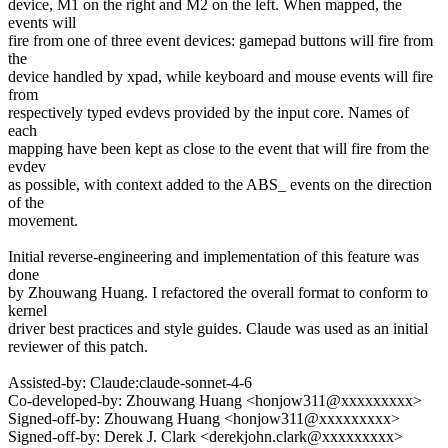
device, M1 on the right and M2 on the left. When mapped, the
events will
fire from one of three event devices: gamepad buttons will fire from
the
device handled by xpad, while keyboard and mouse events will fire
from
respectively typed evdevs provided by the input core. Names of
each
mapping have been kept as close to the event that will fire from the
evdev
as possible, with context added to the ABS_ events on the direction
of the
movement.
Initial reverse-engineering and implementation of this feature was
done
by Zhouwang Huang. I refactored the overall format to conform to
kernel
driver best practices and style guides. Claude was used as an initial
reviewer of this patch.
Assisted-by: Claude:claude-sonnet-4-6
Co-developed-by: Zhouwang Huang <honjow311@xxxxxxxxx>
Signed-off-by: Zhouwang Huang <honjow311@xxxxxxxxx>
Signed-off-by: Derek J. Clark <derekjohn.clark@xxxxxxxxx>