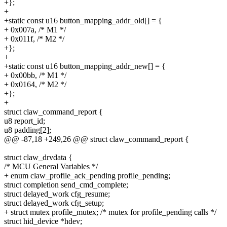
+};
+
+static const u16 button_mapping_addr_old[] = {
+ 0x007a, /* M1 */
+ 0x011f, /* M2 */
+};
+
+static const u16 button_mapping_addr_new[] = {
+ 0x00bb, /* M1 */
+ 0x0164, /* M2 */
+};
+
struct claw_command_report {
u8 report_id;
u8 padding[2];
@@ -87,18 +249,26 @@ struct claw_command_report {
struct claw_drvdata {
/* MCU General Variables */
+ enum claw_profile_ack_pending profile_pending;
struct completion send_cmd_complete;
struct delayed_work cfg_resume;
struct delayed_work cfg_setup;
+ struct mutex profile_mutex; /* mutex for profile_pending calls */
struct hid_device *hdev;