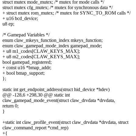
struct mutex mode_mutex; /* mutex for mode calls */
struct mutex cfg_mutex; /* mutex for synchronous data */
+ struct mutex rom_mutex; /* mutex for SYNC_TO_ROM calls */
+ u16 bcd_device;
u8 ep;
/* Gamepad Variables */
enum claw_mkeys_function_index mkeys_function;
enum claw_gamepad_mode_index gamepad_mode;
+ u8 m1_codes[CLAW_KEYS_MAX];
+ u8 m2_codes[CLAW_KEYS_MAX];
bool gamepad_registered;
+ const u16 *bmap_addr;
+ bool bmap_support;
};
static int get_endpoint_address(struct hid_device *hdev)
@@ -128,6 +298,30 @@ static int
claw_gamepad_mode_event(struct claw_drvdata *drvdata,
return 0;
}
+static int claw_profile_event(struct claw_drvdata *drvdata, struct
claw_command_report *cmd_rep)
+{