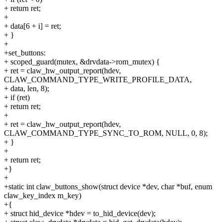
+ return ret;
+
+ data[6 + i] = ret;
+ }
+
+set_buttons:
+ scoped_guard(mutex, &drvdata->rom_mutex) {
+ ret = claw_hw_output_report(hdev,
CLAW_COMMAND_TYPE_WRITE_PROFILE_DATA,
+ data, len, 8);
+ if (ret)
+ return ret;
+
+ ret = claw_hw_output_report(hdev,
CLAW_COMMAND_TYPE_SYNC_TO_ROM, NULL, 0, 8);
+ }
+
+ return ret;
+}
+
+static int claw_buttons_show(struct device *dev, char *buf, enum
claw_key_index m_key)
+{
+ struct hid_device *hdev = to_hid_device(dev);