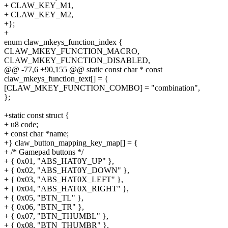
+ CLAW_KEY_M1,
+ CLAW_KEY_M2,
+};
+
enum claw_mkeys_function_index {
CLAW_MKEY_FUNCTION_MACRO,
CLAW_MKEY_FUNCTION_DISABLED,
@@ -77,6 +90,155 @@ static const char * const
claw_mkeys_function_text[] = {
[CLAW_MKEY_FUNCTION_COMBO] = "combination",
};
+static const struct {
+ u8 code;
+ const char *name;
+} claw_button_mapping_key_map[] = {
+ /* Gamepad buttons */
+ { 0x01, "ABS_HAT0Y_UP" },
+ { 0x02, "ABS_HAT0Y_DOWN" },
+ { 0x03, "ABS_HAT0X_LEFT" },
+ { 0x04, "ABS_HAT0X_RIGHT" },
+ { 0x05, "BTN_TL" },
+ { 0x06, "BTN_TR" },
+ { 0x07, "BTN_THUMBL" },
+ { 0x08, "BTN_THUMBR" },