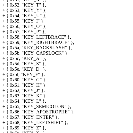
+ { 0x52, "KEY_T" },
+ { 0x53, "KEY_Y" },
+ { 0x54, "KEY_U" },
+ { 0x55, "KEY_I" },
+ { 0x56, "KEY_O" },
+ { 0x57, "KEY_P" },
+ { 0x58, "KEY_LEFTBRACE" },
+ { 0x59, "KEY_RIGHTBRACE" },
+ { 0x5a, "KEY_BACKSLASH" },
+ { 0x5b, "KEY_CAPSLOCK" },
+ { 0x5c, "KEY_A" },
+ { 0x5d, "KEY_S" },
+ { 0x5e, "KEY_D" },
+ { 0x5f, "KEY_F" },
+ { 0x60, "KEY_G" },
+ { 0x61, "KEY_H" },
+ { 0x62, "KEY_J" },
+ { 0x63, "KEY_K" },
+ { 0x64, "KEY_L" },
+ { 0x65, "KEY_SEMICOLON" },
+ { 0x66, "KEY_APOSTROPHE" },
+ { 0x67, "KEY_ENTER" },
+ { 0x68, "KEY_LEFTSHIFT" },
+ { 0x69, "KEY_Z" },