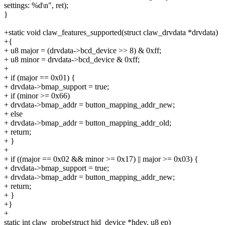
settings: %d\n", ret);
}
+static void claw_features_supported(struct claw_drvdata *drvdata)
+{
+ u8 major = (drvdata->bcd_device >> 8) & 0xff;
+ u8 minor = drvdata->bcd_device & 0xff;
+
+ if (major == 0x01) {
+ drvdata->bmap_support = true;
+ if (minor >= 0x66)
+ drvdata->bmap_addr = button_mapping_addr_new;
+ else
+ drvdata->bmap_addr = button_mapping_addr_old;
+ return;
+ }
+
+ if ((major == 0x02 && minor >= 0x17) || major >= 0x03) {
+ drvdata->bmap_support = true;
+ drvdata->bmap_addr = button_mapping_addr_new;
+ return;
+ }
+}
+
static int claw_probe(struct hid_device *hdev, u8 ep)