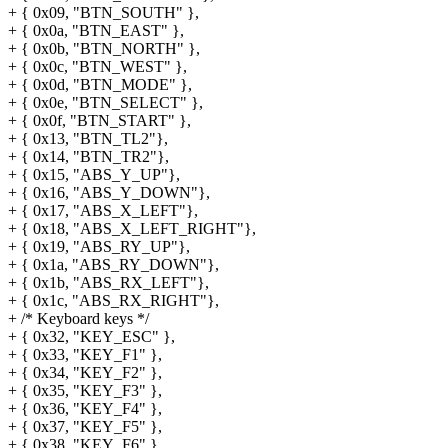
+ { 0x09, "BTN_SOUTH" },
+ { 0x0a, "BTN_EAST" },
+ { 0x0b, "BTN_NORTH" },
+ { 0x0c, "BTN_WEST" },
+ { 0x0d, "BTN_MODE" },
+ { 0x0e, "BTN_SELECT" },
+ { 0x0f, "BTN_START" },
+ { 0x13, "BTN_TL2"},
+ { 0x14, "BTN_TR2"},
+ { 0x15, "ABS_Y_UP"},
+ { 0x16, "ABS_Y_DOWN"},
+ { 0x17, "ABS_X_LEFT"},
+ { 0x18, "ABS_X_LEFT_RIGHT"},
+ { 0x19, "ABS_RY_UP"},
+ { 0x1a, "ABS_RY_DOWN"},
+ { 0x1b, "ABS_RX_LEFT"},
+ { 0x1c, "ABS_RX_RIGHT"},
+ /* Keyboard keys */
+ { 0x32, "KEY_ESC" },
+ { 0x33, "KEY_F1" },
+ { 0x34, "KEY_F2" },
+ { 0x35, "KEY_F3" },
+ { 0x36, "KEY_F4" },
+ { 0x37, "KEY_F5" },
+ { 0x38, "KEY_F6" },