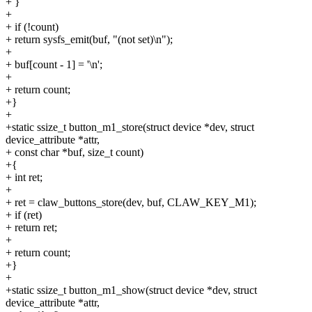
+ }
+
+ if (!count)
+ return sysfs_emit(buf, "(not set)\n");
+
+ buf[count - 1] = '\n';
+
+ return count;
+}
+
+static ssize_t button_m1_store(struct device *dev, struct
device_attribute *attr,
+ const char *buf, size_t count)
+{
+ int ret;
+
+ ret = claw_buttons_store(dev, buf, CLAW_KEY_M1);
+ if (ret)
+ return ret;
+
+ return count;
+}
+
+static ssize_t button_m1_show(struct device *dev, struct
device_attribute *attr,