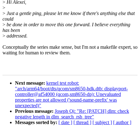
>
Hi Alexei,
>
>
Just a gentle ping, please let me know if there's anything else that
could
>
be done in order to move this one forward. I believe everything
has been
>
addressed.
Conceptually the series make sense, but I'm not a makefile expert, so
waiting for human to review them.
Next message:
kernel test robot:
"arch/arm64/boot/dts/qcom/sm8650-hdk.dtb: displayport-
controller@af54000 (qcom,sm8650-dp): Unevaluated
properties are not allowed ('sound-name-prefix' was
unexpected)"
Previous message:
Joseph Qi: "Re: [PATCH] dlm: check
negative length in dlm_search_rsb_tree"
Messages sorted by:
[ date ]
[ thread ]
[ subject ]
[ author ]