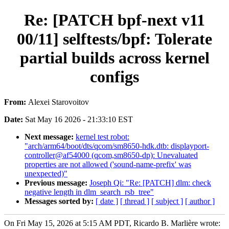
Re: [PATCH bpf-next v11
00/11] selftests/bpf: Tolerate
partial builds across kernel
configs
From:
Alexei Starovoitov
Date:
Sat May 16 2026 - 21:33:10 EST
Next message:
kernel test robot:
"arch/arm64/boot/dts/qcom/sm8650-hdk.dtb: displayport-
controller@af54000 (qcom,sm8650-dp): Unevaluated
properties are not allowed ('sound-name-prefix' was
unexpected)"
Previous message:
Joseph Qi: "Re: [PATCH] dlm: check
negative length in dlm_search_rsb_tree"
Messages sorted by:
[ date ]
[ thread ]
[ subject ]
[ author ]
On Fri May 15, 2026 at 5:15 AM PDT, Ricardo B. Marlière wrote: