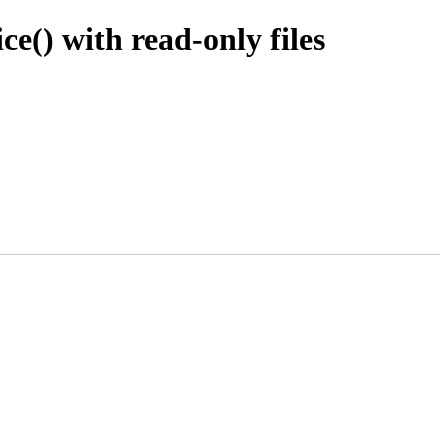
e() with read-only files