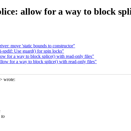
ce: allow for a way to block splic
ver: move 'static bounds to constructor"
pdif: Use guard() for spin locks"
 for a way to block splice() with read-only files"
ow for a way to block splice() with read-only files"
> wrote:
s
 to