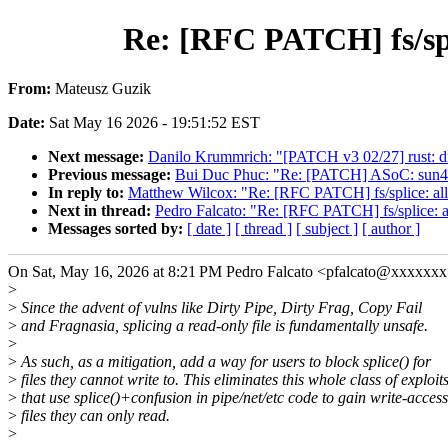
Re: [RFC PATCH] fs/spli
From:
Mateusz Guzik
Date:
Sat May 16 2026 - 19:51:52 EST
Next message:
Danilo Krummrich: "[PATCH v3 02/27] rust: dri
Previous message:
Bui Duc Phuc: "Re: [PATCH] ASoC: sun4i-s
In reply to:
Matthew Wilcox: "Re: [RFC PATCH] fs/splice: allow
Next in thread:
Pedro Falcato: "Re: [RFC PATCH] fs/splice: all
Messages sorted by:
[ date ]
[ thread ]
[ subject ]
[ author ]
On Sat, May 16, 2026 at 8:21 PM Pedro Falcato <pfalcato@xxxxxxx
>
>
Since the advent of vulns like Dirty Pipe, Dirty Frag, Copy Fail
>
and Fragnasia, splicing a read-only file is fundamentally unsafe.
>
>
As such, as a mitigation, add a way for users to block splice() for
>
files they cannot write to. This eliminates this whole class of exploit
>
that use splice()+confusion in pipe/net/etc code to gain write-access
>
files they can only read.
>