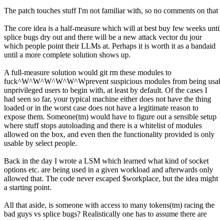
The patch touches stuff I'm not familiar with, so no comments on that 
The core idea is a half-measure which will at best buy few weeks unti
splice bugs dry out and there will be a new attack vector du jour
which people point their LLMs at. Perhaps it is worth it as a bandaid
until a more complete solution shows up.
A full-measure solution would git rm these modules to
fuck^W^W^W^W^W^Wprevent suspicious modules from being usab
unprivileged users to begin with, at least by default. Of the cases I
had seen so far, your typical machine either does not have the thing
loaded or in the worst case does not have a legitimate reason to
expose them. Someone(tm) would have to figure out a sensible setup
where stuff stops autoloading and there is a whitelist of modules
allowed on the box, and even then the functionality provided is only
usable by select people.
Back in the day I wrote a LSM which learned what kind of socket
options etc. are being used in a given workload and afterwards only
allowed that. The code never escaped $workplace, but the idea might
a starting point.
All that aside, is someone with access to many tokens(tm) racing the
bad guys vs splice bugs? Realistically one has to assume there are