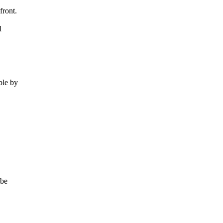
front.
l
le by
 be