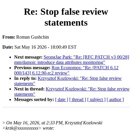
Re: Stop false review
statements
From:
Roman Gushchin
Date:
Sat May 16 2026 - 18:00:49 EST
Next message:
SeongJae Park: "Re: [RFC PATCH v3 00/28]
mm/damon: introduce data attributes monitoring"
Previous message:
Ron Economos: "Re: [PATCH 6.12
000/143] 6.12.90-rc2 review"
In reply to:
Krzysztof Kozlowski: "Re: Stop false review
statements"
Next in thread:
Krzysztof Kozlowski: "Re: Stop false review
statements"
Messages sorted by:
[ date ]
[ thread ]
[ subject ]
[ author ]
>
On May 16, 2026, at 2:33 PM, Krzysztof Kozlowski
<krzk@xxxxxxxxxx> wrote: