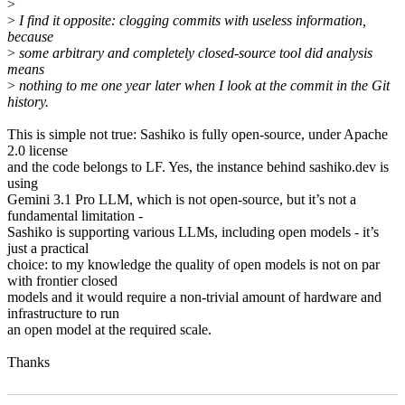
>
>
I find it opposite: clogging commits with useless information,
because
>
some arbitrary and completely closed-source tool did analysis
means
>
nothing to me one year later when I look at the commit in the Git
history.
This is simple not true: Sashiko is fully open-source, under Apache
2.0 license
and the code belongs to LF. Yes, the instance behind sashiko.dev is
using
Gemini 3.1 Pro LLM, which is not open-source, but it’s not a
fundamental limitation -
Sashiko is supporting various LLMs, including open models - it’s
just a practical
choice: to my knowledge the quality of open models is not on par
with frontier closed
models and it would require a non-trivial amount of hardware and
infrastructure to run
an open model at the required scale.
Thanks