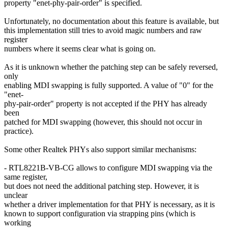
property "enet-phy-pair-order" is specified.
Unfortunately, no documentation about this feature is available, but
this implementation still tries to avoid magic numbers and raw
register
numbers where it seems clear what is going on.
As it is unknown whether the patching step can be safely reversed,
only
enabling MDI swapping is fully supported. A value of "0" for the
"enet-
phy-pair-order" property is not accepted if the PHY has already
been
patched for MDI swapping (however, this should not occur in
practice).
Some other Realtek PHYs also support similar mechanisms:
- RTL8221B-VB-CG allows to configure MDI swapping via the
same register,
but does not need the additional patching step. However, it is
unclear
whether a driver implementation for that PHY is necessary, as it is
known to support configuration via strapping pins (which is
working