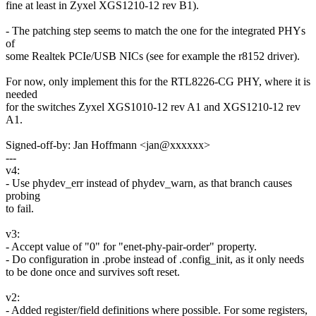
fine at least in Zyxel XGS1210-12 rev B1).
- The patching step seems to match the one for the integrated PHYs
of
some Realtek PCIe/USB NICs (see for example the r8152 driver).
For now, only implement this for the RTL8226-CG PHY, where it is
needed
for the switches Zyxel XGS1010-12 rev A1 and XGS1210-12 rev
A1.
Signed-off-by: Jan Hoffmann <jan@xxxxxx>
---
v4:
- Use phydev_err instead of phydev_warn, as that branch causes
probing
to fail.
v3:
- Accept value of "0" for "enet-phy-pair-order" property.
- Do configuration in .probe instead of .config_init, as it only needs
to be done once and survives soft reset.
v2:
- Added register/field definitions where possible. For some registers,