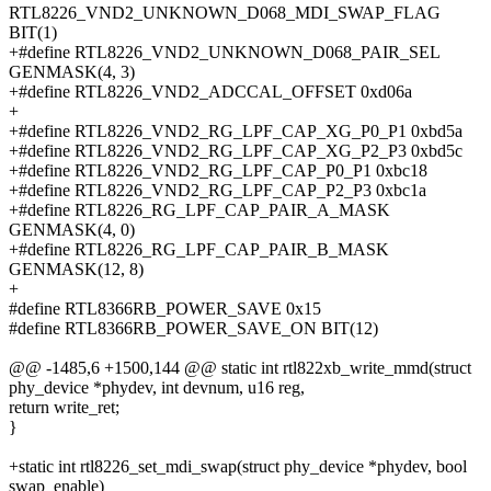
RTL8226_VND2_UNKNOWN_D068_MDI_SWAP_FLAG
BIT(1)
+#define RTL8226_VND2_UNKNOWN_D068_PAIR_SEL
GENMASK(4, 3)
+#define RTL8226_VND2_ADCCAL_OFFSET 0xd06a
+
+#define RTL8226_VND2_RG_LPF_CAP_XG_P0_P1 0xbd5a
+#define RTL8226_VND2_RG_LPF_CAP_XG_P2_P3 0xbd5c
+#define RTL8226_VND2_RG_LPF_CAP_P0_P1 0xbc18
+#define RTL8226_VND2_RG_LPF_CAP_P2_P3 0xbc1a
+#define RTL8226_RG_LPF_CAP_PAIR_A_MASK
GENMASK(4, 0)
+#define RTL8226_RG_LPF_CAP_PAIR_B_MASK
GENMASK(12, 8)
+
#define RTL8366RB_POWER_SAVE 0x15
#define RTL8366RB_POWER_SAVE_ON BIT(12)
@@ -1485,6 +1500,144 @@ static int rtl822xb_write_mmd(struct
phy_device *phydev, int devnum, u16 reg,
return write_ret;
}
+static int rtl8226_set_mdi_swap(struct phy_device *phydev, bool
swap_enable)