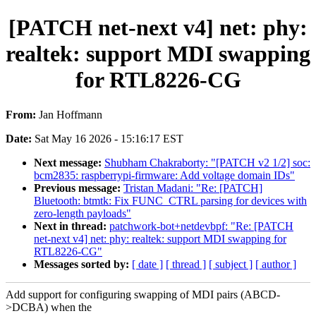
[PATCH net-next v4] net: phy:
realtek: support MDI swapping
for RTL8226-CG
From:
Jan Hoffmann
Date:
Sat May 16 2026 - 15:16:17 EST
Next message:
Shubham Chakraborty: "[PATCH v2 1/2] soc:
bcm2835: raspberrypi-firmware: Add voltage domain IDs"
Previous message:
Tristan Madani: "Re: [PATCH]
Bluetooth: btmtk: Fix FUNC_CTRL parsing for devices with
zero-length payloads"
Next in thread:
patchwork-bot+netdevbpf: "Re: [PATCH
net-next v4] net: phy: realtek: support MDI swapping for
RTL8226-CG"
Messages sorted by:
[ date ]
[ thread ]
[ subject ]
[ author ]
Add support for configuring swapping of MDI pairs (ABCD-
>DCBA) when the