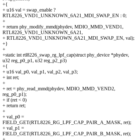
+{
+ u16 val = swap_enable ?
RTL8226_VND1_UNKNOWN_6A21_MDI_SWAP_EN : 0;
+
+ return phy_modify_mmd(phydev, MDIO_MMD_VEND1,
RTL8226_VND1_UNKNOWN_6A21,
+ RTL8226_VND1_UNKNOWN_6A21_MDI_SWAP_EN, val);
+}
+
+static int rtl8226_swap_rg_lpf_cap(struct phy_device *phydev,
u32 reg_p0_p1, u32 reg_p2_p3)
+{
+ u16 val_p0, val_p1, val_p2, val_p3;
+ int ret;
+
+ ret = phy_read_mmd(phydev, MDIO_MMD_VEND2,
reg_p0_p1);
+ if (ret < 0)
+ return ret;
+
+ val_p0 =
FIELD_GET(RTL8226_RG_LPF_CAP_PAIR_A_MASK, ret);
+ val_p1 =
FIELD_GET(RTL8226_RG_LPF_CAP_PAIR_B_MASK, ret);
+