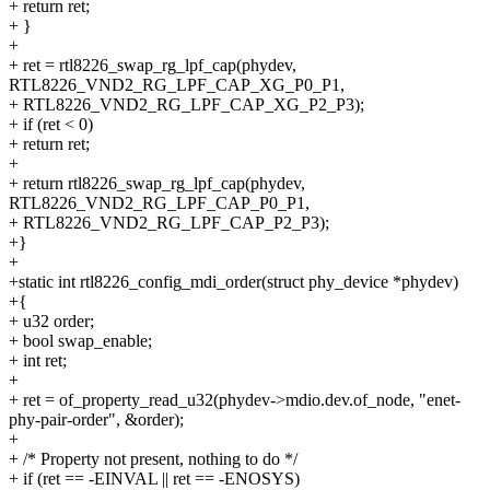
+ return ret;
+ }
+
+ ret = rtl8226_swap_rg_lpf_cap(phydev,
RTL8226_VND2_RG_LPF_CAP_XG_P0_P1,
+ RTL8226_VND2_RG_LPF_CAP_XG_P2_P3);
+ if (ret < 0)
+ return ret;
+
+ return rtl8226_swap_rg_lpf_cap(phydev,
RTL8226_VND2_RG_LPF_CAP_P0_P1,
+ RTL8226_VND2_RG_LPF_CAP_P2_P3);
+}
+
+static int rtl8226_config_mdi_order(struct phy_device *phydev)
+{
+ u32 order;
+ bool swap_enable;
+ int ret;
+
+ ret = of_property_read_u32(phydev->mdio.dev.of_node, "enet-
phy-pair-order", &order);
+
+ /* Property not present, nothing to do */
+ if (ret == -EINVAL || ret == -ENOSYS)