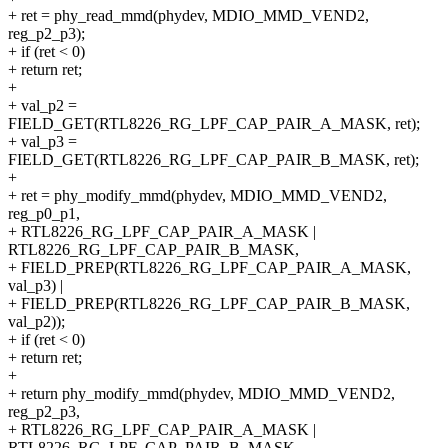
+ ret = phy_read_mmd(phydev, MDIO_MMD_VEND2,
reg_p2_p3);
+ if (ret < 0)
+ return ret;
+
+ val_p2 =
FIELD_GET(RTL8226_RG_LPF_CAP_PAIR_A_MASK, ret);
+ val_p3 =
FIELD_GET(RTL8226_RG_LPF_CAP_PAIR_B_MASK, ret);
+
+ ret = phy_modify_mmd(phydev, MDIO_MMD_VEND2,
reg_p0_p1,
+ RTL8226_RG_LPF_CAP_PAIR_A_MASK |
RTL8226_RG_LPF_CAP_PAIR_B_MASK,
+ FIELD_PREP(RTL8226_RG_LPF_CAP_PAIR_A_MASK,
val_p3) |
+ FIELD_PREP(RTL8226_RG_LPF_CAP_PAIR_B_MASK,
val_p2));
+ if (ret < 0)
+ return ret;
+
+ return phy_modify_mmd(phydev, MDIO_MMD_VEND2,
reg_p2_p3,
+ RTL8226_RG_LPF_CAP_PAIR_A_MASK |
RTL8226_RG_LPF_CAP_PAIR_B_MASK,