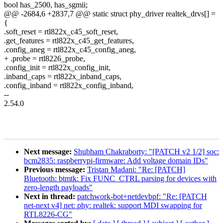
bool has_2500, has_sgmii;
@@ -2684,6 +2837,7 @@ static struct phy_driver realtek_drvs[] =
{
.soft_reset = rtl822x_c45_soft_reset,
.get_features = rtl822x_c45_get_features,
.config_aneg = rtl822x_c45_config_aneg,
+ .probe = rtl8226_probe,
.config_init = rtl822x_config_init,
.inband_caps = rtl822x_inband_caps,
.config_inband = rtl822x_config_inband,
--
2.54.0
Next message:
Shubham Chakraborty: "[PATCH v2 1/2] soc:
bcm2835: raspberrypi-firmware: Add voltage domain IDs"
Previous message:
Tristan Madani: "Re: [PATCH]
Bluetooth: btmtk: Fix FUNC_CTRL parsing for devices with
zero-length payloads"
Next in thread:
patchwork-bot+netdevbpf: "Re: [PATCH
net-next v4] net: phy: realtek: support MDI swapping for
RTL8226-CG"