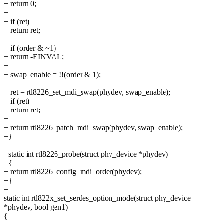
+ return 0;
+
+ if (ret)
+ return ret;
+
+ if (order & ~1)
+ return -EINVAL;
+
+ swap_enable = !!(order & 1);
+
+ ret = rtl8226_set_mdi_swap(phydev, swap_enable);
+ if (ret)
+ return ret;
+
+ return rtl8226_patch_mdi_swap(phydev, swap_enable);
+}
+
+static int rtl8226_probe(struct phy_device *phydev)
+{
+ return rtl8226_config_mdi_order(phydev);
+}
+
static int rtl822x_set_serdes_option_mode(struct phy_device
*phydev, bool gen1)
{