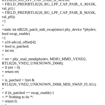
+ FIELD_PREP(RTL8226_RG_LPF_CAP_PAIR_A_MASK,
val_p1) |
+ FIELD_PREP(RTL8226_RG_LPF_CAP_PAIR_B_MASK,
val_p0));
+}
+
+static int rtl8226_patch_mdi_swap(struct phy_device *phydev,
bool swap_enable)
+{
+ u16 adccal_offset[4];
+ bool is_patched;
+ int ret;
+
+ ret = phy_read_mmd(phydev, MDIO_MMD_VEND2,
RTL8226_VND2_UNKNOWN_D068);
+ if (ret < 0)
+ return ret;
+
+ is_patched = !(ret &
RTL8226_VND2_UNKNOWN_D068_MDI_SWAP_FLAG);
+
+ if (is_patched == swap_enable) {
+ /* Nothing to do */
+ return 0;