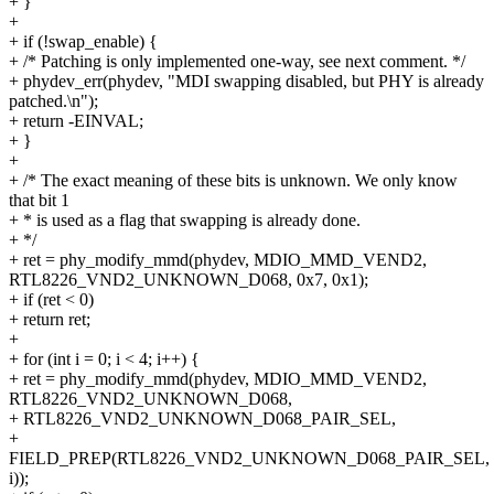
+ }
+
+ if (!swap_enable) {
+ /* Patching is only implemented one-way, see next comment. */
+ phydev_err(phydev, "MDI swapping disabled, but PHY is already
patched.\n");
+ return -EINVAL;
+ }
+
+ /* The exact meaning of these bits is unknown. We only know
that bit 1
+ * is used as a flag that swapping is already done.
+ */
+ ret = phy_modify_mmd(phydev, MDIO_MMD_VEND2,
RTL8226_VND2_UNKNOWN_D068, 0x7, 0x1);
+ if (ret < 0)
+ return ret;
+
+ for (int i = 0; i < 4; i++) {
+ ret = phy_modify_mmd(phydev, MDIO_MMD_VEND2,
RTL8226_VND2_UNKNOWN_D068,
+ RTL8226_VND2_UNKNOWN_D068_PAIR_SEL,
+
FIELD_PREP(RTL8226_VND2_UNKNOWN_D068_PAIR_SEL,
i));