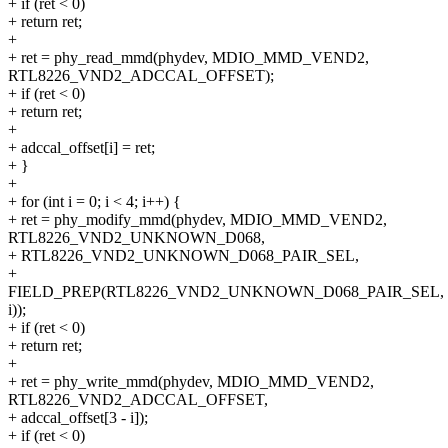
+ if (ret < 0)
+ return ret;
+
+ ret = phy_read_mmd(phydev, MDIO_MMD_VEND2,
RTL8226_VND2_ADCCAL_OFFSET);
+ if (ret < 0)
+ return ret;
+
+ adccal_offset[i] = ret;
+ }
+
+ for (int i = 0; i < 4; i++) {
+ ret = phy_modify_mmd(phydev, MDIO_MMD_VEND2,
RTL8226_VND2_UNKNOWN_D068,
+ RTL8226_VND2_UNKNOWN_D068_PAIR_SEL,
+
FIELD_PREP(RTL8226_VND2_UNKNOWN_D068_PAIR_SEL,
i));
+ if (ret < 0)
+ return ret;
+
+ ret = phy_write_mmd(phydev, MDIO_MMD_VEND2,
RTL8226_VND2_ADCCAL_OFFSET,
+ adccal_offset[3 - i]);
+ if (ret < 0)