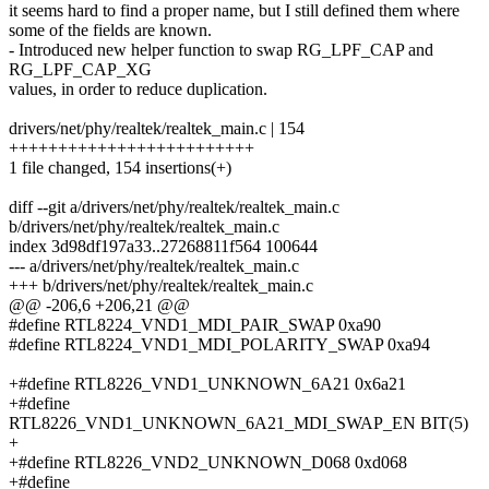
it seems hard to find a proper name, but I still defined them where
some of the fields are known.
- Introduced new helper function to swap RG_LPF_CAP and
RG_LPF_CAP_XG
values, in order to reduce duplication.
drivers/net/phy/realtek/realtek_main.c | 154
+++++++++++++++++++++++++
1 file changed, 154 insertions(+)
diff --git a/drivers/net/phy/realtek/realtek_main.c
b/drivers/net/phy/realtek/realtek_main.c
index 3d98df197a33..27268811f564 100644
--- a/drivers/net/phy/realtek/realtek_main.c
+++ b/drivers/net/phy/realtek/realtek_main.c
@@ -206,6 +206,21 @@
#define RTL8224_VND1_MDI_PAIR_SWAP 0xa90
#define RTL8224_VND1_MDI_POLARITY_SWAP 0xa94
+#define RTL8226_VND1_UNKNOWN_6A21 0x6a21
+#define
RTL8226_VND1_UNKNOWN_6A21_MDI_SWAP_EN BIT(5)
+
+#define RTL8226_VND2_UNKNOWN_D068 0xd068
+#define