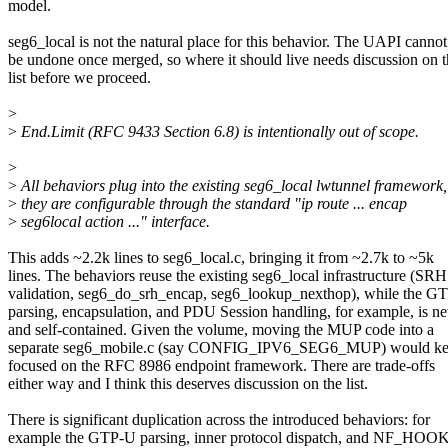
model.
seg6_local is not the natural place for this behavior. The UAPI cannot
be undone once merged, so where it should live needs discussion on 
list before we proceed.
>
>
End.Limit (RFC 9433 Section 6.8) is intentionally out of scope.
>
>
All behaviors plug into the existing seg6_local lwtunnel framework,
>
they are configurable through the standard "ip route ... encap
>
seg6local action ..." interface.
This adds ~2.2k lines to seg6_local.c, bringing it from ~2.7k to ~5k
lines. The behaviors reuse the existing seg6_local infrastructure (SRH
validation, seg6_do_srh_encap, seg6_lookup_nexthop), while the G
parsing, encapsulation, and PDU Session handling, for example, is n
and self-contained. Given the volume, moving the MUP code into a
separate seg6_mobile.c (say CONFIG_IPV6_SEG6_MUP) would kee
focused on the RFC 8986 endpoint framework. There are trade-offs
either way and I think this deserves discussion on the list.
There is significant duplication across the introduced behaviors: for
example the GTP-U parsing, inner protocol dispatch, and NF_HOO