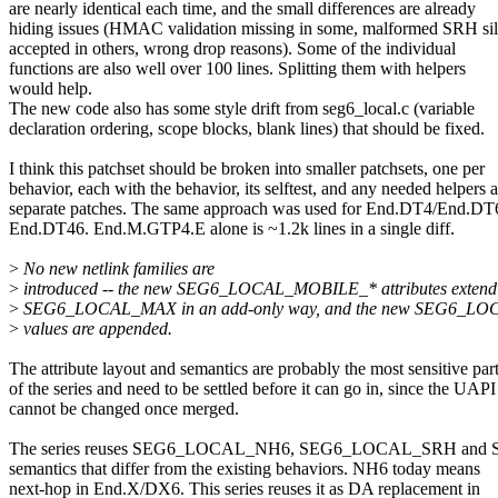
are nearly identical each time, and the small differences are already
hiding issues (HMAC validation missing in some, malformed SRH sil
accepted in others, wrong drop reasons). Some of the individual
functions are also well over 100 lines. Splitting them with helpers
would help.
The new code also has some style drift from seg6_local.c (variable
declaration ordering, scope blocks, blank lines) that should be fixed.
I think this patchset should be broken into smaller patchsets, one per
behavior, each with the behavior, its selftest, and any needed helpers a
separate patches. The same approach was used for End.DT4/End.DT
End.DT46. End.M.GTP4.E alone is ~1.2k lines in a single diff.
>
No new netlink families are
>
introduced -- the new SEG6_LOCAL_MOBILE_* attributes extend
>
SEG6_LOCAL_MAX in an add-only way, and the new SEG6_L
>
values are appended.
The attribute layout and semantics are probably the most sensitive par
of the series and need to be settled before it can go in, since the UAPI
cannot be changed once merged.
The series reuses SEG6_LOCAL_NH6, SEG6_LOCAL_SRH and
semantics that differ from the existing behaviors. NH6 today means
next-hop in End.X/DX6. This series reuses it as DA replacement in