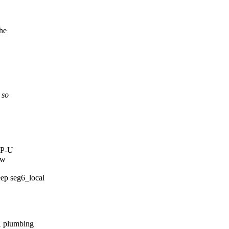
the
 so
TP-U
ew
p seg6_local
K plumbing