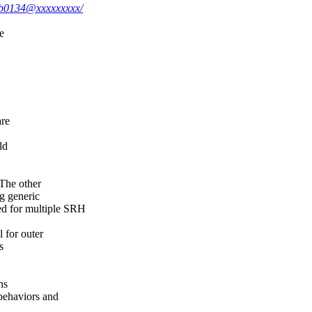
b7b0134@xxxxxxxxx/
e
are
ld
The other
 generic
for multiple SRH
for outer
s
ns
ehaviors and