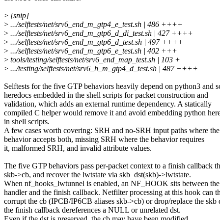
>
[snip]
>
.../selftests/net/srv6_end_m_gtp4_e_test.sh | 486 ++++
>
.../selftests/net/srv6_end_m_gtp6_d_di_test.sh | 427 ++++
>
.../selftests/net/srv6_end_m_gtp6_d_test.sh | 497 ++++
>
.../selftests/net/srv6_end_m_gtp6_e_test.sh | 402 +++
>
tools/testing/selftests/net/srv6_end_map_test.sh | 103 +
>
.../testing/selftests/net/srv6_h_m_gtp4_d_test.sh | 487 ++++
Selftests for the five GTP behaviors heavily depend on python3 and 
heredocs embedded in the shell scripts for packet construction and
validation, which adds an external runtime dependency. A statically
compiled C helper would remove it and avoid embedding python her
in shell scripts.
A few cases worth covering: SRH and no-SRH input paths where the
behavior accepts both, missing SRH where the behavior requires
it, malformed SRH, and invalid attribute values.
The five GTP behaviors pass per-packet context to a finish callback t
skb->cb, and recover the lwtstate via skb_dst(skb)->lwtstate.
When nf_hooks_lwtunnel is enabled, an NF_HOOK sits between the
handler and the finish callback. Netfilter processing at this hook can t
corrupt the cb (IPCB/IP6CB aliases skb->cb) or drop/replace the skb d
the finish callback dereferences a NULL or unrelated dst.
Even if the dst is preserved, the cb may have been modified.