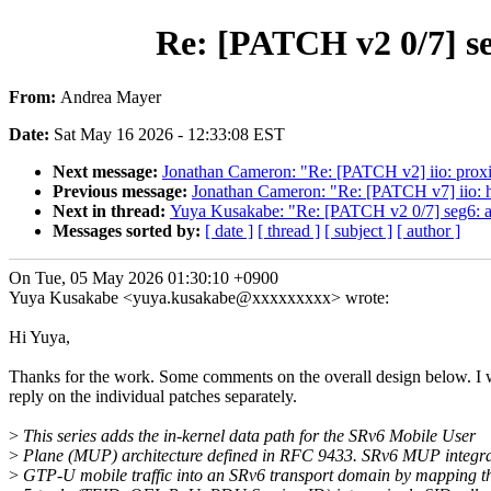
Re: [PATCH v2 0/7] s
From:
Andrea Mayer
Date:
Sat May 16 2026 - 12:33:08 EST
Next message:
Jonathan Cameron: "Re: [PATCH v2] iio: proximi
Previous message:
Jonathan Cameron: "Re: [PATCH v7] iio: h
Next in thread:
Yuya Kusakabe: "Re: [PATCH v2 0/7] seg6: 
Messages sorted by:
[ date ]
[ thread ]
[ subject ]
[ author ]
On Tue, 05 May 2026 01:30:10 +0900
Yuya Kusakabe <yuya.kusakabe@xxxxxxxxx> wrote:
Hi Yuya,
Thanks for the work. Some comments on the overall design below. I w
reply on the individual patches separately.
>
This series adds the in-kernel data path for the SRv6 Mobile User
>
Plane (MUP) architecture defined in RFC 9433. SRv6 MUP integra
>
GTP-U mobile traffic into an SRv6 transport domain by mapping t