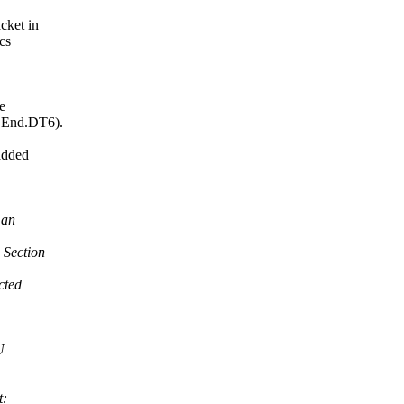
cket in
cs
e
 End.DT6).
added
 an
 Section
cted
U
t: