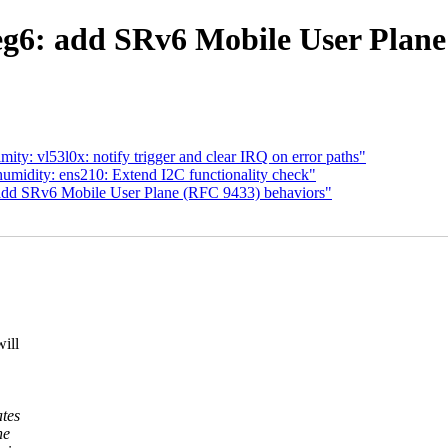
eg6: add SRv6 Mobile User Plane
ty: vl53l0x: notify trigger and clear IRQ on error paths"
umidity: ens210: Extend I2C functionality check"
add SRv6 Mobile User Plane (RFC 9433) behaviors"
ill
tes
he