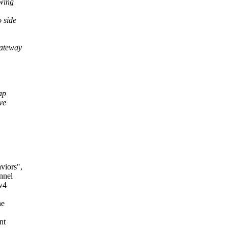
owing
 side
gateway
ap
ve
viors",
nnel
v4
he
nt