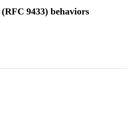
 (RFC 9433) behaviors