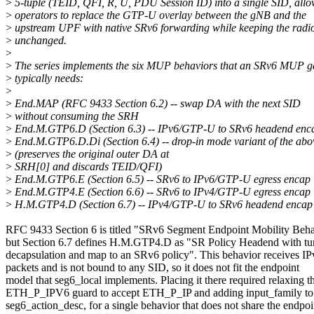
>
5-tuple (TEID, QFI, R, U, PDU Session ID) into a single SID, all
>
operators to replace the GTP-U overlay between the gNB and the
>
upstream UPF with native SRv6 forwarding while keeping the radio
>
unchanged.
>
>
The series implements the six MUP behaviors that an SRv6 MUP 
>
typically needs:
>
>
End.MAP (RFC 9433 Section 6.2) -- swap DA with the next SID
>
without consuming the SRH
>
End.M.GTP6.D (Section 6.3) -- IPv6/GTP-U to SRv6 headend enc
>
End.M.GTP6.D.Di (Section 6.4) -- drop-in mode variant of the abo
>
(preserves the original outer DA at
>
SRH[0] and discards TEID/QFI)
>
End.M.GTP6.E (Section 6.5) -- SRv6 to IPv6/GTP-U egress encap
>
End.M.GTP4.E (Section 6.6) -- SRv6 to IPv4/GTP-U egress encap
>
H.M.GTP4.D (Section 6.7) -- IPv4/GTP-U to SRv6 headend encap
RFC 9433 Section 6 is titled "SRv6 Segment Endpoint Mobility Beha
but Section 6.7 defines H.M.GTP4.D as "SR Policy Headend with tu
decapsulation and map to an SRv6 policy". This behavior receives IP
packets and is not bound to any SID, so it does not fit the endpoint
model that seg6_local implements. Placing it there required relaxing t
ETH_P_IPV6 guard to accept ETH_P_IP and adding input_family to
seg6_action_desc, for a single behavior that does not share the endpoi