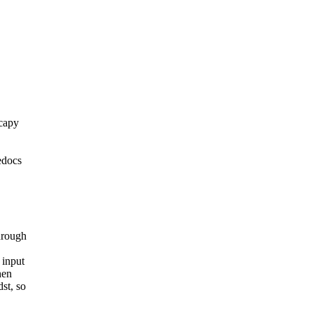
scapy
edocs
hrough
 input
hen
st, so