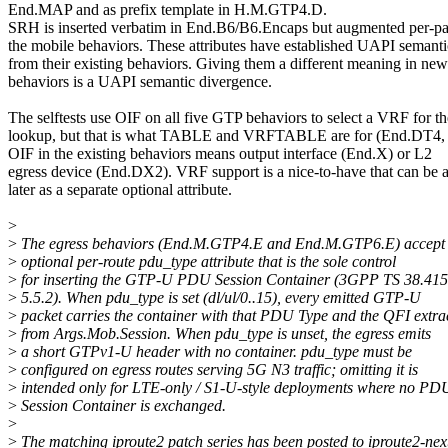
End.MAP and as prefix template in H.M.GTP4.D.
SRH is inserted verbatim in End.B6/B6.Encaps but augmented per-pa
the mobile behaviors. These attributes have established UAPI semanti
from their existing behaviors. Giving them a different meaning in new
behaviors is a UAPI semantic divergence.
The selftests use OIF on all five GTP behaviors to select a VRF for th
lookup, but that is what TABLE and VRFTABLE are for (End.DT4,
OIF in the existing behaviors means output interface (End.X) or L2
egress device (End.DX2). VRF support is a nice-to-have that can be 
later as a separate optional attribute.
>
>
The egress behaviors (End.M.GTP4.E and End.M.GTP6.E) accept
>
optional per-route pdu_type attribute that is the sole control
>
for inserting the GTP-U PDU Session Container (3GPP TS 38.415
>
5.5.2). When pdu_type is set (dl/ul/0..15), every emitted GTP-U
>
packet carries the container with that PDU Type and the QFI extra
>
from Args.Mob.Session. When pdu_type is unset, the egress emits
>
a short GTPv1-U header with no container. pdu_type must be
>
configured on egress routes serving 5G N3 traffic; omitting it is
>
intended only for LTE-only / S1-U-style deployments where no PD
>
Session Container is exchanged.
>
>
The matching iproute2 patch series has been posted to iproute2-nex