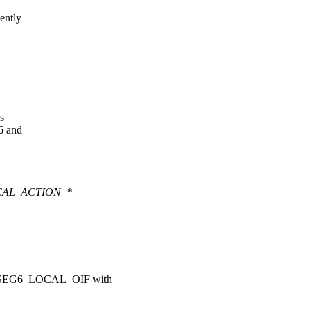
ently
s
6 and
OCAL_ACTION_*
t
 SEG6_LOCAL_OIF with