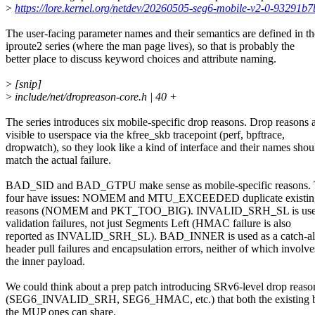
>
https://lore.kernel.org/netdev/20260505-seg6-mobile-v2-0-93291
The user-facing parameter names and their semantics are defined in th
iproute2 series (where the man page lives), so that is probably the
better place to discuss keyword choices and attribute naming.
>
[snip]
>
include/net/dropreason-core.h | 40 +
The series introduces six mobile-specific drop reasons. Drop reasons 
visible to userspace via the kfree_skb tracepoint (perf, bpftrace,
dropwatch), so they look like a kind of interface and their names shou
match the actual failure.
BAD_SID and BAD_GTPU make sense as mobile-specific reasons. 
four have issues: NOMEM and MTU_EXCEEDED duplicate existing
reasons (NOMEM and PKT_TOO_BIG). INVALID_SRH_SL is used 
validation failures, not just Segments Left (HMAC failure is also
reported as INVALID_SRH_SL). BAD_INNER is used as a catch-all 
header pull failures and encapsulation errors, neither of which involve
the inner payload.
We could think about a prep patch introducing SRv6-level drop reaso
(SEG6_INVALID_SRH, SEG6_HMAC, etc.) that both the existing b
the MUP ones can share.