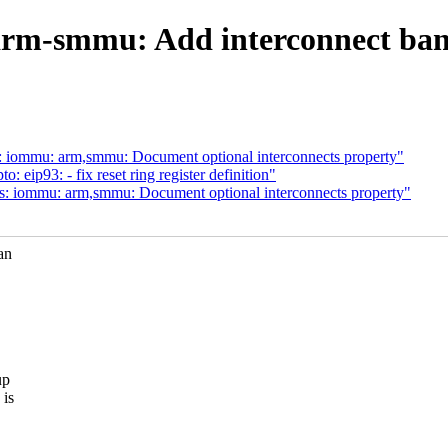
rm-smmu: Add interconnect band
: iommu: arm,smmu: Document optional interconnects property"
eip93: - fix reset ring register definition"
s: iommu: arm,smmu: Document optional interconnects property"
an
up
 is