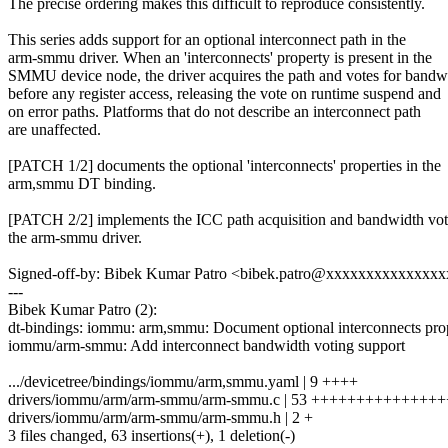
The precise ordering makes this difficult to reproduce consistently.
This series adds support for an optional interconnect path in the
arm-smmu driver. When an 'interconnects' property is present in the
SMMU device node, the driver acquires the path and votes for bandw
before any register access, releasing the vote on runtime suspend and
on error paths. Platforms that do not describe an interconnect path
are unaffected.
[PATCH 1/2] documents the optional 'interconnects' properties in the
arm,smmu DT binding.
[PATCH 2/2] implements the ICC path acquisition and bandwidth vot
the arm-smmu driver.
Signed-off-by: Bibek Kumar Patro <bibek.patro@xxxxxxxxxxxxxx
---
Bibek Kumar Patro (2):
dt-bindings: iommu: arm,smmu: Document optional interconnects pro
iommu/arm-smmu: Add interconnect bandwidth voting support
.../devicetree/bindings/iommu/arm,smmu.yaml | 9 ++++
drivers/iommu/arm/arm-smmu/arm-smmu.c | 53 ++++++++++++++
drivers/iommu/arm/arm-smmu/arm-smmu.h | 2 +
3 files changed, 63 insertions(+), 1 deletion(-)