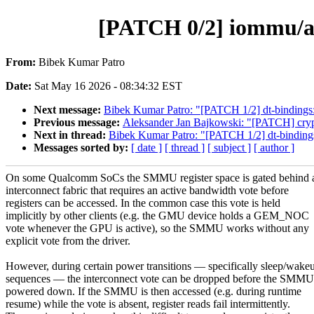
[PATCH 0/2] iommu/a
From:
Bibek Kumar Patro
Date:
Sat May 16 2026 - 08:34:32 EST
Next message:
Bibek Kumar Patro: "[PATCH 1/2] dt-bindings
Previous message:
Aleksander Jan Bajkowski: "[PATCH] crypto: 
Next in thread:
Bibek Kumar Patro: "[PATCH 1/2] dt-binding
Messages sorted by:
[ date ]
[ thread ]
[ subject ]
[ author ]
On some Qualcomm SoCs the SMMU register space is gated behind 
interconnect fabric that requires an active bandwidth vote before
registers can be accessed. In the common case this vote is held
implicitly by other clients (e.g. the GMU device holds a GEM_NOC
vote whenever the GPU is active), so the SMMU works without any
explicit vote from the driver.
However, during certain power transitions — specifically sleep/wake
sequences — the interconnect vote can be dropped before the SMMU
powered down. If the SMMU is then accessed (e.g. during runtime
resume) while the vote is absent, register reads fail intermittently.