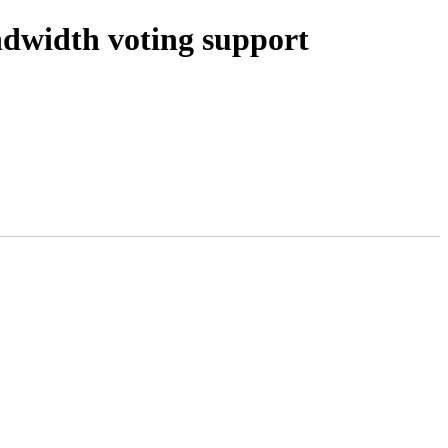
width voting support