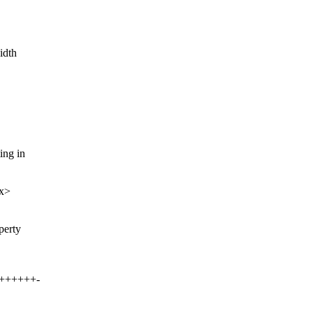
idth
ing in
xx>
perty
+++++++-