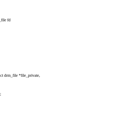
file fd
 drm_file *file_private,
;