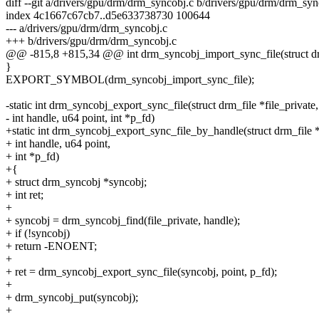
diff --git a/drivers/gpu/drm/drm_syncobj.c b/drivers/gpu/drm/drm_syn
index 4c1667c67cb7..d5e633738730 100644
--- a/drivers/gpu/drm/drm_syncobj.c
+++ b/drivers/gpu/drm/drm_syncobj.c
@@ -815,8 +815,34 @@ int drm_syncobj_import_sync_file(struct d
}
EXPORT_SYMBOL(drm_syncobj_import_sync_file);
-static int drm_syncobj_export_sync_file(struct drm_file *file_private,
- int handle, u64 point, int *p_fd)
+static int drm_syncobj_export_sync_file_by_handle(struct drm_file *
+ int handle, u64 point,
+ int *p_fd)
+{
+ struct drm_syncobj *syncobj;
+ int ret;
+
+ syncobj = drm_syncobj_find(file_private, handle);
+ if (!syncobj)
+ return -ENOENT;
+
+ ret = drm_syncobj_export_sync_file(syncobj, point, p_fd);
+
+ drm_syncobj_put(syncobj);
+