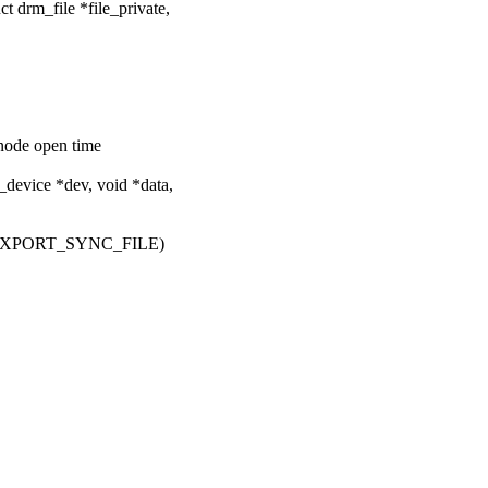
 drm_file *file_private,
vnode open time
evice *dev, void *data,
EXPORT_SYNC_FILE)