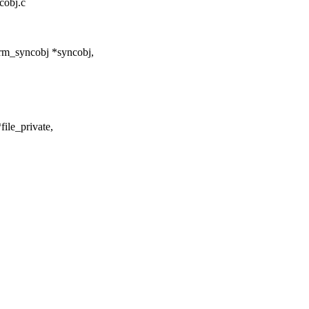
cobj.c
rm_syncobj *syncobj,
file_private,