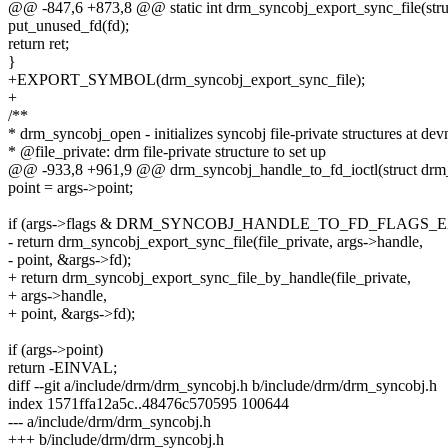
@@ -847,6 +873,8 @@ static int drm_syncobj_export_sync_file(struct
put_unused_fd(fd);
return ret;
}
+EXPORT_SYMBOL(drm_syncobj_export_sync_file);
+
/**
* drm_syncobj_open - initializes syncobj file-private structures at de
* @file_private: drm file-private structure to set up
@@ -933,8 +961,9 @@ drm_syncobj_handle_to_fd_ioctl(struct drm_d
point = args->point;
if (args->flags & DRM_SYNCOBJ_HANDLE_TO_FD_FLAGS_
- return drm_syncobj_export_sync_file(file_private, args->handle,
- point, &args->fd);
+ return drm_syncobj_export_sync_file_by_handle(file_private,
+ args->handle,
+ point, &args->fd);
if (args->point)
return -EINVAL;
diff --git a/include/drm/drm_syncobj.h b/include/drm/drm_syncobj.h
index 1571ffa12a5c..48476c570595 100644
--- a/include/drm/drm_syncobj.h
+++ b/include/drm/drm_syncobj.h