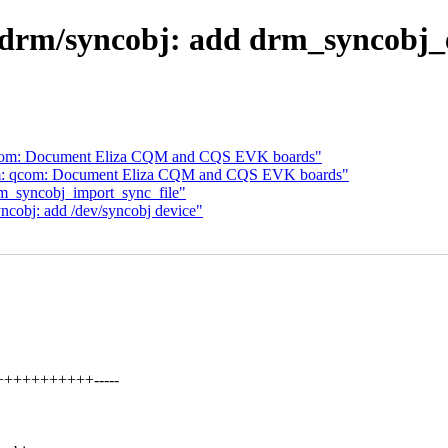
drm/syncobj: add drm_syncobj_e
 qcom: Document Eliza CQM and CQS EVK boards"
arm: qcom: Document Eliza CQM and CQS EVK boards"
rm_syncobj_import_sync_file"
ncobj: add /dev/syncobj device"
+++++++++++-----