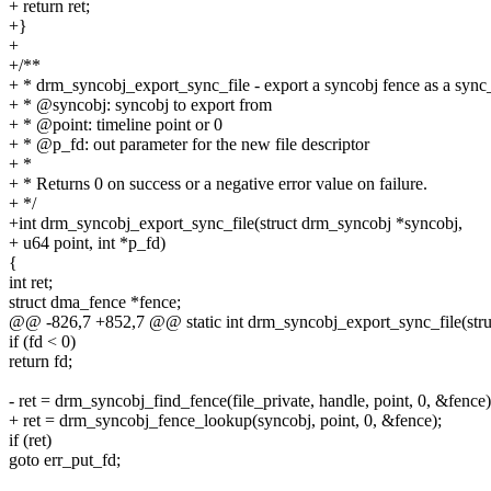
+ return ret;
+}
+
+/**
+ * drm_syncobj_export_sync_file - export a syncobj fence as a sync_
+ * @syncobj: syncobj to export from
+ * @point: timeline point or 0
+ * @p_fd: out parameter for the new file descriptor
+ *
+ * Returns 0 on success or a negative error value on failure.
+ */
+int drm_syncobj_export_sync_file(struct drm_syncobj *syncobj,
+ u64 point, int *p_fd)
{
int ret;
struct dma_fence *fence;
@@ -826,7 +852,7 @@ static int drm_syncobj_export_sync_file(struct
if (fd < 0)
return fd;
- ret = drm_syncobj_find_fence(file_private, handle, point, 0, &fence)
+ ret = drm_syncobj_fence_lookup(syncobj, point, 0, &fence);
if (ret)
goto err_put_fd;