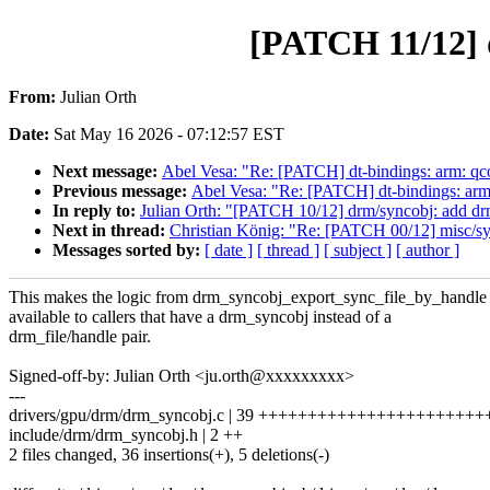
[PATCH 11/12] 
From:
Julian Orth
Date:
Sat May 16 2026 - 07:12:57 EST
Next message:
Abel Vesa: "Re: [PATCH] dt-bindings: arm:
Previous message:
Abel Vesa: "Re: [PATCH] dt-bindings: 
In reply to:
Julian Orth: "[PATCH 10/12] drm/syncobj: add d
Next in thread:
Christian König: "Re: [PATCH 00/12] misc/sy
Messages sorted by:
[ date ]
[ thread ]
[ subject ]
[ author ]
This makes the logic from drm_syncobj_export_sync_file_by_handle
available to callers that have a drm_syncobj instead of a
drm_file/handle pair.
Signed-off-by: Julian Orth <ju.orth@xxxxxxxxx>
---
drivers/gpu/drm/drm_syncobj.c | 39 +++++++++++++++++++++++
include/drm/drm_syncobj.h | 2 ++
2 files changed, 36 insertions(+), 5 deletions(-)