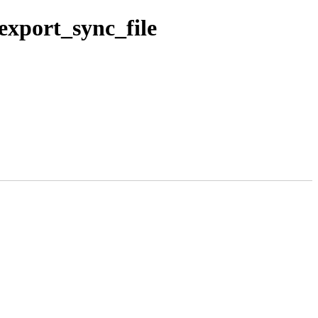
xport_sync_file