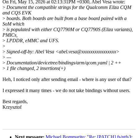
On Fri, May 15, 2026 at 02:13:31PM +0300, Abel Vesa wrote:
>
Document the compatible strings for the Qualcomm Eliza CQM
and CQS EVK
>
boards. Both boards are built from a base board paired with a
SoM which
>
is populated with either CQ7790M or CQ7790S (Eliza variants),
PMICs,
>
LPDDR, eMMC and UFS.
>
>
Signed-off-by: Abel Vesa <abel.vesa@xxxxxxxxxxxxxxxx>
>
---
>
Documentation/devicetree/bindings/arm/qcom.yaml | 2 ++
>
1 file changed, 2 insertions(+)
Heh, I noticed only after sending email - where is any user of that?
I expressed it many times - we do not take bindings without users.
Best regards,
Krzysztof
Next message:
Michael Bommarito: "Re: [PATCH] fs/ntfs3: