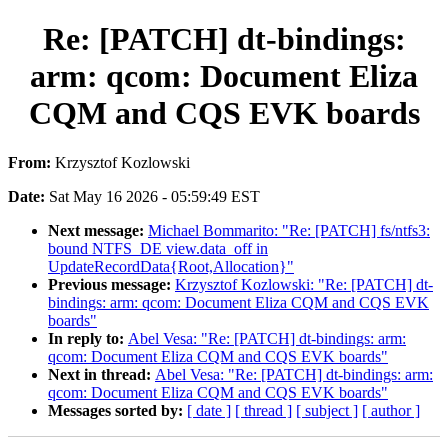
Re: [PATCH] dt-bindings:
arm: qcom: Document Eliza
CQM and CQS EVK boards
From:
Krzysztof Kozlowski
Date:
Sat May 16 2026 - 05:59:49 EST
Next message:
Michael Bommarito: "Re: [PATCH] fs/ntfs3:
bound NTFS_DE view.data_off in
UpdateRecordData{Root,Allocation}"
Previous message:
Krzysztof Kozlowski: "Re: [PATCH] dt-
bindings: arm: qcom: Document Eliza CQM and CQS EVK
boards"
In reply to:
Abel Vesa: "Re: [PATCH] dt-bindings: arm:
qcom: Document Eliza CQM and CQS EVK boards"
Next in thread:
Abel Vesa: "Re: [PATCH] dt-bindings: arm:
qcom: Document Eliza CQM and CQS EVK boards"
Messages sorted by:
[ date ]
[ thread ]
[ subject ]
[ author ]