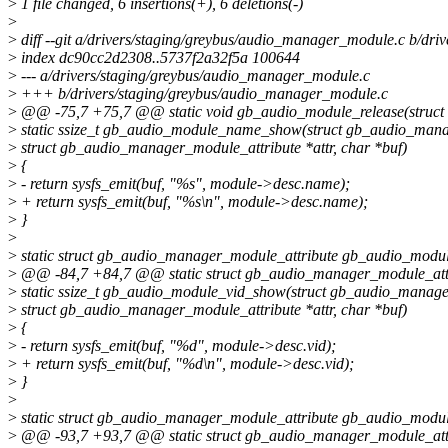
>
1 file changed, 6 insertions(+), 6 deletions(-)
>
>
diff --git a/drivers/staging/greybus/audio_manager_module.c b/dr
>
index dc90cc2d2308..5737f2a32f5a 100644
>
--- a/drivers/staging/greybus/audio_manager_module.c
>
+++ b/drivers/staging/greybus/audio_manager_module.c
>
@@ -75,7 +75,7 @@ static void gb_audio_module_release(struct k
>
static ssize_t gb_audio_module_name_show(struct gb_audio_man
>
struct gb_audio_manager_module_attribute *attr, char *buf)
>
{
>
- return sysfs_emit(buf, "%s", module->desc.name);
>
+ return sysfs_emit(buf, "%s\n", module->desc.name);
>
}
>
>
static struct gb_audio_manager_module_attribute gb_audio_modu
>
@@ -84,7 +84,7 @@ static struct gb_audio_manager_module_att
>
static ssize_t gb_audio_module_vid_show(struct gb_audio_manag
>
struct gb_audio_manager_module_attribute *attr, char *buf)
>
{
>
- return sysfs_emit(buf, "%d", module->desc.vid);
>
+ return sysfs_emit(buf, "%d\n", module->desc.vid);
>
}
>
>
static struct gb_audio_manager_module_attribute gb_audio_modul
>
@@ -93,7 +93,7 @@ static struct gb_audio_manager_module_attr