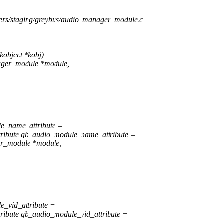
ivers/staging/greybus/audio_manager_module.c
object *kobj)
ager_module *module,
le_name_attribute =
ribute gb_audio_module_name_attribute =
er_module *module,
e_vid_attribute =
ibute gb_audio_module_vid_attribute =