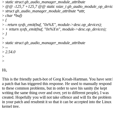
>
static struct gb_audio_manager_module_attribute
>
@@ -125,7 +125,7 @@ static ssize_t gb_audio_module_op_devi
>
struct gb_audio_manager_module_attribute *attr,
>
char *buf)
>
{
>
- return sysfs_emit(buf, "0x%X", module->desc.op_devices);
>
+ return sysfs_emit(buf, "0x%X\n", module->desc.op_devices);
>
}
>
>
static struct gb_audio_manager_module_attribute
>
--
>
2.54.0
>
>
Hi,
This is the friendly patch-bot of Greg Kroah-Hartman. You have sent
a patch that has triggered this response. He used to manually respond
to these common problems, but in order to save his sanity (he kept
writing the same thing over and over, yet to different people), I was
created. Hopefully you will not take offence and will fix the problem
in your patch and resubmit it so that it can be accepted into the Linux
kernel tree.