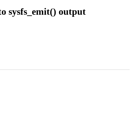
o sysfs_emit() output