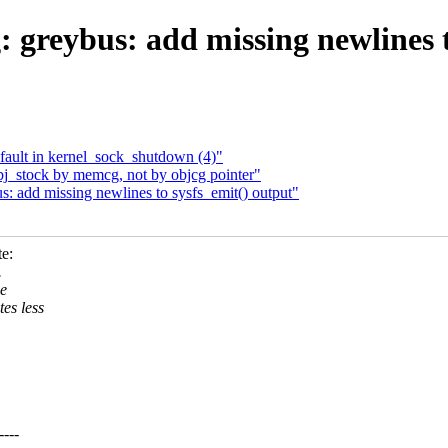
 greybus: add missing newlines t
 fault in kernel_sock_shutdown (4)"
obj_stock by memcg, not by objcg pointer"
: add missing newlines to sysfs_emit() output"
e:
.
he
es less
---