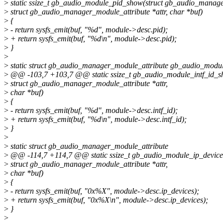
>
static ssize_t gb_audio_module_pid_show(struct gb_audio_manag
>
struct gb_audio_manager_module_attribute *attr, char *buf)
>
{
>
- return sysfs_emit(buf, "%d", module->desc.pid);
>
+ return sysfs_emit(buf, "%d\n", module->desc.pid);
>
}
>
>
static struct gb_audio_manager_module_attribute gb_audio_modul
>
@@ -103,7 +103,7 @@ static ssize_t gb_audio_module_intf_id_
>
struct gb_audio_manager_module_attribute *attr,
>
char *buf)
>
{
>
- return sysfs_emit(buf, "%d", module->desc.intf_id);
>
+ return sysfs_emit(buf, "%d\n", module->desc.intf_id);
>
}
>
>
static struct gb_audio_manager_module_attribute
>
@@ -114,7 +114,7 @@ static ssize_t gb_audio_module_ip_devic
>
struct gb_audio_manager_module_attribute *attr,
>
char *buf)
>
{
>
- return sysfs_emit(buf, "0x%X", module->desc.ip_devices);
>
+ return sysfs_emit(buf, "0x%X\n", module->desc.ip_devices);
>
}
>