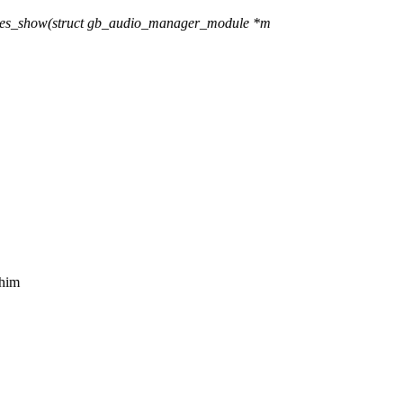
ces_show(struct gb_audio_manager_module *m
 him