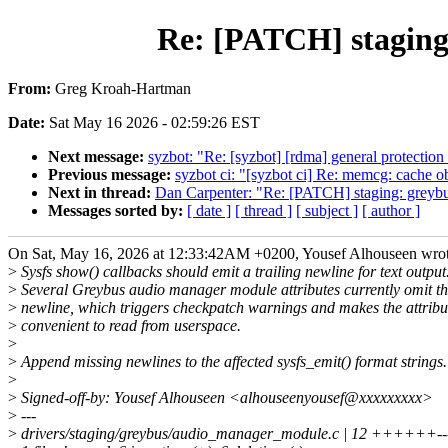
Re: [PATCH] staging:
From:
Greg Kroah-Hartman
Date:
Sat May 16 2026 - 02:59:26 EST
Next message:
syzbot: "Re: [syzbot] [rdma] general protection
Previous message:
syzbot ci: "[syzbot ci] Re: memcg: cache 
Next in thread:
Dan Carpenter: "Re: [PATCH] staging: greybus
Messages sorted by:
[ date ]
[ thread ]
[ subject ]
[ author ]
On Sat, May 16, 2026 at 12:33:42AM +0200, Yousef Alhouseen wrot
>
Sysfs show() callbacks should emit a trailing newline for text output
>
Several Greybus audio manager module attributes currently omit t
>
newline, which triggers checkpatch warnings and makes the attribut
>
convenient to read from userspace.
>
>
Append missing newlines to the affected sysfs_emit() format strings.
>
>
Signed-off-by: Yousef Alhouseen <alhouseenyousef@xxxxxxxxx>
>
---
>
drivers/staging/greybus/audio_manager_module.c | 12 ++++++---