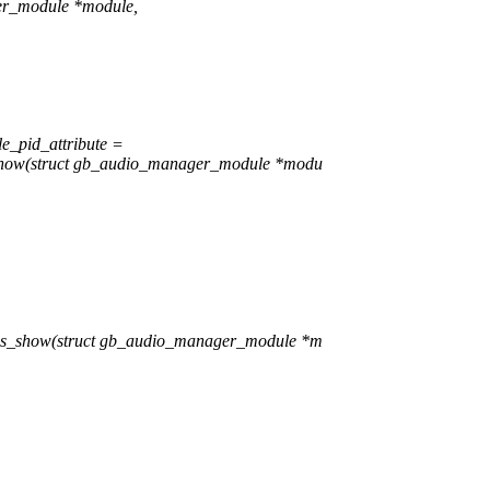
er_module *module,
e_pid_attribute =
show(struct gb_audio_manager_module *modu
es_show(struct gb_audio_manager_module *m