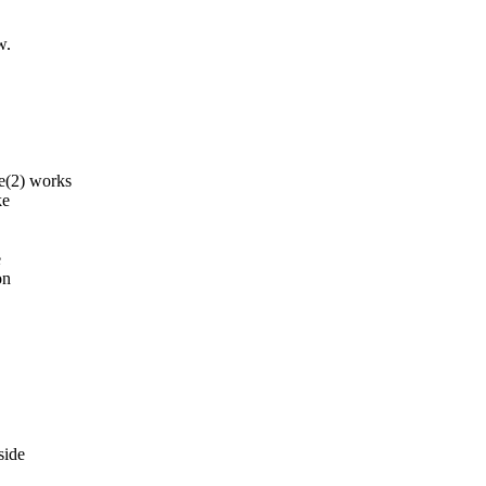
w.
(2) works
ke
e
on
side