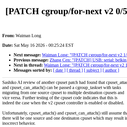
[PATCH cgroup/for-next v2 0/5]
From:
Waiman Long
Date:
Sat May 16 2026 - 00:25:24 EST
Next message:
Waiman Long: "[PATCH cgroup/for-next v2 1/5
Previous message:
Zhang Cen: "[PATCH] USB: serial: belkin_sa
Next in thread:
Waiman Long: "[PATCH cgroup/for-next v2 1/
Messages sorted by:
[ date ]
[ thread ]
[ subject ]
[ author ]
Sashiko AI review of another cpuset patch had found that cpuset_atta
and cpuset_can_attach() can be passed a cgroup_taskset with tasks
migrating from one source cpuset to multiple destination cpusets and
vice versa. Further testing of the cpuset code indicates that this is
indeed the case when the v2 cpuset controller is enabled or disabled.
Unfortunately, cpuset_attach() and cpuset_can_attach() still assume th
there will be one source and one destinaton cpuset which may result i
inocrrect behavior.