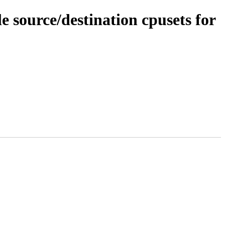
 source/destination cpusets for