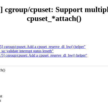
 cgroup/cpuset: Support multiple
cpuset_*attach()
] cgroup/cpuset: Add a cpuset_reserve_dl_bw() helper"
: validate interrupt status length"
5] cgroup/cpuset: Add a cpuset_reserve_dl_bw() helper"
ch()
at
n