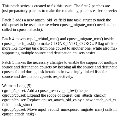
This patch series is created to fix this issue. The first 2 patches are
just preparatory patches to make the remaining patches easier to revie
Patch 3 adds a new attach_old_cs field into task_struct to track the
old cpuset to be used in case when cpuset_migrate_mm() needs to be
called in cpuset_attach().
Patch 4 moves mpol_rebind_mm() and cpuset_migrate_mm() inside
cpuset_attach_task() to make CLONE_INTO_CGROUP flag of clone
more like moving task from one cpuset to another one, while also ma
supporting multiple source and destination cpusets easier.
Patch 5 makes the necessary changes to enable the support of multipl
source and destination cpusets by keeping all the source and destinati
cpusets found during task iterations in two singly linked lists for
source and destination cpusets respectively.
Waiman Long (5):
cgroup/cpuset: Add a cpuset_reserve_dl_bw() helper
cgroup/cpuset: Expand the scope of cpuset_can_attach_check()
cgroup/cpuset: Replace cpuset_attach_old_cs by a new attach_old_cs
field in task_struct
cgroup/cpuset: Move mpol_rebind_mm/cpuset_migrate_mm() calls in
cpuset_attach_task()