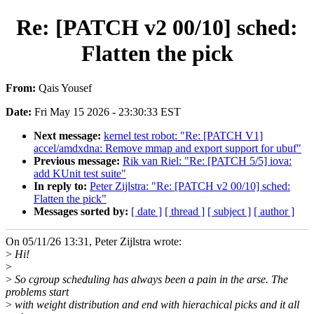
Re: [PATCH v2 00/10] sched:
Flatten the pick
From:
Qais Yousef
Date:
Fri May 15 2026 - 23:30:33 EST
Next message:
kernel test robot: "Re: [PATCH V1]
accel/amdxdna: Remove mmap and export support for ubuf"
Previous message:
Rik van Riel: "Re: [PATCH 5/5] iova:
add KUnit test suite"
In reply to:
Peter Zijlstra: "Re: [PATCH v2 00/10] sched:
Flatten the pick"
Messages sorted by:
[ date ]
[ thread ]
[ subject ]
[ author ]
On 05/11/26 13:31, Peter Zijlstra wrote:
>
Hi!
>
>
So cgroup scheduling has always been a pain in the arse. The
problems start
>
with weight distribution and end with hierachical picks and it all