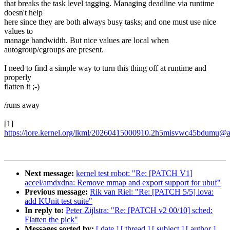
that breaks the task level tagging. Managing deadline via runtime
doesn't help
here since they are both always busy tasks; and one must use nice
values to
manage bandwidth. But nice values are local when
autogroup/cgroups are present.
I need to find a simple way to turn this thing off at runtime and
properly
flatten it ;-)
/runs away
[1]
https://lore.kernel.org/lkml/20260415000910.2h5misvwc45bdumu@a
Next message:
kernel test robot: "Re: [PATCH V1]
accel/amdxdna: Remove mmap and export support for ubuf"
Previous message:
Rik van Riel: "Re: [PATCH 5/5] iova:
add KUnit test suite"
In reply to:
Peter Zijlstra: "Re: [PATCH v2 00/10] sched:
Flatten the pick"
Messages sorted by:
[ date ]
[ thread ]
[ subject ]
[ author ]