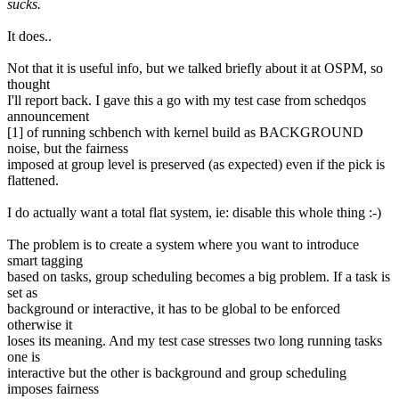
sucks.
It does..
Not that it is useful info, but we talked briefly about it at OSPM, so
thought
I'll report back. I gave this a go with my test case from schedqos
announcement
[1] of running schbench with kernel build as BACKGROUND
noise, but the fairness
imposed at group level is preserved (as expected) even if the pick is
flattened.
I do actually want a total flat system, ie: disable this whole thing :-)
The problem is to create a system where you want to introduce
smart tagging
based on tasks, group scheduling becomes a big problem. If a task is
set as
background or interactive, it has to be global to be enforced
otherwise it
loses its meaning. And my test case stresses two long running tasks
one is
interactive but the other is background and group scheduling
imposes fairness