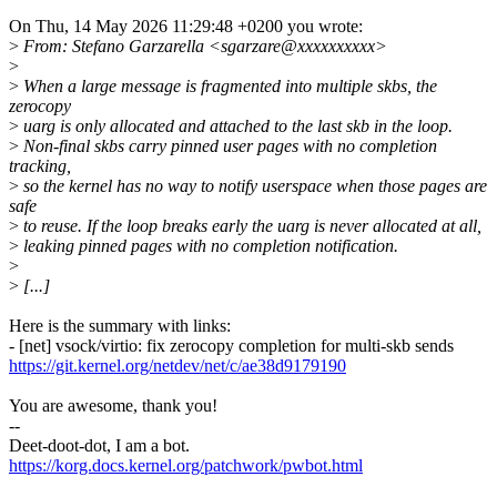
On Thu, 14 May 2026 11:29:48 +0200 you wrote:
>
From: Stefano Garzarella <sgarzare@xxxxxxxxxx>
>
>
When a large message is fragmented into multiple skbs, the
zerocopy
>
uarg is only allocated and attached to the last skb in the loop.
>
Non-final skbs carry pinned user pages with no completion
tracking,
>
so the kernel has no way to notify userspace when those pages are
safe
>
to reuse. If the loop breaks early the uarg is never allocated at all,
>
leaking pinned pages with no completion notification.
>
>
[...]
Here is the summary with links:
- [net] vsock/virtio: fix zerocopy completion for multi-skb sends
https://git.kernel.org/netdev/net/c/ae38d9179190
You are awesome, thank you!
--
Deet-doot-dot, I am a bot.
https://korg.docs.kernel.org/patchwork/pwbot.html