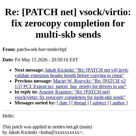
Re: [PATCH net] vsock/virtio:
fix zerocopy completion for
multi-skb sends
From:
patchwork-bot+netdevbpf
Date:
Fri May 15 2026 - 20:50:16 EST
Next message:
Jakub Kicinski: "Re: [PATCH net v4] ipv6:
validate extension header length before copying to cmsg"
Previous message:
Maciej W. Rozycki: "Re: [PATCH v2
1/2] PCI: Export pci_parent_bus_reset() for drivers to use"
In reply to:
Arseniy Krasnov: "Re: [PATCH net]
vsock/virtio: fix zerocopy completion for multi-skb sends"
Messages sorted by:
[ date ]
[ thread ]
[ subject ]
[ author ]
Hello:
This patch was applied to netdev/net.git (main)
by Jakub Kicinski <kuba@xxxxxxxxxx>: