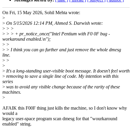
On Fri, 15 May 2026, Sohil Mehta wrote:
>
>
On 5/15/2026 12:14 PM, Ahmed S. Darwish wrote:
>
> >
>
> > + pr_notice_once("Intel Pentium with F0 0F bug -
workaround enabled.\n");
>
>
>
> I think you can go further and just remove the whole dmesg
line.
>
>
>
>
It's a long-standing user-visible boot message. It doesn't feel worth
>
removing to save a single line of code. My intention with this
series
>
was to avoid any visible change because of the rarity of these
machines.
>
AFAIK this F00F thing just kills the machine, so I don't know why
would a
legacy user-space program scan dmesg for that "wourkaround
enabled" string.