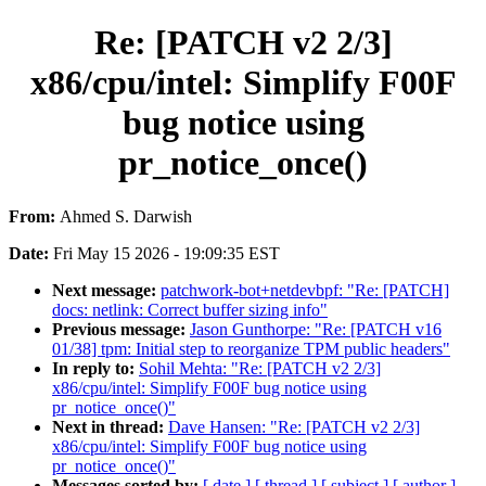
Re: [PATCH v2 2/3]
x86/cpu/intel: Simplify F00F
bug notice using
pr_notice_once()
From:
Ahmed S. Darwish
Date:
Fri May 15 2026 - 19:09:35 EST
Next message:
patchwork-bot+netdevbpf: "Re: [PATCH]
docs: netlink: Correct buffer sizing info"
Previous message:
Jason Gunthorpe: "Re: [PATCH v16
01/38] tpm: Initial step to reorganize TPM public headers"
In reply to:
Sohil Mehta: "Re: [PATCH v2 2/3]
x86/cpu/intel: Simplify F00F bug notice using
pr_notice_once()"
Next in thread:
Dave Hansen: "Re: [PATCH v2 2/3]
x86/cpu/intel: Simplify F00F bug notice using
pr_notice_once()"
Messages sorted by:
[ date ]
[ thread ]
[ subject ]
[ author ]