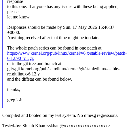
response
to this one. If anyone has any issues with these being applied,
please
let me know.
Responses should be made by Sun, 17 May 2026 15:46:37
+0000.
Anything received after that time might be too late.
The whole patch series can be found in one patch at:
https://www.kernel.org/pub/linux/kernel/v6.x/stable-review/patch-
6.12.90-rc1.gz
or in the git tree and branch at:
git://git.kernel.org/pub/scm/linux/kernel/git/stable/linux-stable-
rc.git linux-6.12.y
and the diffstat can be found below.
thanks,
greg k-h
Compiled and booted on my test system. No dmesg regressions.
Tested-by: Shuah Khan <skhan@xxxxxxxxxxxxxxxxxxx>