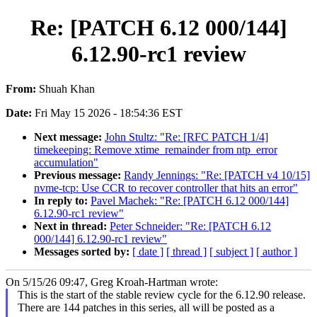
Re: [PATCH 6.12 000/144]
6.12.90-rc1 review
From:
Shuah Khan
Date:
Fri May 15 2026 - 18:54:36 EST
Next message:
John Stultz: "Re: [RFC PATCH 1/4]
timekeeping: Remove xtime_remainder from ntp_error
accumulation"
Previous message:
Randy Jennings: "Re: [PATCH v4 10/15]
nvme-tcp: Use CCR to recover controller that hits an error"
In reply to:
Pavel Machek: "Re: [PATCH 6.12 000/144]
6.12.90-rc1 review"
Next in thread:
Peter Schneider: "Re: [PATCH 6.12
000/144] 6.12.90-rc1 review"
Messages sorted by:
[ date ]
[ thread ]
[ subject ]
[ author ]
On 5/15/26 09:47, Greg Kroah-Hartman wrote:
This is the start of the stable review cycle for the 6.12.90 release.
There are 144 patches in this series, all will be posted as a