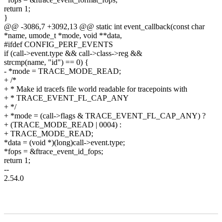
return 1;
}
@@ -3086,7 +3092,13 @@ static int event_callback(const char
*name, umode_t *mode, void **data,
#ifdef CONFIG_PERF_EVENTS
if (call->event.type && call->class->reg &&
strcmp(name, "id") == 0) {
- *mode = TRACE_MODE_READ;
+ /*
+ * Make id tracefs file world readable for tracepoints with
+ * TRACE_EVENT_FL_CAP_ANY
+ */
+ *mode = (call->flags & TRACE_EVENT_FL_CAP_ANY) ?
+ (TRACE_MODE_READ | 0004) :
+ TRACE_MODE_READ;
*data = (void *)(long)call->event.type;
*fops = &ftrace_event_id_fops;
return 1;
--
2.54.0