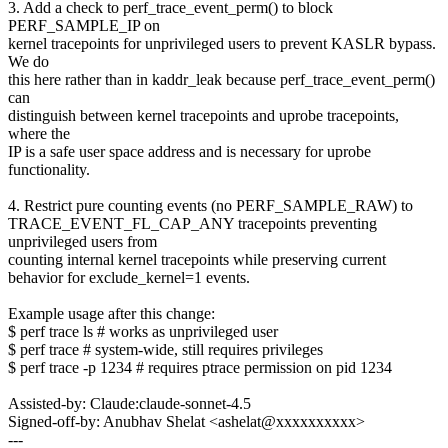
3. Add a check to perf_trace_event_perm() to block
PERF_SAMPLE_IP on
kernel tracepoints for unprivileged users to prevent KASLR bypass.
We do
this here rather than in kaddr_leak because perf_trace_event_perm()
can
distinguish between kernel tracepoints and uprobe tracepoints,
where the
IP is a safe user space address and is necessary for uprobe
functionality.
4. Restrict pure counting events (no PERF_SAMPLE_RAW) to
TRACE_EVENT_FL_CAP_ANY tracepoints preventing
unprivileged users from
counting internal kernel tracepoints while preserving current
behavior for exclude_kernel=1 events.
Example usage after this change:
$ perf trace ls # works as unprivileged user
$ perf trace # system-wide, still requires privileges
$ perf trace -p 1234 # requires ptrace permission on pid 1234
Assisted-by: Claude:claude-sonnet-4.5
Signed-off-by: Anubhav Shelat <ashelat@xxxxxxxxxx>
---