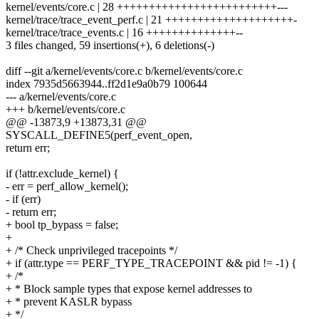
kernel/events/core.c | 28 +++++++++++++++++++++++++---
kernel/trace/trace_event_perf.c | 21 ++++++++++++++++++++-
kernel/trace/trace_events.c | 16 ++++++++++++++--
3 files changed, 59 insertions(+), 6 deletions(-)
diff --git a/kernel/events/core.c b/kernel/events/core.c
index 7935d5663944..ff2d1e9a0b79 100644
--- a/kernel/events/core.c
+++ b/kernel/events/core.c
@@ -13873,9 +13873,31 @@
SYSCALL_DEFINE5(perf_event_open,
return err;
if (!attr.exclude_kernel) {
- err = perf_allow_kernel();
- if (err)
- return err;
+ bool tp_bypass = false;
+
+ /* Check unprivileged tracepoints */
+ if (attr.type == PERF_TYPE_TRACEPOINT && pid != -1) {
+ /*
+ * Block sample types that expose kernel addresses to
+ * prevent KASLR bypass
+ */