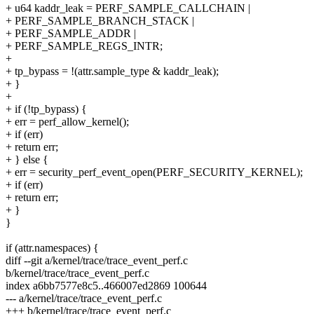
+ u64 kaddr_leak = PERF_SAMPLE_CALLCHAIN |
+ PERF_SAMPLE_BRANCH_STACK |
+ PERF_SAMPLE_ADDR |
+ PERF_SAMPLE_REGS_INTR;
+
+ tp_bypass = !(attr.sample_type & kaddr_leak);
+ }
+
+ if (!tp_bypass) {
+ err = perf_allow_kernel();
+ if (err)
+ return err;
+ } else {
+ err = security_perf_event_open(PERF_SECURITY_KERNEL);
+ if (err)
+ return err;
+ }
}
if (attr.namespaces) {
diff --git a/kernel/trace/trace_event_perf.c
b/kernel/trace/trace_event_perf.c
index a6bb7577e8c5..466007ed2869 100644
--- a/kernel/trace/trace_event_perf.c
+++ b/kernel/trace/trace_event_perf.c