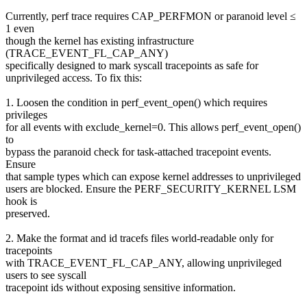
Currently, perf trace requires CAP_PERFMON or paranoid level ≤
1 even
though the kernel has existing infrastructure
(TRACE_EVENT_FL_CAP_ANY)
specifically designed to mark syscall tracepoints as safe for
unprivileged access. To fix this:
1. Loosen the condition in perf_event_open() which requires
privileges
for all events with exclude_kernel=0. This allows perf_event_open()
to
bypass the paranoid check for task-attached tracepoint events.
Ensure
that sample types which can expose kernel addresses to unprivileged
users are blocked. Ensure the PERF_SECURITY_KERNEL LSM
hook is
preserved.
2. Make the format and id tracefs files world-readable only for
tracepoints
with TRACE_EVENT_FL_CAP_ANY, allowing unprivileged
users to see syscall
tracepoint ids without exposing sensitive information.