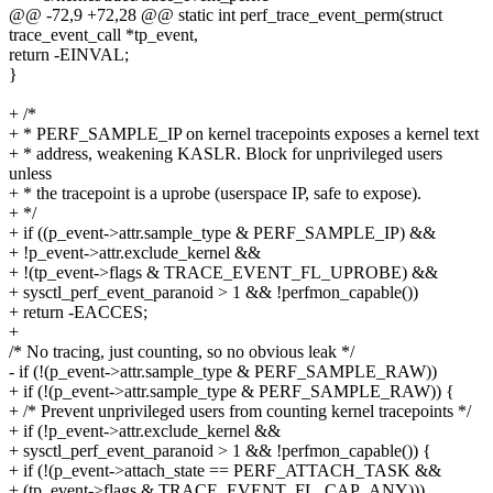
@@ -72,9 +72,28 @@ static int perf_trace_event_perm(struct
trace_event_call *tp_event,
return -EINVAL;
}
+ /*
+ * PERF_SAMPLE_IP on kernel tracepoints exposes a kernel text
+ * address, weakening KASLR. Block for unprivileged users
unless
+ * the tracepoint is a uprobe (userspace IP, safe to expose).
+ */
+ if ((p_event->attr.sample_type & PERF_SAMPLE_IP) &&
+ !p_event->attr.exclude_kernel &&
+ !(tp_event->flags & TRACE_EVENT_FL_UPROBE) &&
+ sysctl_perf_event_paranoid > 1 && !perfmon_capable())
+ return -EACCES;
+
/* No tracing, just counting, so no obvious leak */
- if (!(p_event->attr.sample_type & PERF_SAMPLE_RAW))
+ if (!(p_event->attr.sample_type & PERF_SAMPLE_RAW)) {
+ /* Prevent unprivileged users from counting kernel tracepoints */
+ if (!p_event->attr.exclude_kernel &&
+ sysctl_perf_event_paranoid > 1 && !perfmon_capable()) {
+ if (!(p_event->attach_state == PERF_ATTACH_TASK &&
+ (tp_event->flags & TRACE_EVENT_FL_CAP_ANY)))