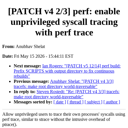
[PATCH v4 2/3] perf: enable
unprivileged syscall tracing
with perf trace
From:
Anubhav Shelat
Date:
Fri May 15 2026 - 15:44:11 EST
Next message:
Ian Rogers: "[PATCH v5 12/14] perf build:
Prefix SCRIPTS with output directory to fix continuous
rebuilds"
Previous message:
Anubhav Shelat: "[PATCH v4 3/3]
tracefs: make root directory world-traversable"
In reply to:
Steven Rostedt: "Re: [PATCH v4 3/3] tracefs:
make root directory world-traversable"
Messages sorted by:
[ date ]
[ thread ]
[ subject ]
[ author ]
Allow unprivileged users to trace their own processes' syscalls using
perf trace, similar to strace without the intrusive overhead of
ptrace().