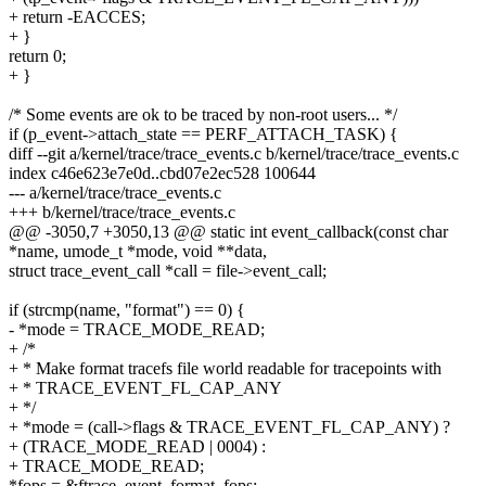
+ return -EACCES;
+ }
return 0;
+ }
/* Some events are ok to be traced by non-root users... */
if (p_event->attach_state == PERF_ATTACH_TASK) {
diff --git a/kernel/trace/trace_events.c b/kernel/trace/trace_events.c
index c46e623e7e0d..cbd07e2ec528 100644
--- a/kernel/trace/trace_events.c
+++ b/kernel/trace/trace_events.c
@@ -3050,7 +3050,13 @@ static int event_callback(const char
*name, umode_t *mode, void **data,
struct trace_event_call *call = file->event_call;
if (strcmp(name, "format") == 0) {
- *mode = TRACE_MODE_READ;
+ /*
+ * Make format tracefs file world readable for tracepoints with
+ * TRACE_EVENT_FL_CAP_ANY
+ */
+ *mode = (call->flags & TRACE_EVENT_FL_CAP_ANY) ?
+ (TRACE_MODE_READ | 0004) :
+ TRACE_MODE_READ;
*fops = &ftrace_event_format_fops;