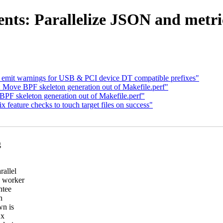
nts: Parallelize JSON and metric
 emit warnings for USB & PCI device DT compatible prefixes"
 Move BPF skeleton generation out of Makefile.perf"
PF skeleton generation out of Makefile.perf"
 feature checks to touch target files on success"
g
rallel
e worker
ntee
n
wn is
1x