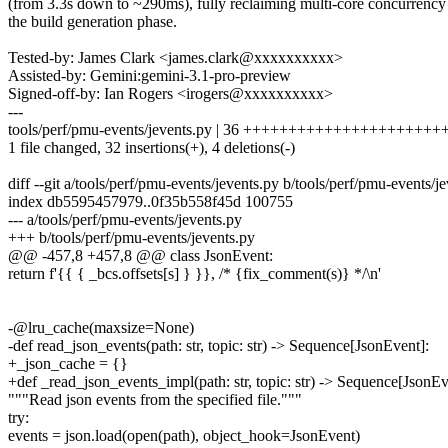
(from 3.3s down to ~290ms), fully reclaiming multi-core concurrency
the build generation phase.
Tested-by: James Clark <james.clark@xxxxxxxxxx>
Assisted-by: Gemini:gemini-3.1-pro-preview
Signed-off-by: Ian Rogers <irogers@xxxxxxxxxx>
---
tools/perf/pmu-events/jevents.py | 36 ++++++++++++++++++++++
1 file changed, 32 insertions(+), 4 deletions(-)
diff --git a/tools/perf/pmu-events/jevents.py b/tools/perf/pmu-events/j
index db5595457979..0f35b558f45d 100755
--- a/tools/perf/pmu-events/jevents.py
+++ b/tools/perf/pmu-events/jevents.py
@@ -457,8 +457,8 @@ class JsonEvent:
return f'{{ { _bcs.offsets[s] } }}, /* {fix_comment(s)} */\n'
-@lru_cache(maxsize=None)
-def read_json_events(path: str, topic: str) -> Sequence[JsonEvent]:
+_json_cache = {}
+def _read_json_events_impl(path: str, topic: str) -> Sequence[JsonEv
"""Read json events from the specified file."""
try:
events = json.load(open(path), object_hook=JsonEvent)