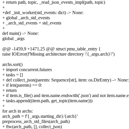
+ return path, topic, _read_json_events_impl(path, topic)
+
+def _init_worker(std_events: dict) -> None:
+ global _arch_std_events
+ _arch_std_events = std_events
+
def main() -> None:
global _args
@@ -1459,9 +1471,25 @@ struct pmu_table_entry {
raise IOError(f'Missing architecture directory \'{_args.arch}\'')
archs.sort()
+ import concurrent.futures
+ tasks = []
+ def collect_json(parents: Sequence[str], item: os.DirEntry) -> None:
+ if len(parents) == 0:
+ return
+ if item.is_file() and item.name.endswith('.json') and not item.name.
+ tasks.append((item.path, get_topic(item.name)))
+
for arch in archs:
arch_path = f'{_args.starting_dir}/{arch}'
preprocess_arch_std_files(arch_path)
+ ftw(arch_path, [], collect_json)