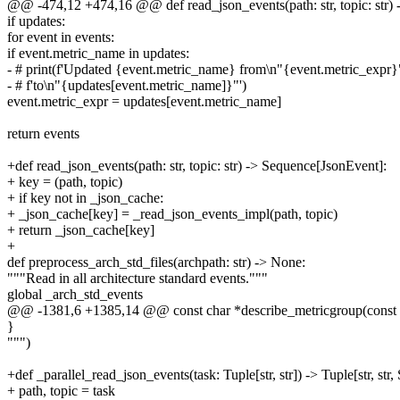
@@ -474,12 +474,16 @@ def read_json_events(path: str, topic: str)
if updates:
for event in events:
if event.metric_name in updates:
- # print(f'Updated {event.metric_name} from\n"{event.metric_expr}
- # f'to\n"{updates[event.metric_name]}"')
event.metric_expr = updates[event.metric_name]
return events
+def read_json_events(path: str, topic: str) -> Sequence[JsonEvent]:
+ key = (path, topic)
+ if key not in _json_cache:
+ _json_cache[key] = _read_json_events_impl(path, topic)
+ return _json_cache[key]
+
def preprocess_arch_std_files(archpath: str) -> None:
"""Read in all architecture standard events."""
global _arch_std_events
@@ -1381,6 +1385,14 @@ const char *describe_metricgroup(const 
}
""")
+def _parallel_read_json_events(task: Tuple[str, str]) -> Tuple[str, st
+ path, topic = task