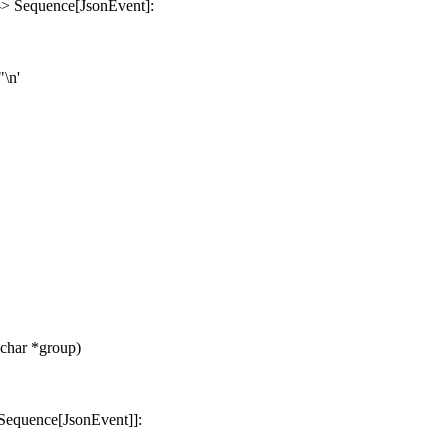
 -> Sequence[JsonEvent]:
"\n'
char *group)
r, Sequence[JsonEvent]]: