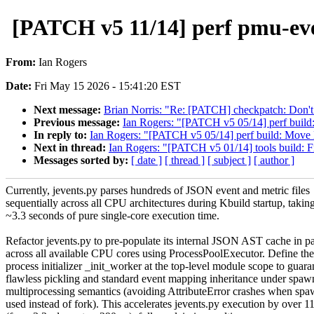
[PATCH v5 11/14] perf pmu-eve
From:
Ian Rogers
Date:
Fri May 15 2026 - 15:41:20 EST
Next message:
Brian Norris: "Re: [PATCH] checkpatch: Don't
Previous message:
Ian Rogers: "[PATCH v5 05/14] perf build:
In reply to:
Ian Rogers: "[PATCH v5 05/14] perf build: Move B
Next in thread:
Ian Rogers: "[PATCH v5 01/14] tools build: Fix
Messages sorted by:
[ date ]
[ thread ]
[ subject ]
[ author ]
Currently, jevents.py parses hundreds of JSON event and metric files
sequentially across all CPU architectures during Kbuild startup, takin
~3.3 seconds of pure single-core execution time.
Refactor jevents.py to pre-populate its internal JSON AST cache in pa
across all available CPU cores using ProcessPoolExecutor. Define th
process initializer _init_worker at the top-level module scope to guara
flawless pickling and standard event mapping inheritance under spaw
multiprocessing semantics (avoiding AttributeError crashes when spa
used instead of fork). This accelerates jevents.py execution by over 1