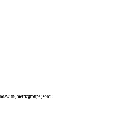
endswith('metricgroups.json'):