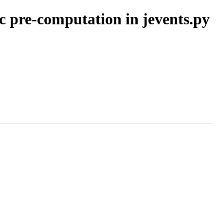
 pre-computation in jevents.py