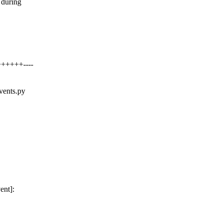
 during
++++++----
events.py
ent]: