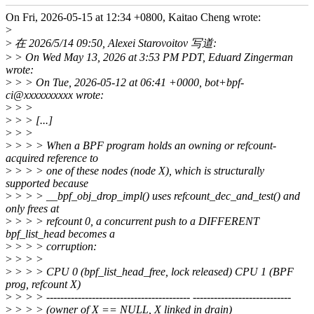
On Fri, 2026-05-15 at 12:34 +0800, Kaitao Cheng wrote:
>
>
在 2026/5/14 09:50, Alexei Starovoitov 写道:
>
> On Wed May 13, 2026 at 3:53 PM PDT, Eduard Zingerman
wrote:
>
> > On Tue, 2026-05-12 at 06:41 +0000, bot+bpf-
ci@xxxxxxxxxx wrote:
>
> >
>
> > [...]
>
> >
>
> > > When a BPF program holds an owning or refcount-
acquired reference to
>
> > > one of these nodes (node X), which is structurally
supported because
>
> > > __bpf_obj_drop_impl() uses refcount_dec_and_test() and
only frees at
>
> > > refcount 0, a concurrent push to a DIFFERENT
bpf_list_head becomes a
>
> > > corruption:
>
> > >
>
> > > CPU 0 (bpf_list_head_free, lock released) CPU 1 (BPF
prog, refcount X)
>
> > > ----------------------------------------- ----------------------------
>
> > > (owner of X == NULL, X linked in drain)