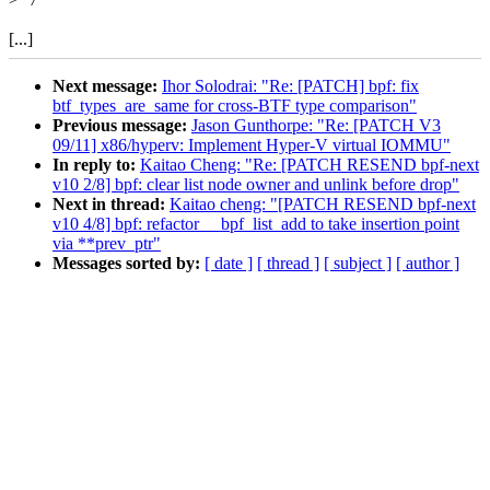
[...]
Next message:
Ihor Solodrai: "Re: [PATCH] bpf: fix
btf_types_are_same for cross-BTF type comparison"
Previous message:
Jason Gunthorpe: "Re: [PATCH V3
09/11] x86/hyperv: Implement Hyper-V virtual IOMMU"
In reply to:
Kaitao Cheng: "Re: [PATCH RESEND bpf-next
v10 2/8] bpf: clear list node owner and unlink before drop"
Next in thread:
Kaitao cheng: "[PATCH RESEND bpf-next
v10 4/8] bpf: refactor __bpf_list_add to take insertion point
via **prev_ptr"
Messages sorted by:
[ date ]
[ thread ]
[ subject ]
[ author ]