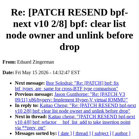
Re: [PATCH RESEND bpf-
next v10 2/8] bpf: clear list
node owner and unlink before
drop
From:
Eduard Zingerman
Date:
Fri May 15 2026 - 14:32:47 EST
Next message:
Ihor Solodrai: "Re: [PATCH] bpf: fix
btf_types_are_same for cross-BTF type comparison"
Previous message:
Jason Gunthorpe: "Re: [PATCH V3
09/11] x86/hyperv: Implement Hyper-V virtual IOMMU"
In reply to:
Kaitao Cheng: "Re: [PATCH RESEND bpf-next
v10 2/8] bpf: clear list node owner and unlink before drop"
Next in thread:
Kaitao cheng: "[PATCH RESEND bpf-next
v10 4/8] bpf: refactor __bpf_list_add to take insertion point
via **prev_ptr"
Messages sorted by:
[ date ]
[ thread ]
[ subject ]
[ author ]