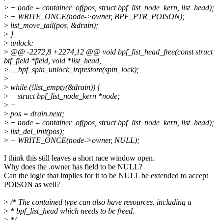
>
+ node = container_of(pos, struct bpf_list_node_kern, list_head);
>
+ WRITE_ONCE(node->owner, BPF_PTR_POISON);
>
list_move_tail(pos, &drain);
>
}
>
unlock:
>
@@ -2272,8 +2274,12 @@ void bpf_list_head_free(const struct
btf_field *field, void *list_head,
>
__bpf_spin_unlock_irqrestore(spin_lock);
>
>
while (!list_empty(&drain)) {
>
+ struct bpf_list_node_kern *node;
>
+
>
pos = drain.next;
>
+ node = container_of(pos, struct bpf_list_node_kern, list_head);
>
list_del_init(pos);
>
+ WRITE_ONCE(node->owner, NULL);
I think this still leaves a short race window open.
Why does the .owner has field to be NULL?
Can the logic that implies for it to be NULL be extended to accept
POISON as well?
>
/* The contained type can also have resources, including a
>
* bpf_list_head which needs to be freed.
>
*/