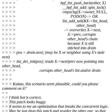
>
> > > bpf_list_push_back(other, X)
>
> > > __bpf_list_add: spin_lock()
>
> > > cmpxchg(X->owner, NULL,
>
> > > POISON) -> OK
>
> > > list_add_tail(&X->list_head,
>
> > > other_head)
>
> > > -> overwrites X->next,
>
> > > X->prev, corrupts
>
> > > other_head's chain
>
> > > because X is still
>
> > > stitched into drain
>
> > > pos = drain.next; (may be X or neighbor using X's stale
next)
>
> > > list_del_init(pos); reads X->next/prev now pointing into
other_head,
>
> > > corrupts other_head's list and/or drain
>
> >
>
> >
>
> > Kaitao, this scenario seem plausible, could you please
comment on it?
>
>
>
> I think bot is correct.
>
> This patch looks buggy.
>
> It seems to me an optimization that breaks the concurrent logic.
>
> May be just drop this patch and reorder the other one, so that