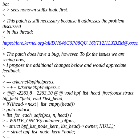
bot
>
> sees nonown suffix logic first.
>
>
This patch is still necessary because it addresses the problem
discussed
>
in this thread:
>
https://lore.kernel.org/all/DH846C0P88QU.16YT12I1LXBZM@xxxxx
>
>
The patch does have a bug, however. To fix the issues we are
seeing now,
>
I propose the additional changes below and would appreciate
feedback.
>
>
--- a/kernel/bpf/helpers.c
>
+++ b/kernel/bpf/helpers.c
>
@@ -2263,8 +2263,10 @@ void bpf_list_head_free(const struct
btf_field *field, void *list_head,
>
if (!head->next || list_empty(head))
>
goto unlock;
>
list_for_each_safe(pos, n, head) {
>
- WRITE_ONCE(container_of(pos,
>
- struct bpf_list_node_kern, list_head)->owner, NULL);
>
+ struct bpf_list_node_kern *node;
>
+