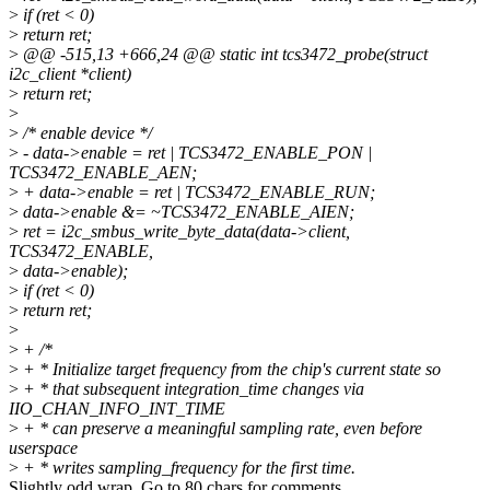
>
if (ret < 0)
>
return ret;
>
@@ -515,13 +666,24 @@ static int tcs3472_probe(struct
i2c_client *client)
>
return ret;
>
>
/* enable device */
>
- data->enable = ret | TCS3472_ENABLE_PON |
TCS3472_ENABLE_AEN;
>
+ data->enable = ret | TCS3472_ENABLE_RUN;
>
data->enable &= ~TCS3472_ENABLE_AIEN;
>
ret = i2c_smbus_write_byte_data(data->client,
TCS3472_ENABLE,
>
data->enable);
>
if (ret < 0)
>
return ret;
>
>
+ /*
>
+ * Initialize target frequency from the chip's current state so
>
+ * that subsequent integration_time changes via
IIO_CHAN_INFO_INT_TIME
>
+ * can preserve a meaningful sampling rate, even before
userspace
>
+ * writes sampling_frequency for the first time.
Slightly odd wrap. Go to 80 chars for comments.