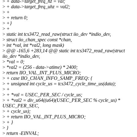
>
+ data->target_freq_hz = val;
>
+ data->target_freq_uhz = val2;
>
+
>
+ return 0;
>
+}
>
+
>
static int tcs3472_read_raw(struct iio_dev *indio_dev,
>
struct iio_chan_spec const *chan,
>
int *val, int *val2, long mask)
>
@@ -165,6 +283,14 @@ static int tcs3472_read_raw(struct
iio_dev *indio_dev,
>
*val = 0;
>
*val2 = (256 - data->atime) * 2400;
>
return IIO_VAL_INT_PLUS_MICRO;
>
+ case IIO_CHAN_INFO_SAMP_FREQ: {
>
+ unsigned int cycle_us = tcs3472_cycle_time_us(data);
>
+
>
+ *val = USEC_PER_SEC / cycle_us;
>
+ *val2 = div_u64((u64)(USEC_PER_SEC % cycle_us) *
USEC_PER_SEC,
>
+ cycle_us);
>
+ return IIO_VAL_INT_PLUS_MICRO;
>
+ }
>
}
>
return -EINVAL;