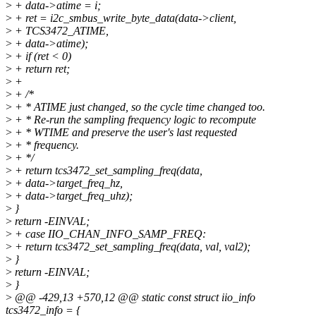
>
+ data->atime = i;
>
+ ret = i2c_smbus_write_byte_data(data->client,
>
+ TCS3472_ATIME,
>
+ data->atime);
>
+ if (ret < 0)
>
+ return ret;
>
+
>
+ /*
>
+ * ATIME just changed, so the cycle time changed too.
>
+ * Re-run the sampling frequency logic to recompute
>
+ * WTIME and preserve the user's last requested
>
+ * frequency.
>
+ */
>
+ return tcs3472_set_sampling_freq(data,
>
+ data->target_freq_hz,
>
+ data->target_freq_uhz);
>
}
>
return -EINVAL;
>
+ case IIO_CHAN_INFO_SAMP_FREQ:
>
+ return tcs3472_set_sampling_freq(data, val, val2);
>
}
>
return -EINVAL;
>
}
>
@@ -429,13 +570,12 @@ static const struct iio_info
tcs3472_info = {