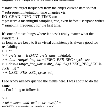
* Initialize target frequency from the chip's current state so that
* subsequent integration_time changes via
IIO_CHAN_INFO_INT_TIME can
* preserve a meaningful sampling rate, even before userspace writes
* sampling_frequency for the first time.
It's one of those things where it doesn't really matter what the
standard is
as long as we keep to it as visual consistency is always good for
readability.
>
+ */
>
+ cycle_us = tcs3472_cycle_time_us(data);
>
+ data->target_freq_hz = USEC_PER_SEC / cycle_us;
>
+ data->target_freq_uhz = div_u64((u64)(USEC_PER_SEC %
cycle_us) *
>
+ USEC_PER_SEC, cycle_us);
I see Andy already queried the maths here. I was about to do the
same
as I'm failing to follow it.
>
+
>
ret = devm_add_action_or_reset(dev,
tcs3472_powerdown_action, data);