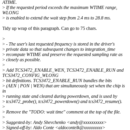
ATIME.
>
If the requested period exceeds the maximum WTIME range,
WLONG
>
is enabled to extend the wait step from 2.4 ms to 28.8 ms.
Tidy up wrap of this paragraph. Can go to 75 chars.
>
>
- The user's last requested frequency is stored in the driver's
>
private data so that subsequent changes to integration_time
>
recompute WTIME and preserve the requested sampling rate as
>
closely as possible.
>
>
Add TCS3472_ENABLE_WEN, TCS3472_ENABLE_RUN and
TCS3472_CONFIG_WLONG
>
bit definitions. TCS3472_ENABLE_RUN bundles the bits
>
(AEN | PON | WEN) that are simultaneously set when the chip is
in
>
running state and cleared during powerdown, and is used by
>
tcs3472_probe(), tcs3472_powerdown() and tcs3472_resume().
>
>
Remove the "TODO: wait time" comment at the top of the file.
>
>
Suggested-by: Andy Shevchenko <andy@xxxxxxxxxx>
>
Signed-off-by: Aldo Conte <aldocontelk@xxxxxxxxx>