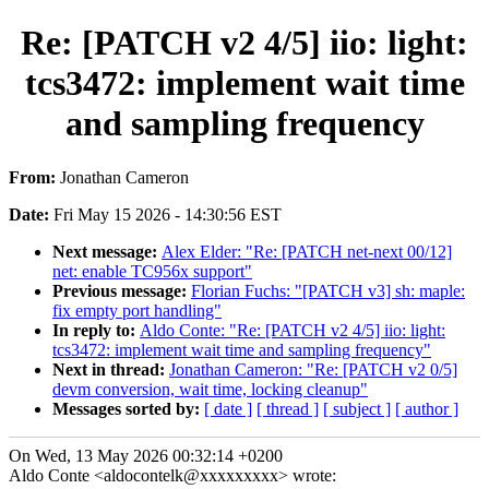
Re: [PATCH v2 4/5] iio: light:
tcs3472: implement wait time
and sampling frequency
From:
Jonathan Cameron
Date:
Fri May 15 2026 - 14:30:56 EST
Next message:
Alex Elder: "Re: [PATCH net-next 00/12]
net: enable TC956x support"
Previous message:
Florian Fuchs: "[PATCH v3] sh: maple:
fix empty port handling"
In reply to:
Aldo Conte: "Re: [PATCH v2 4/5] iio: light:
tcs3472: implement wait time and sampling frequency"
Next in thread:
Jonathan Cameron: "Re: [PATCH v2 0/5]
devm conversion, wait time, locking cleanup"
Messages sorted by:
[ date ]
[ thread ]
[ subject ]
[ author ]
On Wed, 13 May 2026 00:32:14 +0200
Aldo Conte <aldocontelk@xxxxxxxxx> wrote: