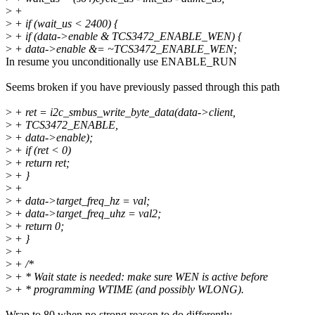
>
+
>
+ if (wait_us < 2400) {
>
+ if (data->enable & TCS3472_ENABLE_WEN) {
>
+ data->enable &= ~TCS3472_ENABLE_WEN;
In resume you unconditionally use ENABLE_RUN
Seems broken if you have previously passed through this path
>
+ ret = i2c_smbus_write_byte_data(data->client,
>
+ TCS3472_ENABLE,
>
+ data->enable);
>
+ if (ret < 0)
>
+ return ret;
>
+ }
>
+
>
+ data->target_freq_hz = val;
>
+ data->target_freq_uhz = val2;
>
+ return 0;
>
+ }
>
+
>
+ /*
>
+ * Wait state is needed: make sure WEN is active before
>
+ * programming WTIME (and possibly WLONG).
Wrap to 80 when no strong reason to do differently.