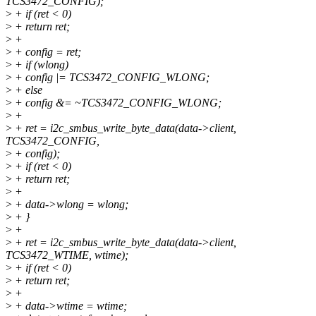
TCS3472_CONFIG);
>
+ if (ret < 0)
>
+ return ret;
>
+
>
+ config = ret;
>
+ if (wlong)
>
+ config |= TCS3472_CONFIG_WLONG;
>
+ else
>
+ config &= ~TCS3472_CONFIG_WLONG;
>
+
>
+ ret = i2c_smbus_write_byte_data(data->client,
TCS3472_CONFIG,
>
+ config);
>
+ if (ret < 0)
>
+ return ret;
>
+
>
+ data->wlong = wlong;
>
+ }
>
+
>
+ ret = i2c_smbus_write_byte_data(data->client,
TCS3472_WTIME, wtime);
>
+ if (ret < 0)
>
+ return ret;
>
+
>
+ data->wtime = wtime;