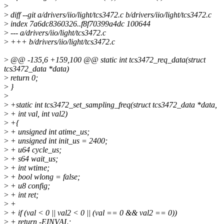
>
>
diff --git a/drivers/iio/light/tcs3472.c b/drivers/iio/light/tcs3472.c
>
index 7a6dc8360326..f8f70399a4dc 100644
>
--- a/drivers/iio/light/tcs3472.c
>
+++ b/drivers/iio/light/tcs3472.c
>
@@ -135,6 +159,100 @@ static int tcs3472_req_data(struct
tcs3472_data *data)
>
return 0;
>
}
>
>
+static int tcs3472_set_sampling_freq(struct tcs3472_data *data,
>
+ int val, int val2)
>
+{
>
+ unsigned int atime_us;
>
+ unsigned int init_us = 2400;
>
+ u64 cycle_us;
>
+ s64 wait_us;
>
+ int wtime;
>
+ bool wlong = false;
>
+ u8 config;
>
+ int ret;
>
+
>
+ if (val < 0 || val2 < 0 || (val == 0 && val2 == 0))
>
+ return -EINVAL;