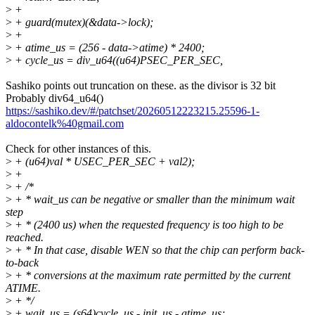
>
+
>
+ guard(mutex)(&data->lock);
>
+
>
+ atime_us = (256 - data->atime) * 2400;
>
+ cycle_us = div_u64((u64)PSEC_PER_SEC,
Sashiko points out truncation on these. as the divisor is 32 bit
Probably div64_u64()
https://sashiko.dev/#/patchset/20260512223215.25596-1-
aldocontelk%40gmail.com
Check for other instances of this.
>
+ (u64)val * USEC_PER_SEC + val2);
>
+
>
+ /*
>
+ * wait_us can be negative or smaller than the minimum wait
step
>
+ * (2400 us) when the requested frequency is too high to be
reached.
>
+ * In that case, disable WEN so that the chip can perform back-
to-back
>
+ * conversions at the maximum rate permitted by the current
ATIME.
>
+ */
>
+ wait_us = (s64)cycle_us - init_us - atime_us;