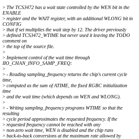
>
The TCS3472 has a wait state controlled by the WEN bit in the
ENABLE
>
register and the WAIT register, with an additional WLONG bit in
CONFIG
>
that if set multiplies the wait step by 12. The driver previously
>
defined TCS3472_WTIME but never used it leaving the TODO
comment on
>
the top of the source file.
>
>
Implement control of the wait time through
IIO_CHAN_INFO_SAMP_FREQ:
>
>
- Reading sampling_frequency returns the chip's current cycle
time,
>
computed as the sum of ATIME, the fixed RGBC initialization
time
>
and the wait time (which depends on WEN and WLONG).
>
>
- Writing sampling_frequency programs WTIME so that the
resulting
>
cycle period approximates the requested frequency. If the
>
requested frequency cannot be reached with any
>
non-zero wait time, WEN is disabled and the chip runs
>
back-to-back conversions at the maximum rate allowed by