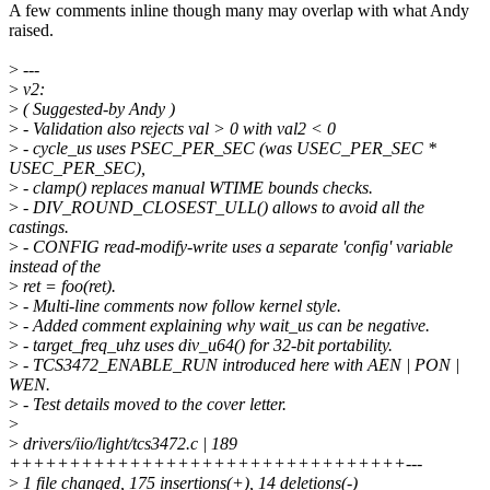
A few comments inline though many may overlap with what Andy
raised.
>
---
>
v2:
>
( Suggested-by Andy )
>
- Validation also rejects val > 0 with val2 < 0
>
- cycle_us uses PSEC_PER_SEC (was USEC_PER_SEC *
USEC_PER_SEC),
>
- clamp() replaces manual WTIME bounds checks.
>
- DIV_ROUND_CLOSEST_ULL() allows to avoid all the
castings.
>
- CONFIG read-modify-write uses a separate 'config' variable
instead of the
>
ret = foo(ret).
>
- Multi-line comments now follow kernel style.
>
- Added comment explaining why wait_us can be negative.
>
- target_freq_uhz uses div_u64() for 32-bit portability.
>
- TCS3472_ENABLE_RUN introduced here with AEN | PON |
WEN.
>
- Test details moved to the cover letter.
>
>
drivers/iio/light/tcs3472.c | 189
+++++++++++++++++++++++++++++++++---
>
1 file changed, 175 insertions(+), 14 deletions(-)