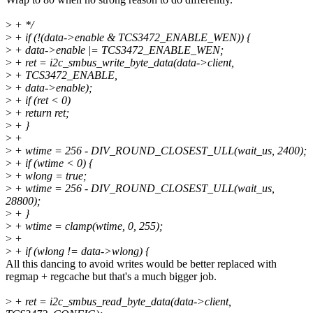
>
+ */
>
+ if (!(data->enable & TCS3472_ENABLE_WEN)) {
>
+ data->enable |= TCS3472_ENABLE_WEN;
>
+ ret = i2c_smbus_write_byte_data(data->client,
>
+ TCS3472_ENABLE,
>
+ data->enable);
>
+ if (ret < 0)
>
+ return ret;
>
+ }
>
+
>
+ wtime = 256 - DIV_ROUND_CLOSEST_ULL(wait_us, 2400);
>
+ if (wtime < 0) {
>
+ wlong = true;
>
+ wtime = 256 - DIV_ROUND_CLOSEST_ULL(wait_us,
28800);
>
+ }
>
+ wtime = clamp(wtime, 0, 255);
>
+
>
+ if (wlong != data->wlong) {
All this dancing to avoid writes would be better replaced with
regmap + regcache but that's a much bigger job.
>
+ ret = i2c_smbus_read_byte_data(data->client,