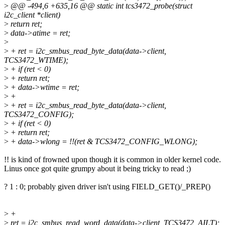
>
@@ -494,6 +635,16 @@ static int tcs3472_probe(struct
i2c_client *client)
>
return ret;
>
data->atime = ret;
>
>
+ ret = i2c_smbus_read_byte_data(data->client,
TCS3472_WTIME);
>
+ if (ret < 0)
>
+ return ret;
>
+ data->wtime = ret;
>
+
>
+ ret = i2c_smbus_read_byte_data(data->client,
TCS3472_CONFIG);
>
+ if (ret < 0)
>
+ return ret;
>
+ data->wlong = !!(ret & TCS3472_CONFIG_WLONG);
!! is kind of frowned upon though it is common in older kernel code.
Linus once got quite grumpy about it being tricky to read ;)
? 1 : 0; probably given driver isn't using FIELD_GET()/_PREP()
>
+
>
ret = i2c_smbus_read_word_data(data->client, TCS3472_AILT);