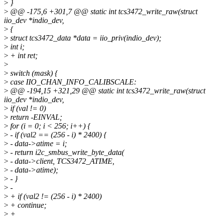
>
}
>
@@ -175,6 +301,7 @@ static int tcs3472_write_raw(struct
iio_dev *indio_dev,
>
{
>
struct tcs3472_data *data = iio_priv(indio_dev);
>
int i;
>
+ int ret;
>
>
switch (mask) {
>
case IIO_CHAN_INFO_CALIBSCALE:
>
@@ -194,15 +321,29 @@ static int tcs3472_write_raw(struct
iio_dev *indio_dev,
>
if (val != 0)
>
return -EINVAL;
>
for (i = 0; i < 256; i++) {
>
- if (val2 == (256 - i) * 2400) {
>
- data->atime = i;
>
- return i2c_smbus_write_byte_data(
>
- data->client, TCS3472_ATIME,
>
- data->atime);
>
- }
>
-
>
+ if (val2 != (256 - i) * 2400)
>
+ continue;
>
+