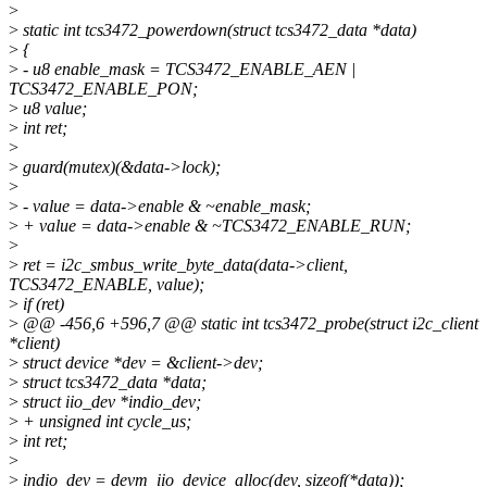
>
>
static int tcs3472_powerdown(struct tcs3472_data *data)
>
{
>
- u8 enable_mask = TCS3472_ENABLE_AEN |
TCS3472_ENABLE_PON;
>
u8 value;
>
int ret;
>
>
guard(mutex)(&data->lock);
>
>
- value = data->enable & ~enable_mask;
>
+ value = data->enable & ~TCS3472_ENABLE_RUN;
>
>
ret = i2c_smbus_write_byte_data(data->client,
TCS3472_ENABLE, value);
>
if (ret)
>
@@ -456,6 +596,7 @@ static int tcs3472_probe(struct i2c_client
*client)
>
struct device *dev = &client->dev;
>
struct tcs3472_data *data;
>
struct iio_dev *indio_dev;
>
+ unsigned int cycle_us;
>
int ret;
>
>
indio_dev = devm_iio_device_alloc(dev, sizeof(*data));