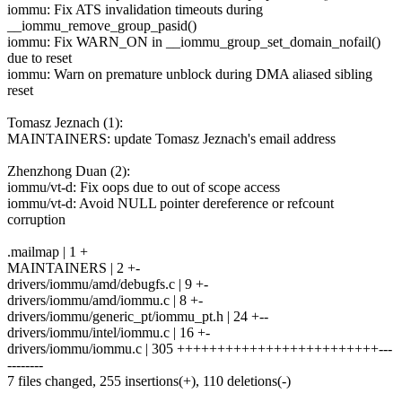
iommu: Fix ATS invalidation timeouts during
__iommu_remove_group_pasid()
iommu: Fix WARN_ON in __iommu_group_set_domain_nofail()
due to reset
iommu: Warn on premature unblock during DMA aliased sibling
reset
Tomasz Jeznach (1):
MAINTAINERS: update Tomasz Jeznach's email address
Zhenzhong Duan (2):
iommu/vt-d: Fix oops due to out of scope access
iommu/vt-d: Avoid NULL pointer dereference or refcount
corruption
.mailmap | 1 +
MAINTAINERS | 2 +-
drivers/iommu/amd/debugfs.c | 9 +-
drivers/iommu/amd/iommu.c | 8 +-
drivers/iommu/generic_pt/iommu_pt.h | 24 +--
drivers/iommu/intel/iommu.c | 16 +-
drivers/iommu/iommu.c | 305 +++++++++++++++++++++++++---
--------
7 files changed, 255 insertions(+), 110 deletions(-)