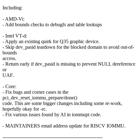
Including:
- AMD-Vi:
- Add bounds checks to debugfs and table lookups
- Intel VT-d:
- Apply an existing quirk for Q35 graphic device.
- Skip dev_pasid teardown for the blocked domain to avoid out-of-
bounds
access.
- Return early if dev_pasid is missing to prevent NULL dereference
or
UAF.
- Core:
- Fix bugs and corner cases in the
pci_dev_reset_iommu_prepare/done()
code. This are some bigger changes including some re-work,
hopefully okay for -rc.
- Fix various issues found by AI in iommupt code.
- MAINTAINERS email address update for RISCV IOMMU.
----------------------------------------------------------------