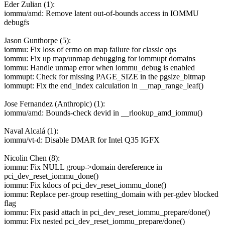
Eder Zulian (1):
iommu/amd: Remove latent out-of-bounds access in IOMMU
debugfs
Jason Gunthorpe (5):
iommu: Fix loss of errno on map failure for classic ops
iommu: Fix up map/unmap debugging for iommupt domains
iommu: Handle unmap error when iommu_debug is enabled
iommupt: Check for missing PAGE_SIZE in the pgsize_bitmap
iommupt: Fix the end_index calculation in __map_range_leaf()
Jose Fernandez (Anthropic) (1):
iommu/amd: Bounds-check devid in __rlookup_amd_iommu()
Naval Alcalá (1):
iommu/vt-d: Disable DMAR for Intel Q35 IGFX
Nicolin Chen (8):
iommu: Fix NULL group->domain dereference in
pci_dev_reset_iommu_done()
iommu: Fix kdocs of pci_dev_reset_iommu_done()
iommu: Replace per-group resetting_domain with per-gdev blocked
flag
iommu: Fix pasid attach in pci_dev_reset_iommu_prepare/done()
iommu: Fix nested pci_dev_reset_iommu_prepare/done()