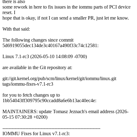
there is also
some rework in here to fix issues in the iommu parts of PCI device
reset. I
hope that is okay, if not I can send a smaller PR, just let me know.
With that said:
The following changes since commit
5d6919055dec134de3c40167a490f33c74c12581:
Linux 7.1-rc3 (2026-05-10 14:08:09 -0700)
are available in the Git repository at:
git://git.kernel.org/pub/scm/linux/kernel/git/iommu/linux.git
tags/iommu-fixes-v7.1-rc3
for you to fetch changes up to
1bb54043ff309795c90ccadd8a6e6b13ac40ec4e:
MAINTAINERS: update Tomasz Jeznach's email address (2026-
05-15 07:30:28 +0200)
----------------------------------------------------------------
IOMMU Fixes for Linux v7.1-rc3: