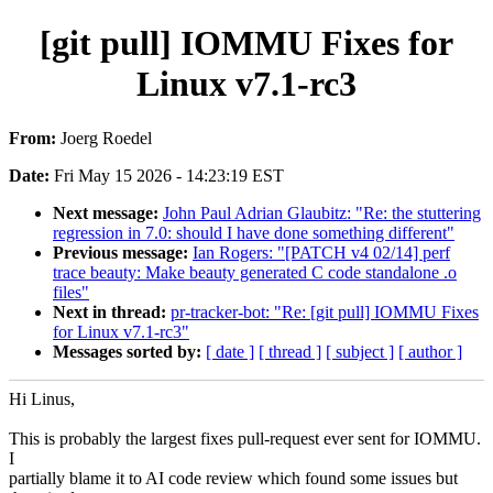
[git pull] IOMMU Fixes for
Linux v7.1-rc3
From:
Joerg Roedel
Date:
Fri May 15 2026 - 14:23:19 EST
Next message:
John Paul Adrian Glaubitz: "Re: the stuttering
regression in 7.0: should I have done something different"
Previous message:
Ian Rogers: "[PATCH v4 02/14] perf
trace beauty: Make beauty generated C code standalone .o
files"
Next in thread:
pr-tracker-bot: "Re: [git pull] IOMMU Fixes
for Linux v7.1-rc3"
Messages sorted by:
[ date ]
[ thread ]
[ subject ]
[ author ]
Hi Linus,
This is probably the largest fixes pull-request ever sent for IOMMU.
I
partially blame it to AI code review which found some issues but