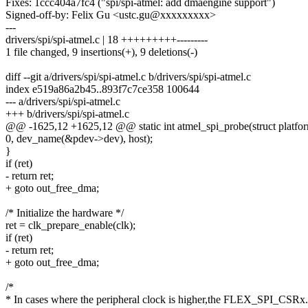
Fixes: 1ccc404a7fc4 ("spi/spi-atmel: add dmaengine support")
Signed-off-by: Felix Gu <ustc.gu@xxxxxxxxx>
---
drivers/spi/spi-atmel.c | 18 +++++++++---------
1 file changed, 9 insertions(+), 9 deletions(-)
diff --git a/drivers/spi/spi-atmel.c b/drivers/spi/spi-atmel.c
index e519a86a2b45..893f7c7ce358 100644
--- a/drivers/spi/spi-atmel.c
+++ b/drivers/spi/spi-atmel.c
@@ -1625,12 +1625,12 @@ static int atmel_spi_probe(struct platfo
0, dev_name(&pdev->dev), host);
}
if (ret)
- return ret;
+ goto out_free_dma;
/* Initialize the hardware */
ret = clk_prepare_enable(clk);
if (ret)
- return ret;
+ goto out_free_dma;
/*
* In cases where the peripheral clock is higher,the FLEX_SPI_CS