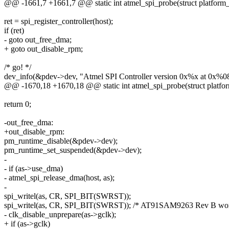
@@ -1661,7 +1661,7 @@ static int atmel_spi_probe(struct platform
ret = spi_register_controller(host);
if (ret)
- goto out_free_dma;
+ goto out_disable_rpm;
/* go! */
dev_info(&pdev->dev, "Atmel SPI Controller version 0x%x at 0x%08
@@ -1670,18 +1670,18 @@ static int atmel_spi_probe(struct platfo
return 0;
-out_free_dma:
+out_disable_rpm:
pm_runtime_disable(&pdev->dev);
pm_runtime_set_suspended(&pdev->dev);
-
- if (as->use_dma)
- atmel_spi_release_dma(host, as);
-
spi_writel(as, CR, SPI_BIT(SWRST));
spi_writel(as, CR, SPI_BIT(SWRST)); /* AT91SAM9263 Rev B wor
- clk_disable_unprepare(as->gclk);
+ if (as->gclk)