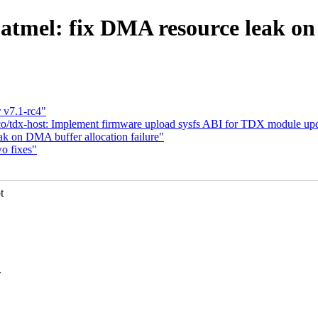
atmel: fix DMA resource leak on
 v7.1-rc4"
/tdx-host: Implement firmware upload sysfs ABI for TDX module up
eak on DMA buffer allocation failure"
o fixes"
t
.