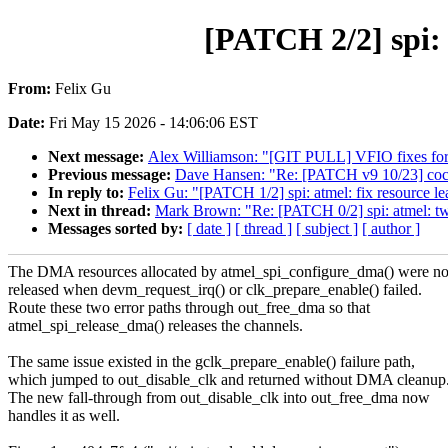
[PATCH 2/2] spi: 
From:
Felix Gu
Date:
Fri May 15 2026 - 14:06:06 EST
Next message:
Alex Williamson: "[GIT PULL] VFIO fixes for
Previous message:
Dave Hansen: "Re: [PATCH v9 10/23] coco
In reply to:
Felix Gu: "[PATCH 1/2] spi: atmel: fix resource l
Next in thread:
Mark Brown: "Re: [PATCH 0/2] spi: atmel: tw
Messages sorted by:
[ date ]
[ thread ]
[ subject ]
[ author ]
The DMA resources allocated by atmel_spi_configure_dma() were no
released when devm_request_irq() or clk_prepare_enable() failed.
Route these two error paths through out_free_dma so that
atmel_spi_release_dma() releases the channels.
The same issue existed in the gclk_prepare_enable() failure path,
which jumped to out_disable_clk and returned without DMA cleanup
The new fall-through from out_disable_clk into out_free_dma now
handles it as well.