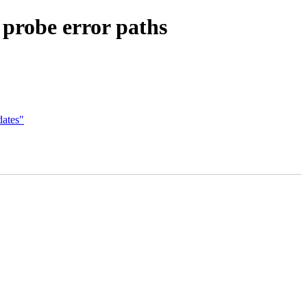
 probe error paths
dates"