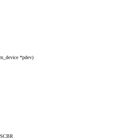
rm_device *pdev)
Rx.SCBR