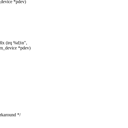
_device *pdev)
lx (irq %d)\n",
rm_device *pdev)
karound */