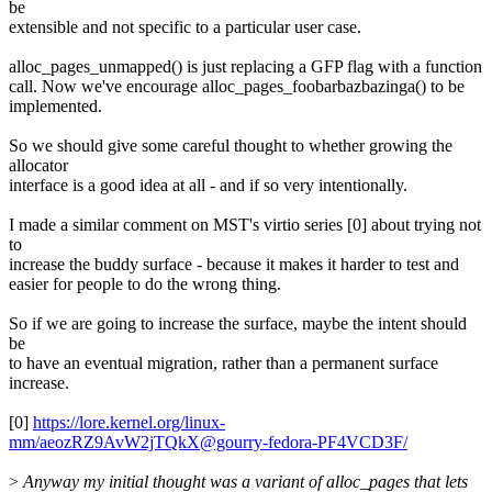
be
extensible and not specific to a particular user case.
alloc_pages_unmapped() is just replacing a GFP flag with a function
call. Now we've encourage alloc_pages_foobarbazbazinga() to be
implemented.
So we should give some careful thought to whether growing the
allocator
interface is a good idea at all - and if so very intentionally.
I made a similar comment on MST's virtio series [0] about trying not
to
increase the buddy surface - because it makes it harder to test and
easier for people to do the wrong thing.
So if we are going to increase the surface, maybe the intent should
be
to have an eventual migration, rather than a permanent surface
increase.
[0]
https://lore.kernel.org/linux-
mm/aeozRZ9AvW2jTQkX@gourry-fedora-PF4VCD3F/
>
Anyway my initial thought was a variant of alloc_pages that lets