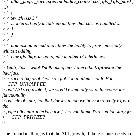
>
> alloc_pages_special(enum buddy_context ctxt, gfp_t gfp_mask,
...)
>
> {
>
> switch (ctxt) {
>
> ... internal-only details about how that case is handled ...
>
> }
>
> }
>
>
>
> and just go ahead and allow the buddy to grow internally
without adding
>
> new gfp flags or an infinite number of interfaces.
>
>
Yeah, this is what I'm thinking too. I don't think growing the
interface
>
is such a big deal if we can put it in mm/internal.h. For
__GFP_UNMAPPED
>
and ASI's equivalent, we would eventually want to expose the
functionality
>
outside of mm/, but that doesn't mean we have to directly expose
the
>
page allocator interface itself. Do you think it's a similar story for
>
__GFP_PRIVATE?
>
The important thing is that the API growth, if there is one, needs to