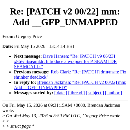
Re: [PATCH v2 00/22] mm:
Add __GFP_UNMAPPED
From:
Gregory Price
Date:
Fri May 15 2026 - 13:14:14 EST
Next message:
Dave Hansen: "Re: [PATCH v9 06/23]
x86/virt/seamldr: Introduce a wrapper for P-SEAMLDR
SEAMCALLs"
Previous message:
Rob Clark: "Re: [PATCH] drm/msm: Fix
shrinker deadlock"
In reply to:
Brendan Jackman: "Re: [PATCH v2 00/22] mm:
Add __GFP_UNMAPPED"
Messages sorted by:
[ date ]
[ thread ]
[ subject ]
[ author ]
On Fri, May 15, 2026 at 09:31:15AM +0000, Brendan Jackman
wrote:
>
On Wed May 13, 2026 at 5:59 PM UTC, Gregory Price wrote:
>
>
>
> struct page *