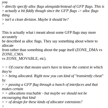
you
>
directly specify alloc flags alongside/instead of GFP flags. This is
>
actually a bit fiddly though since the GFP flags -> alloc flags
thing
>
isn't a clean division. Maybe it should be?
>
This is actually what i meant about some GFP flags may more
accurately
be described as alloc flags. They say something about where to
allocate
from rather than something about the page itself (ZONE_DMA vs
ZONE_CMA
vs ZONE_MOVABLE, etc).
>
> Of course that means users have to know the context in which
they're
>
> being allocated. Right now you can kind of "transiently cheat"
by
>
> passing a GFP flag through a bunch of interfaces and that
makes certain
>
> allocations reachable - but maybe we should not be
encouraging that kind
>
> of design for these kinds of allocator extensions?
>