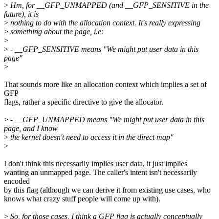
>
Hm, for __GFP_UNMAPPED (and __GFP_SENSITIVE in the
future), it is
>
nothing to do with the allocation context. It's really expressing
>
something about the page, i.e:
>
>
- __GFP_SENSITIVE means "We might put user data in this
page"
>
That sounds more like an allocation context which implies a set of
GFP
flags, rather a specific directive to give the allocator.
>
- __GFP_UNMAPPED means "We might put user data in this
page, and I know
>
the kernel doesn't need to access it in the direct map"
>
I don't think this necessarily implies user data, it just implies
wanting an unmapped page. The caller's intent isn't necessarily
encoded
by this flag (although we can derive it from existing use cases, who
knows what crazy stuff people will come up with).
>
So, for those cases, I think a GFP flag is actually conceptually