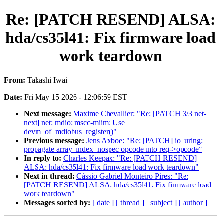
Re: [PATCH RESEND] ALSA:
hda/cs35l41: Fix firmware load
work teardown
From:
Takashi Iwai
Date:
Fri May 15 2026 - 12:06:59 EST
Next message:
Maxime Chevallier: "Re: [PATCH 3/3 net-
next] net: mdio: mscc-miim: Use
devm_of_mdiobus_register()"
Previous message:
Jens Axboe: "Re: [PATCH] io_uring:
propagate array_index_nospec opcode into req->opcode"
In reply to:
Charles Keepax: "Re: [PATCH RESEND]
ALSA: hda/cs35l41: Fix firmware load work teardown"
Next in thread:
Cássio Gabriel Monteiro Pires: "Re:
[PATCH RESEND] ALSA: hda/cs35l41: Fix firmware load
work teardown"
Messages sorted by:
[ date ]
[ thread ]
[ subject ]
[ author ]