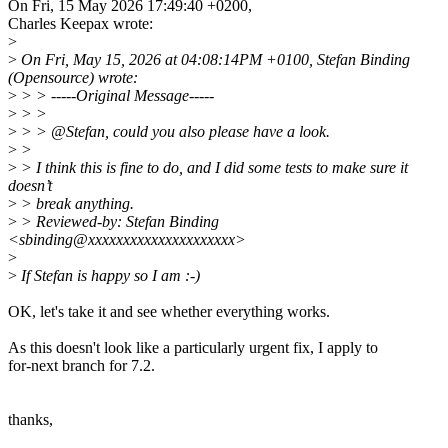
On Fri, 15 May 2026 17:49:40 +0200,
Charles Keepax wrote:
>
>
On Fri, May 15, 2026 at 04:08:14PM +0100, Stefan Binding
(Opensource) wrote:
>
> > -----Original Message-----
>
> >
>
> > @Stefan, could you also please have a look.
>
>
>
> I think this is fine to do, and I did some tests to make sure it
doesn’t
>
> break anything.
>
> Reviewed-by: Stefan Binding
<sbinding@xxxxxxxxxxxxxxxxxxxxx>
>
>
If Stefan is happy so I am :-)
OK, let's take it and see whether everything works.
As this doesn't look like a particularly urgent fix, I apply to
for-next branch for 7.2.
thanks,