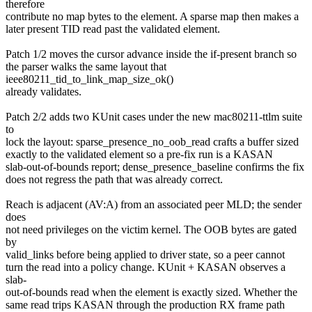
therefore
contribute no map bytes to the element. A sparse map then makes a
later present TID read past the validated element.
Patch 1/2 moves the cursor advance inside the if-present branch so
the parser walks the same layout that
ieee80211_tid_to_link_map_size_ok()
already validates.
Patch 2/2 adds two KUnit cases under the new mac80211-ttlm suite
to
lock the layout: sparse_presence_no_oob_read crafts a buffer sized
exactly to the validated element so a pre-fix run is a KASAN
slab-out-of-bounds report; dense_presence_baseline confirms the fix
does not regress the path that was already correct.
Reach is adjacent (AV:A) from an associated peer MLD; the sender
does
not need privileges on the victim kernel. The OOB bytes are gated
by
valid_links before being applied to driver state, so a peer cannot
turn the read into a policy change. KUnit + KASAN observes a
slab-
out-of-bounds read when the element is exactly sized. Whether the
same read trips KASAN through the production RX frame path