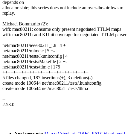
depends on
allocator state; this series does not include an over-the-air hwsim
replay.
Michael Bommarito (2):
wifi: mac80211: consume only present negotiated TTLM maps
wifi: mac80211: add KUnit coverage for negotiated TTLM parser
net/mac80211/ieee80211_i.h | 4 +
net/mac80211/mlme.c | 5 +-
net/mac80211/tests/.kunitconfig | 4 +
net/mac80211/tests/Makefile | 2 +-
net/mac80211/tests/ttlm.c | 175
++++++++++++++++++++++++++++++++
5 files changed, 187 insertions(+), 3 deletions(-)
create mode 100644 net/mac80211/tests/.kunitconfig
create mode 100644 net/mac80211/tests/ttlm.c
--
2.53.0
Next message:
Marco Crivellari: "[RFC PATCH net-next]