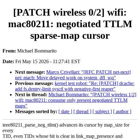
[PATCH wireless 0/2] wifi:
mac80211: negotiated TTLM
sparse-map cursor
From:
Michael Bommarito
Date:
Fri May 15 2026 - 11:27:41 EST
Next message:
Marco Crivellari: "[RFC PATCH net-next]
net: macb: Move delayed work on system_dfl_wq"
Previous message:
kernel test robot: "Re: [PATCH] dcache:
add fs.dentry-limit sysctl with negative-first reaper"
Next in thread:
Michael Bommarito: "[PATCH wireless 1/2]
wifi: mac80211: consume only present negotiated TTLM
maps"
Messages sorted by:
[ date ]
[ thread ]
[ subject ]
[ author ]
ieee80211_parse_neg_ttlm() advances its cursor by map_size for
every
TID, even TIDs whose bit is clear in link_map_presence and