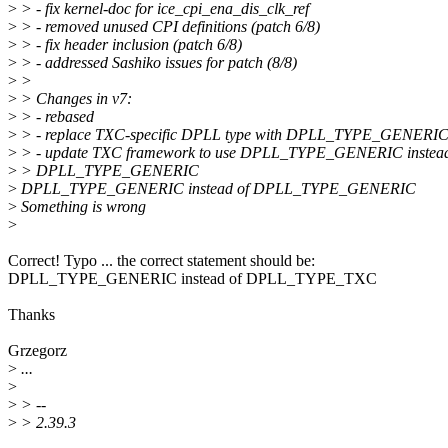
>
> - fix kernel-doc for ice_cpi_ena_dis_clk_ref
>
> - removed unused CPI definitions (patch 6/8)
>
> - fix header inclusion (patch 6/8)
>
> - addressed Sashiko issues for patch (8/8)
>
>
>
> Changes in v7:
>
> - rebased
>
> - replace TXC-specific DPLL type with DPLL_TYPE_GENERIC 
>
> - update TXC framework to use DPLL_TYPE_GENERIC instead
>
> DPLL_TYPE_GENERIC
>
DPLL_TYPE_GENERIC instead of DPLL_TYPE_GENERIC
>
Something is wrong
>
Correct! Typo ... the correct statement should be:
DPLL_TYPE_GENERIC instead of DPLL_TYPE_TXC
Thanks
Grzegorz
>
...
>
>
> --
>
> 2.39.3