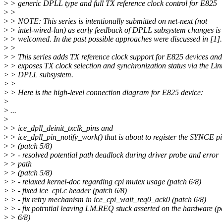
>
> generic DPLL type and full TX reference clock control for E825
>
>
>
> NOTE: This series is intentionally submitted on net-next (not
>
> intel-wired-lan) as early feedback of DPLL subsystem changes is
>
> welcomed. In the past possible approaches were discussed in [1].
>
>
>
> This series adds TX reference clock support for E825 devices and
>
> exposes TX clock selection and synchronization status via the Li
>
> DPLL subsystem.
>
>
>
> Here is the high-level connection diagram for E825 device:
>
>
...
>
>
> ice_dpll_deinit_txclk_pins and
>
> ice_dpll_pin_notify_work() that is about to register the SYNCE p
>
> (patch 5/8)
>
> - resolved potential path deadlock during driver probe and error
>
> path
>
> (patch 5/8)
>
> - relaxed kernel-doc regarding cpi mutex usage (patch 6/8)
>
> - fixed ice_cpi.c header (patch 6/8)
>
> - fix retry mechanism in ice_cpi_wait_req0_ack0 (patch 6/8)
>
> - fix potrntial leaving LM.REQ stuck asserted on the hardware (p
>
> 6/8)