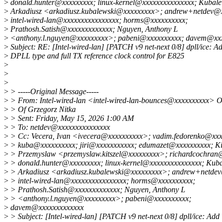
>
donald.hunter@xxxxxxxxx; linux-kernel@xxxxxxxxxxxxxxx; Kubale
>
Arkadiusz <arkadiusz.kubalewski@xxxxxxxxx>; andrew+netdev@
>
intel-wired-lan@xxxxxxxxxxxxxxxx; horms@xxxxxxxxxx;
>
Prathosh.Satish@xxxxxxxxxxxxx; Nguyen, Anthony L
>
<anthony.l.nguyen@xxxxxxxxx>; pabeni@xxxxxxxxxx; davem@xx
>
Subject: RE: [Intel-wired-lan] [PATCH v9 net-next 0/8] dpll/ice: A
>
DPLL type and full TX reference clock control for E825
>
>
>
>
> -----Original Message-----
>
> From: Intel-wired-lan <intel-wired-lan-bounces@xxxxxxxxxx> O
>
> Of Grzegorz Nitka
>
> Sent: Friday, May 15, 2026 1:00 AM
>
> To: netdev@xxxxxxxxxxxxxxx
>
> Cc: Vecera, Ivan <ivecera@xxxxxxxxxx>; vadim.fedorenko@xxx
>
> kuba@xxxxxxxxxx; jiri@xxxxxxxxxxx; edumazet@xxxxxxxxxx; Kit
>
> Przemyslaw <przemyslaw.kitszel@xxxxxxxxx>; richardcochran
>
> donald.hunter@xxxxxxxxx; linux-kernel@xxxxxxxxxxxxxxx; Kuba
>
> Arkadiusz <arkadiusz.kubalewski@xxxxxxxxx>; andrew+netde
>
> intel-wired-lan@xxxxxxxxxxxxxxxx; horms@xxxxxxxxxx;
>
> Prathosh.Satish@xxxxxxxxxxxxx; Nguyen, Anthony L
>
> <anthony.l.nguyen@xxxxxxxxx>; pabeni@xxxxxxxxxx;
>
davem@xxxxxxxxxxxxx
>
> Subject: [Intel-wired-lan] [PATCH v9 net-next 0/8] dpll/ice: Add