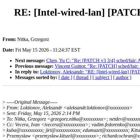
RE: [Intel-wired-lan] [PATCH
From:
Nitka, Grzegorz
Date:
Fri May 15 2026 - 11:24:37 EST
Next message:
Chen, Yu C: "Re: [PATCH v3 3/4] sched/fair: A
Previous message:
Vincent Guittot: "Re: [PATCH] sched/fair: C
In reply to:
Loktionov, Aleksandr: "RE: [Intel-wired-lan] [PAT
Messages sorted by:
[ date ]
[ thread ]
[ subject ]
[ author ]
>
-----Original Message-----
>
From: Loktionov, Aleksandr <aleksandr.loktionov@xxxxxxxxx>
>
Sent: Friday, May 15, 2026 2:14 PM
>
To: Nitka, Grzegorz <grzegorz.nitka@xxxxxxxxx>; netdev@xxxxxx
>
Cc: Vecera, Ivan <ivecera@xxxxxxxxxx>; vadim.fedorenko@xxxxx
>
kuba@xxxxxxxxxx; jiri@xxxxxxxxxxx; edumazet@xxxxxxxxxx; Kitsz
>
Przemyslaw <przemyslaw.kitszel@xxxxxxxxx>; richardcochran@x