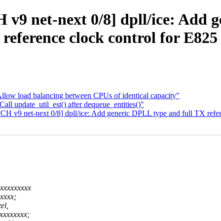
 v9 net-next 0/8] dpll/ice: Add 
reference clock control for E825
llow load balancing between CPUs of identical capacity"
all update_util_est() after dequeue_entities()"
CH v9 net-next 0/8] dpll/ice: Add generic DPLL type and full TX refe
xxxxxxxxx
xxxx;
el,
xxxxxxxx;