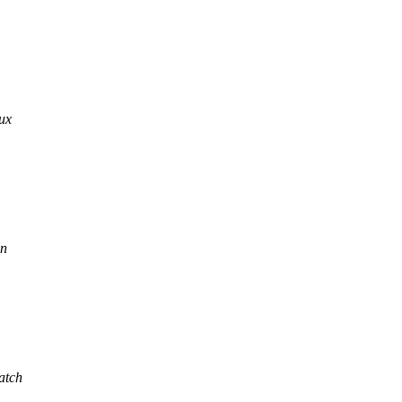
nux
in
atch