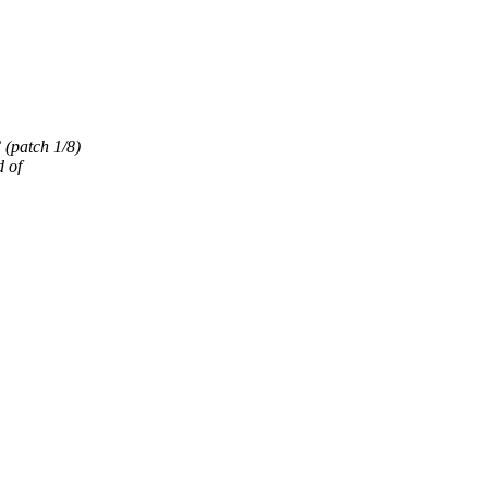
(patch 1/8)
 of