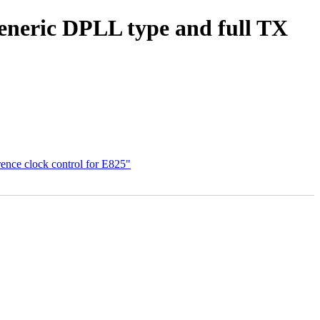
generic DPLL type and full TX
rence clock control for E825"