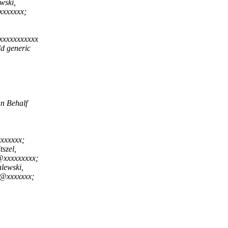
wski,
xxxxxxx;
xxxxxxxxxxx
dd generic
n Behalf
xxxxxx;
szel,
@xxxxxxxxx;
lewski,
v@xxxxxxx;