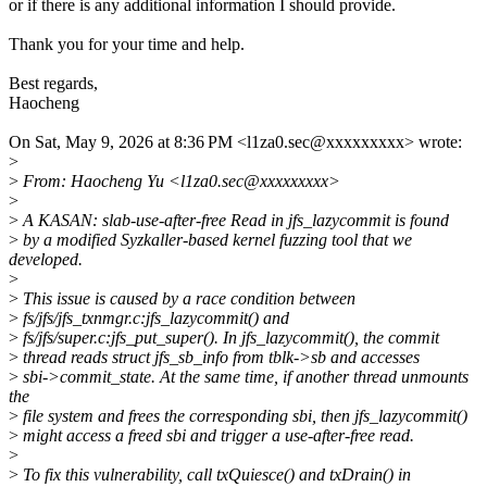
or if there is any additional information I should provide.
Thank you for your time and help.
Best regards,
Haocheng
On Sat, May 9, 2026 at 8:36 PM <l1za0.sec@xxxxxxxxx> wrote:
>
>
From: Haocheng Yu <l1za0.sec@xxxxxxxxx>
>
>
A KASAN: slab-use-after-free Read in jfs_lazycommit is found
>
by a modified Syzkaller-based kernel fuzzing tool that we
developed.
>
>
This issue is caused by a race condition between
>
fs/jfs/jfs_txnmgr.c:jfs_lazycommit() and
>
fs/jfs/super.c:jfs_put_super(). In jfs_lazycommit(), the commit
>
thread reads struct jfs_sb_info from tblk->sb and accesses
>
sbi->commit_state. At the same time, if another thread unmounts
the
>
file system and frees the corresponding sbi, then jfs_lazycommit()
>
might access a freed sbi and trigger a use-after-free read.
>
>
To fix this vulnerability, call txQuiesce() and txDrain() in