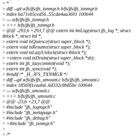
>
*
>
diff --git a/fs/jfs/jfs_txnmgr.h b/fs/jfs/jfs_txnmgr.h
>
index ba71eb5ced56..55cda4aa3691 100644
>
--- a/fs/jfs/jfs_txnmgr.h
>
+++ b/fs/jfs/jfs_txnmgr.h
>
@@ -293,6 +293,7 @@ extern int lmLog(struct jfs_log *, struct
tblock *, struct lrd *,
>
extern void txQuiesce(struct super_block *);
>
extern void txResume(struct super_block *);
>
extern void txLazyUnlock(struct tblock *);
>
+extern void txDrain(struct super_block *sb);
>
extern int jfs_lazycommit(void *);
>
extern int jfs_sync(void *);
>
#endif /* _H_JFS_TXNMGR */
>
diff --git a/fs/jfs/jfs_umount.c b/fs/jfs/jfs_umount.c
>
index 18569f1eaabd..6d332c8b85be 100644
>
--- a/fs/jfs/jfs_umount.c
>
+++ b/fs/jfs/jfs_umount.c
>
@@ -23,6 +23,7 @@
>
#include "jfs_logmgr.h"
>
#include "jfs_metapage.h"
>
#include "jfs_debug.h"
>
+#include "jfs_txnmgr.h"
>
>
/*