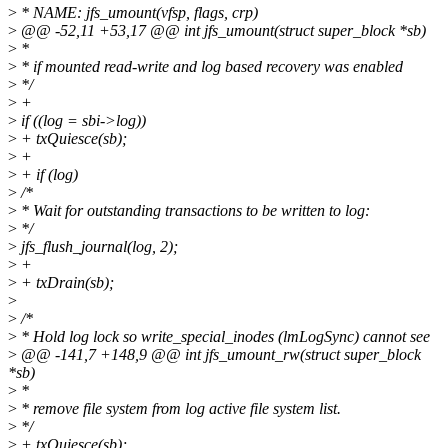
>
* NAME: jfs_umount(vfsp, flags, crp)
>
@@ -52,11 +53,17 @@ int jfs_umount(struct super_block *sb)
>
*
>
* if mounted read-write and log based recovery was enabled
>
*/
>
+
>
if ((log = sbi->log))
>
+ txQuiesce(sb);
>
+
>
+ if (log)
>
/*
>
* Wait for outstanding transactions to be written to log:
>
*/
>
jfs_flush_journal(log, 2);
>
+
>
+ txDrain(sb);
>
>
/*
>
* Hold log lock so write_special_inodes (lmLogSync) cannot see
>
@@ -141,7 +148,9 @@ int jfs_umount_rw(struct super_block
*sb)
>
*
>
* remove file system from log active file system list.
>
*/
>
+ txQuiesce(sb);