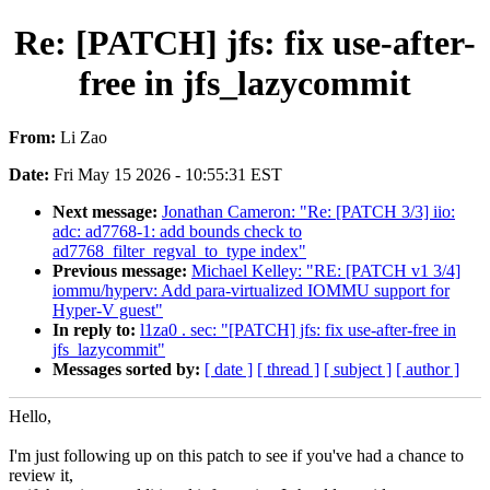
Re: [PATCH] jfs: fix use-after-
free in jfs_lazycommit
From:
Li Zao
Date:
Fri May 15 2026 - 10:55:31 EST
Next message:
Jonathan Cameron: "Re: [PATCH 3/3] iio:
adc: ad7768-1: add bounds check to
ad7768_filter_regval_to_type index"
Previous message:
Michael Kelley: "RE: [PATCH v1 3/4]
iommu/hyperv: Add para-virtualized IOMMU support for
Hyper-V guest"
In reply to:
l1za0 . sec: "[PATCH] jfs: fix use-after-free in
jfs_lazycommit"
Messages sorted by:
[ date ]
[ thread ]
[ subject ]
[ author ]
Hello,
I'm just following up on this patch to see if you've had a chance to
review it,