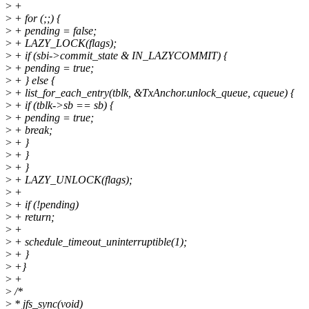
>
+
>
+ for (;;) {
>
+ pending = false;
>
+ LAZY_LOCK(flags);
>
+ if (sbi->commit_state & IN_LAZYCOMMIT) {
>
+ pending = true;
>
+ } else {
>
+ list_for_each_entry(tblk, &TxAnchor.unlock_queue, cqueue) {
>
+ if (tblk->sb == sb) {
>
+ pending = true;
>
+ break;
>
+ }
>
+ }
>
+ }
>
+ LAZY_UNLOCK(flags);
>
+
>
+ if (!pending)
>
+ return;
>
+
>
+ schedule_timeout_uninterruptible(1);
>
+ }
>
+}
>
+
>
/*
>
* jfs_sync(void)