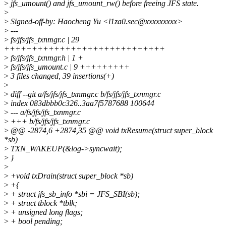
>
jfs_umount() and jfs_umount_rw() before freeing JFS state.
>
>
Signed-off-by: Haocheng Yu <l1za0.sec@xxxxxxxxx>
>
---
>
fs/jfs/jfs_txnmgr.c | 29
+++++++++++++++++++++++++++++
>
fs/jfs/jfs_txnmgr.h | 1 +
>
fs/jfs/jfs_umount.c | 9 +++++++++
>
3 files changed, 39 insertions(+)
>
>
diff --git a/fs/jfs/jfs_txnmgr.c b/fs/jfs/jfs_txnmgr.c
>
index 083dbbb0c326..3aa7f5787688 100644
>
--- a/fs/jfs/jfs_txnmgr.c
>
+++ b/fs/jfs/jfs_txnmgr.c
>
@@ -2874,6 +2874,35 @@ void txResume(struct super_block
*sb)
>
TXN_WAKEUP(&log->syncwait);
>
}
>
>
+void txDrain(struct super_block *sb)
>
+{
>
+ struct jfs_sb_info *sbi = JFS_SBI(sb);
>
+ struct tblock *tblk;
>
+ unsigned long flags;
>
+ bool pending;