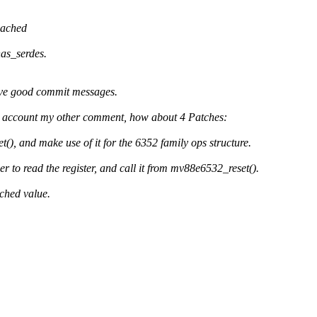
cached
as_serdes.
have good commit messages.
 to account my other comment, how about 4 Patches:
, and make use of it for the 6352 family ops structure.
to read the register, and call it from mv88e6532_reset().
ched value.