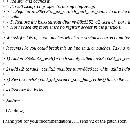
>
> register and caches it.
>
> 3. Call .setup_chip_specific during chip setup.
>
> 4. Refactor mv88e6352_g2_scratch_port_has_serdes to use the 
>
> value.
>
> 5. Remove the locks surrounding mv88e6352_g2_scratch_port_h
>
> Not needed anymore since no register access in the function.
>
>
We ask for lots of small patches which are obviously correct and 
>
>
It seems like you could break this up into smaller patches. Taking
>
>
1) Add mv88e6532_reset() which simply called mv88e6532_g1_reset()
>
>
2) add g2_scratch_config3 member to mv88e6xxx_chip, add a helper 
>
>
3) Rework mv88e6352_g2_scratch_port_has_serdes() to use the ca
>
>
4) Remove the locks.
>
>
Andrew
Hi Andrew,
Thank you for your recommendations. I'll send v2 of the patch soon.