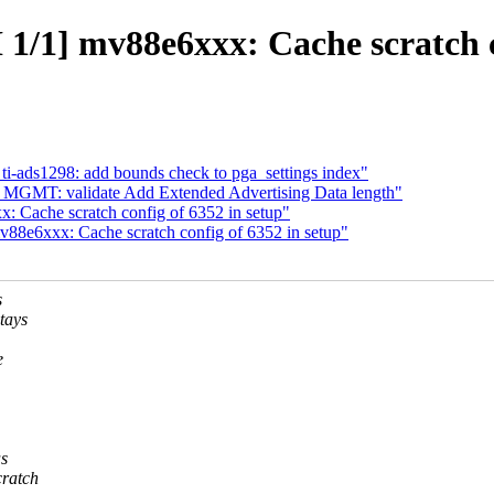
/1] mv88e6xxx: Cache scratch co
ti-ads1298: add bounds check to pga_settings index"
 MGMT: validate Add Extended Advertising Data length"
Cache scratch config of 6352 in setup"
8e6xxx: Cache scratch config of 6352 in setup"
s
tays
e
s
cratch