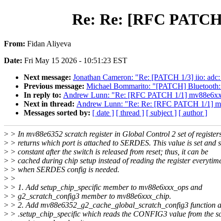
Re: Re: [RFC PATCH 1
From:
Fidan Aliyeva
Date:
Fri May 15 2026 - 10:51:23 EST
Next message:
Jonathan Cameron: "Re: [PATCH 1/3] iio: adc: 
Previous message:
Michael Bommarito: "[PATCH] Bluetooth:
In reply to:
Andrew Lunn: "Re: [RFC PATCH 1/1] mv88e6xxx: 
Next in thread:
Andrew Lunn: "Re: Re: [RFC PATCH 1/1] mv8
Messages sorted by:
[ date ]
[ thread ]
[ subject ]
[ author ]
>
> In mv88e6352 scratch register in Global Control 2 set of register
>
> returns which port is attached to SERDES. This value is set and s
>
> constant after the switch is released from reset; thus, it can be
>
> cached during chip setup instead of reading the register everytim
>
> when SERDES config is needed.
>
>
>
> 1. Add setup_chip_specific member to mv88e6xxx_ops and
>
> g2_scratch_config3 member to mv88e6xxx_chip.
>
> 2. Add mv88e6352_g2_cache_global_scratch_config3 function a
>
> .setup_chip_specific which reads the CONFIG3 value from the s