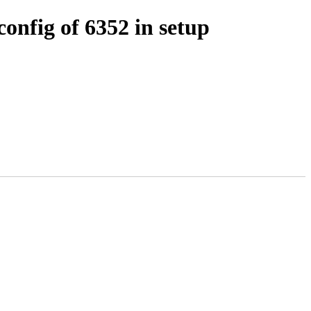
nfig of 6352 in setup