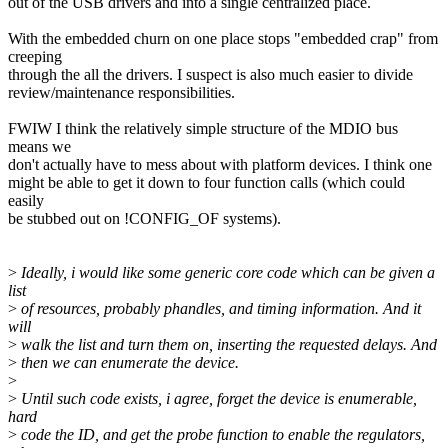
out of the USB drivers and into a single centralized place.
With the embedded churn on one place stops "embedded crap" from
creeping
through the all the drivers. I suspect is also much easier to divide
review/maintenance responsibilities.
FWIW I think the relatively simple structure of the MDIO bus
means we
don't actually have to mess about with platform devices. I think one
might be able to get it down to four function calls (which could
easily
be stubbed out on !CONFIG_OF systems).
>
Ideally, i would like some generic core code which can be given a
list
>
of resources, probably phandles, and timing information. And it
will
>
walk the list and turn them on, inserting the requested delays. And
>
then we can enumerate the device.
>
>
Until such code exists, i agree, forget the device is enumerable,
hard
>
code the ID, and get the probe function to enable the regulators,