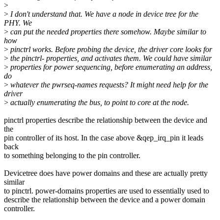
>
>
I don't understand that. We have a node in device tree for the
PHY. We
>
can put the needed properties there somehow. Maybe similar to
how
>
pinctrl works. Before probing the device, the driver core looks for
>
the pinctrl- properties, and activates them. We could have similar
>
properties for power sequencing, before enumerating an address,
do
>
whatever the pwrseq-names requests? It might need help for the
driver
>
actually enumerating the bus, to point to core at the node.
pinctrl properties describe the relationship between the device and
the
pin controller of its host. In the case above &qep_irq_pin it leads
back
to something belonging to the pin controller.
Devicetree does have power domains and these are actually pretty
similar
to pinctrl. power-domains properties are used to essentially used to
describe the relationship between the device and a power domain
controller.