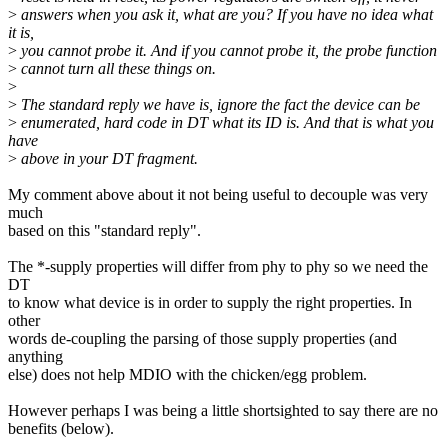
>
answers when you ask it, what are you? If you have no idea what
it is,
>
you cannot probe it. And if you cannot probe it, the probe function
>
cannot turn all these things on.
>
>
The standard reply we have is, ignore the fact the device can be
>
enumerated, hard code in DT what its ID is. And that is what you
have
>
above in your DT fragment.
My comment above about it not being useful to decouple was very
much
based on this "standard reply".
The *-supply properties will differ from phy to phy so we need the
DT
to know what device is in order to supply the right properties. In
other
words de-coupling the parsing of those supply properties (and
anything
else) does not help MDIO with the chicken/egg problem.
However perhaps I was being a little shortsighted to say there are no
benefits (below).