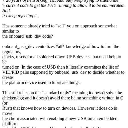
>
20 years of networking, etc. And they keep trying to extend the
>
current code to get the PHY running to allow it to be enumerated.
And
>
i keep rejecting it.
Has someone already tried to "sell" you on approach somewhat
similar to
the onboard_usb_dev code?
onboard_usb_dev centralizes *all* knowledge of how to turn the
regulators,
clocks, resets for all soldered down USB devices that need help to
be
turned on. In the case of USB then it literally examines the list of
VID/PID pairs supported by onboard_usb_dev to decide whether to
create
the platform device used to lubricate things.
This still relies on the "standard reply" meaning it doesn't solve the
chicken/egg and it doesn't avoid there being something written in C
(or
Rust) that knows how to turn on devices. However it does do is
move
the churn associated with enabling a new USB on an embedded
platform