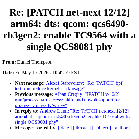
Re: [PATCH net-next 12/12]
arm64: dts: qcom: qcs6490-
rb3gen2: enable TC9564 with a
single QCS8081 phy
From:
Daniel Thompson
Date:
Fri May 15 2026 - 10:45:59 EST
Next message:
Alexei Starovoitov: "Re: [PATCH] bpf:
test_run: reduce kernel stack usage"
Previous message:
Alban Crequy: "[PATCH v4 0/2]
mm/process_vm_access: pidfd and nowait support for
process_vm_readv/writev"
In reply to:
Andrew Lunn: "Re: [PATCH net-next 12/12]
arm64: dts: qcom: qcs6490-rb3gen2: enable TC9564 with a
single QCS8081 phy"
Messages sorted by:
[ date ]
[ thread ]
[ subject ]
[ author ]