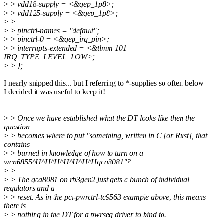
>
> vdd18-supply = <&qep_1p8>;
>
> vdd125-supply = <&qep_1p8>;
>
>
>
> pinctrl-names = "default";
>
> pinctrl-0 = <&qep_irq_pin>;
>
> interrupts-extended = <&tlmm 101
IRQ_TYPE_LEVEL_LOW>;
>
> };
I nearly snipped this... but I referring to *-supplies so often below
I decided it was useful to keep it!
>
> Once we have established what the DT looks like then the
question
>
> becomes where to put "something, written in C [or Rust], that
contains
>
> burned in knowledge of how to turn on a
wcn6855^H^H^H^H^H^H^Hqca8081"?
>
>
>
> The qca8081 on rb3gen2 just gets a bunch of individual
regulators and a
>
> reset. As in the pci-pwrctrl-tc9563 example above, this means
there is
>
> nothing in the DT for a pwrseq driver to bind to.