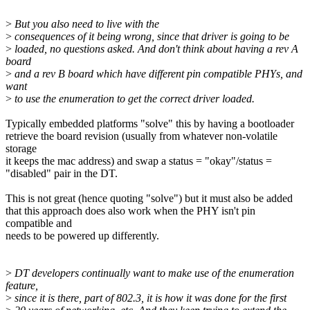
>
But you also need to live with the
>
consequences of it being wrong, since that driver is going to be
>
loaded, no questions asked. And don't think about having a rev A
board
>
and a rev B board which have different pin compatible PHYs, and
want
>
to use the enumeration to get the correct driver loaded.
Typically embedded platforms "solve" this by having a bootloader
retrieve the board revision (usually from whatever non-volatile
storage
it keeps the mac address) and swap a status = "okay"/status =
"disabled" pair in the DT.
This is not great (hence quoting "solve") but it must also be added
that this approach does also work when the PHY isn't pin
compatible and
needs to be powered up differently.
>
DT developers continually want to make use of the enumeration
feature,
>
since it is there, part of 802.3, it is how it was done for the first