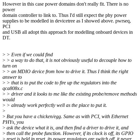
However in this case power domains don't really fit. There is no
power
domain controller to link to. Thus I'd still expect the phy power
supplies to be modelled in devicetree as I showed above. pwrseq,
PCI
and USB all adopt this approach for modelling onboard devices in
DT.
>
> Even if we could find
>
> a way to do that, it is not obviously useful to decouple how to
turn on
>
> an MDIO device from how to drive it. Thus I think the right
answer to
>
> that is to put the code to fire up the regulators into the
qca808x.c
>
> driver and it looks to me like the existing probe/remove methods
would
>
> already work perfectly well as the place to put it.
>
>
But you have a chicken/egg. Same as with PCI, with Ethernet
PHYs, you
>
ask the device what it is, and then find a driver to drive it, and
>
then call the probe function. However, if its clock is off, its GPIO
>
reset is held in reset, its power regulators are switch off, it never