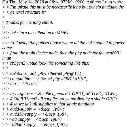
On Thu, May 14, 2026 at 06:14:07PM +0200, Andrew Lunn wrote:
>
> I’m afraid this must be necessarily long but to help navigate the
>
> general structure is:
>
>
Thanks for the long email.
>
>
> Let’s turn our attention to MDIO.
>
>
>
> Following the pattern above where all the links related to power
come
>
> from the main device node, then the phy node for the qca8081
in an
>
> rb3gen2 would look like something like this:
>
>
>
> tc956x_emac1_phy: ethernet-phy@1c {
>
> compatible = "ethernet-phy-id004d.d101";
>
> reg = <0x1c>;
>
>
>
> reset-gpios = <&tc956x_emac0 1 GPIO_ACTIVE_LOW>;
>
> # On RB3gen2 all supplies are controlled by a single GPIO
>
> # so we link all supplies to that single regulator
>
> avdd-supply = <&qep_1p8>;
>
> avdd18-supply = <&qep_1p8>;
>
> vdd-supply = <&qep_1p8>;
>
> vddldo-supply = <&qep_1p8>;