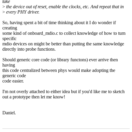
take
>
the device out of reset, enable the clocks, etc. And repeat that in
>
every PHY driver.
So, having spent a bit of time thinking about it I do wonder if
creating
some kind of onboard_mdio.c to collect knowledge of how to turn
specific
mdio devices on might be better than putting the same knowledge
directly into probe functions.
Should generic core code (or library functons) ever arrive then
having
this code centralized between phys would make adopting the
generic code
code easier.
I'm not overly attached to either idea but if you'd like me to sketch
out a prototype then let me know!
Daniel.