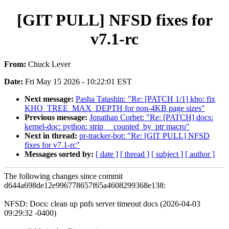
[GIT PULL] NFSD fixes for
v7.1-rc
From:
Chuck Lever
Date:
Fri May 15 2026 - 10:22:01 EST
Next message:
Pasha Tatashin: "Re: [PATCH 1/1] kho: fix
KHO_TREE_MAX_DEPTH for non-4KB page sizes"
Previous message:
Jonathan Corbet: "Re: [PATCH] docs:
kernel-doc: python: strip __counted_by_ptr macro"
Next in thread:
pr-tracker-bot: "Re: [GIT PULL] NFSD
fixes for v7.1-rc"
Messages sorted by:
[ date ]
[ thread ]
[ subject ]
[ author ]
The following changes since commit
d644a698de12e996778657f65a4608299368e138:
NFSD: Docs: clean up pnfs server timeout docs (2026-04-03
09:29:32 -0400)