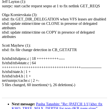
Jeff Layton (1):
sunrpc: start cache request seqno at 1 to fix netlink GET_REQS
Olga Kornievskaia (3):
nfsd: fix GET_DIR_DELEGATION when VFS leases are disabled
nfsd: update mtime/ctime on CLONE in presense of delegated
attributes
nfsd: update mtime/ctime on COPY in presence of delegated
attributes
Scott Mayhew (1):
nfsd: fix file change detection in CB_GETATTR
fs/nfsd/nfs4proc.c | 18 ++++++++++-----
fs/nfsd/nfs4state.c | 64
++++++++++++++++++++++++++++++++++++-----------------
fs/nfsd/state.h | 1 +
fs/nfsd/xdr4.h | 1 +
net/sunrpc/cache.c | 2 +-
5 files changed, 60 insertions(+), 26 deletions(-)
Next message:
Pasha Tatashin: "Re: [PATCH 1/1] kho: fix
KHO_TREE_MAX_DEPTH for non-4KB page sizes"