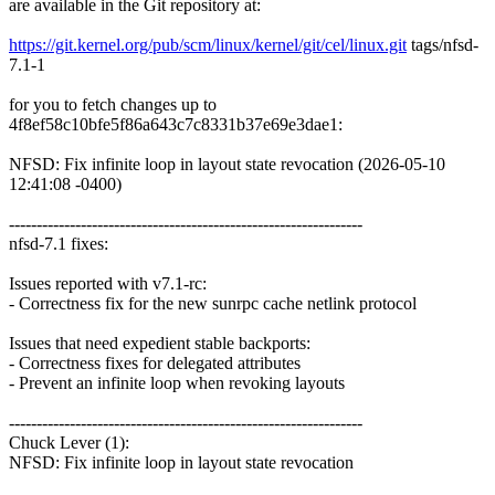
are available in the Git repository at:
https://git.kernel.org/pub/scm/linux/kernel/git/cel/linux.git
tags/nfsd-
7.1-1
for you to fetch changes up to
4f8ef58c10bfe5f86a643c7c8331b37e69e3dae1:
NFSD: Fix infinite loop in layout state revocation (2026-05-10
12:41:08 -0400)
----------------------------------------------------------------
nfsd-7.1 fixes:
Issues reported with v7.1-rc:
- Correctness fix for the new sunrpc cache netlink protocol
Issues that need expedient stable backports:
- Correctness fixes for delegated attributes
- Prevent an infinite loop when revoking layouts
----------------------------------------------------------------
Chuck Lever (1):
NFSD: Fix infinite loop in layout state revocation